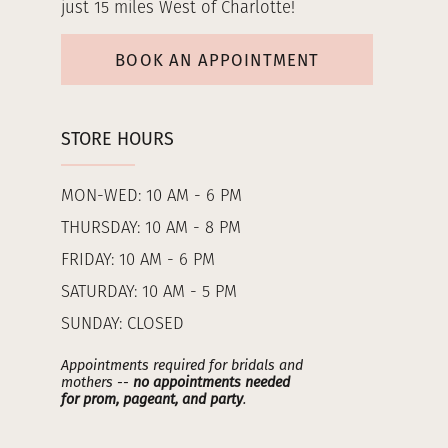
just 15 miles West of Charlotte!
BOOK AN APPOINTMENT
STORE HOURS
MON-WED: 10 AM - 6 PM
THURSDAY: 10 AM - 8 PM
FRIDAY: 10 AM - 6 PM
SATURDAY: 10 AM - 5 PM
SUNDAY: CLOSED
Appointments required for bridals and
mothers --
no appointments needed
for prom, pageant, and party
.