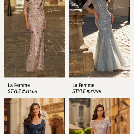
La Femme
La Femme
STYLE #31464
STYLE #31799