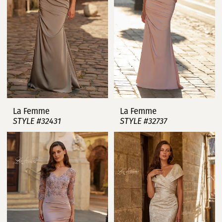
La Femme
La Femme
STYLE #32431
STYLE #32737