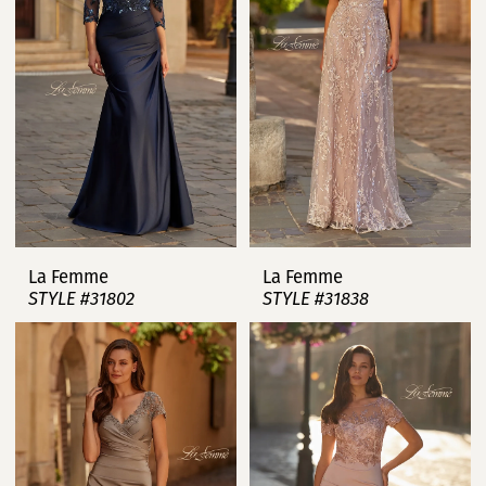
La Femme
La Femme
STYLE #31802
STYLE #31838