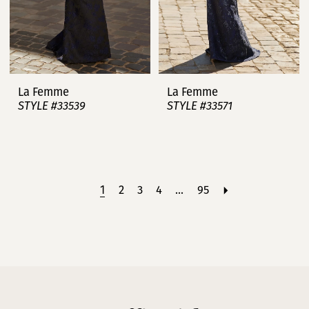
La Femme
La Femme
STYLE #33539
STYLE #33571
1
2
3
4
...
95