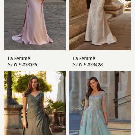
La Femme
La Femme
STYLE #33335
STYLE #33428