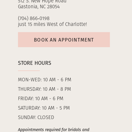
512 S. New Hope Road
Gastonia, NC 28054
(704) 866‑0198
just 15 miles West of Charlotte!
BOOK AN APPOINTMENT
STORE HOURS
MON-WED: 10 AM - 6 PM
THURSDAY: 10 AM - 8 PM
FRIDAY: 10 AM - 6 PM
SATURDAY: 10 AM - 5 PM
SUNDAY: CLOSED
Appointments required for bridals and