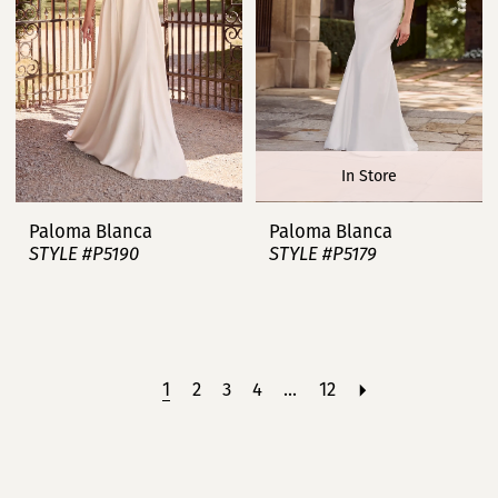
In Store
Paloma Blanca
Paloma Blanca
STYLE #P5190
STYLE #P5179
1
2
3
4
...
12