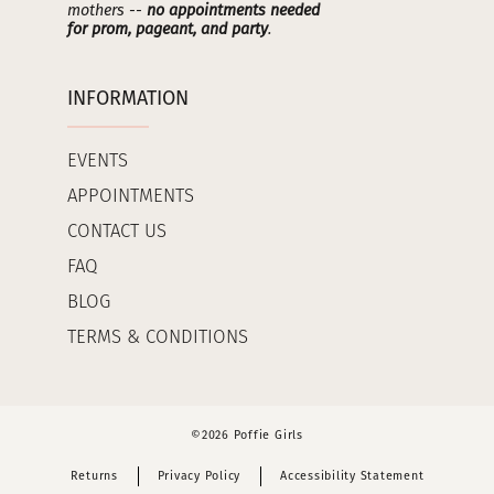
mothers --
no appointments needed
for prom, pageant, and party
.
INFORMATION
EVENTS
APPOINTMENTS
CONTACT US
FAQ
BLOG
TERMS & CONDITIONS
©2026 Poffie Girls
Returns
Privacy Policy
Accessibility Statement