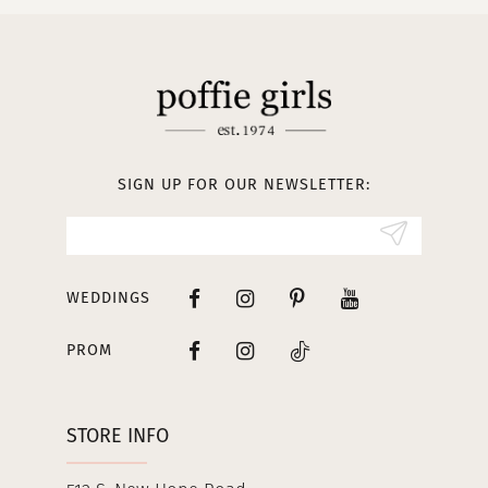
SIGN UP FOR OUR NEWSLETTER:
WEDDINGS
PROM
STORE INFO