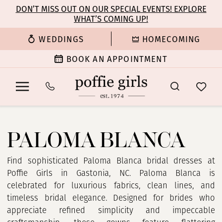
Enable
Pause
Skip
Skip
DON’T MISS OUT ON OUR SPECIAL EVENTS! EXPLORE
Accessibility
autoplay
WHAT’S COMING UP!
to
to
for
for
main
Navigation
WEDDINGS
HOMECOMING
visually
dynamic
content
impaired
content
BOOK AN APPOINTMENT
Paloma
Blanca
PALOMA BLANCA
|
Poffie
Girls
Find sophisticated Paloma Blanca bridal dresses at
Poffie Girls in Gastonia, NC. Paloma Blanca is
celebrated for luxurious fabrics, clean lines, and
timeless bridal elegance. Designed for brides who
appreciate refined simplicity and impeccable