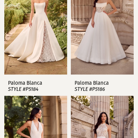
Paloma Blanca
Paloma Blanca
STYLE #P5184
STYLE #P5186