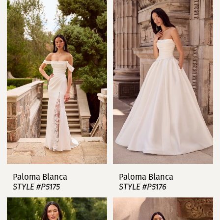
Paloma Blanca
Paloma Blanca
STYLE #P5175
STYLE #P5176