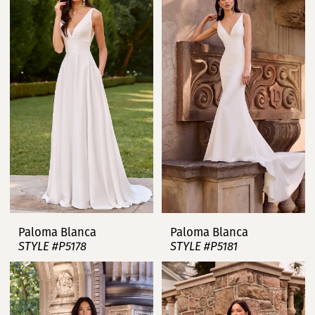
Paloma Blanca
Paloma Blanca
STYLE #P5178
STYLE #P5181