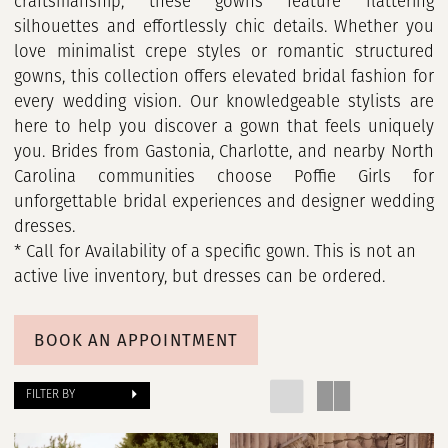
craftsmanship, these gowns feature flattering
silhouettes and effortlessly chic details. Whether you
love minimalist crepe styles or romantic structured
gowns, this collection offers elevated bridal fashion for
every wedding vision. Our knowledgeable stylists are
here to help you discover a gown that feels uniquely
you. Brides from Gastonia, Charlotte, and nearby North
Carolina communities choose Poffie Girls for
unforgettable bridal experiences and designer wedding
dresses.
* Call for Availability of a specific gown. This is not an
active live inventory, but dresses can be ordered.
BOOK AN APPOINTMENT
FILTER BY