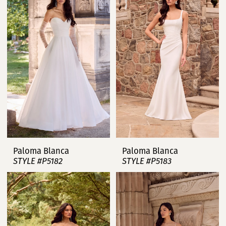
Paloma Blanca
Paloma Blanca
STYLE #P5182
STYLE #P5183