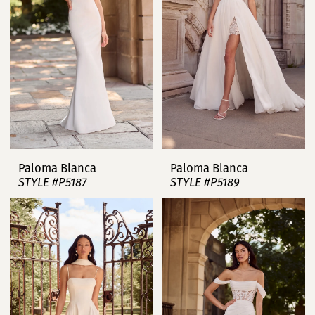
Paloma Blanca
Paloma Blanca
STYLE #P5187
STYLE #P5189