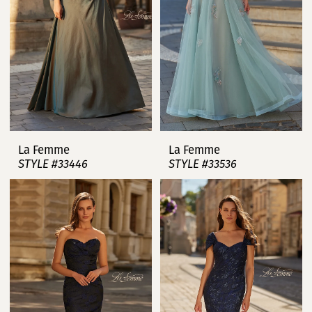
La Femme
La Femme
STYLE #33446
STYLE #33536