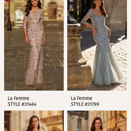
La Femme
La Femme
STYLE #31464
STYLE #31799