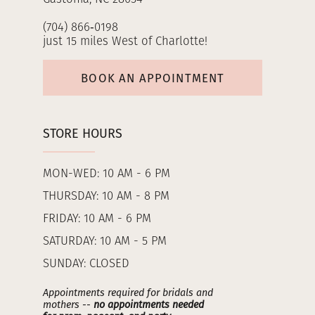
(704) 866‑0198
just 15 miles West of Charlotte!
BOOK AN APPOINTMENT
STORE HOURS
MON-WED: 10 AM - 6 PM
THURSDAY: 10 AM - 8 PM
FRIDAY: 10 AM - 6 PM
SATURDAY: 10 AM - 5 PM
SUNDAY: CLOSED
Appointments required for bridals and
mothers --
no appointments needed