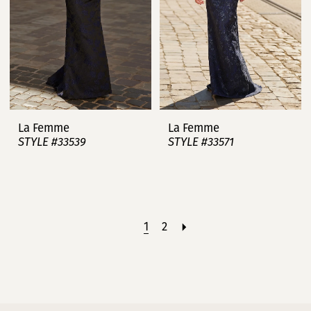
La Femme
La Femme
STYLE #33539
STYLE #33571
1
2