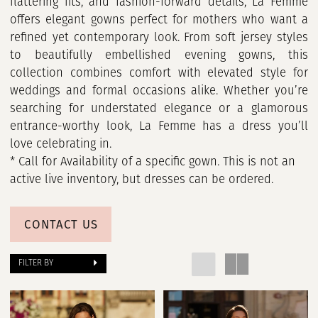
Girls
flattering fits, and fashion-forward details, La Femme
offers elegant gowns perfect for mothers who want a
refined yet contemporary look. From soft jersey styles
to beautifully embellished evening gowns, this
collection combines comfort with elevated style for
weddings and formal occasions alike. Whether you’re
searching for understated elegance or a glamorous
entrance-worthy look, La Femme has a dress you’ll
love celebrating in.
* Call for Availability of a specific gown. This is not an
active live inventory, but dresses can be ordered.
CONTACT US
FILTER BY