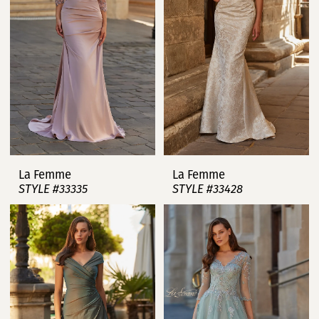
La Femme
La Femme
STYLE #33335
STYLE #33428