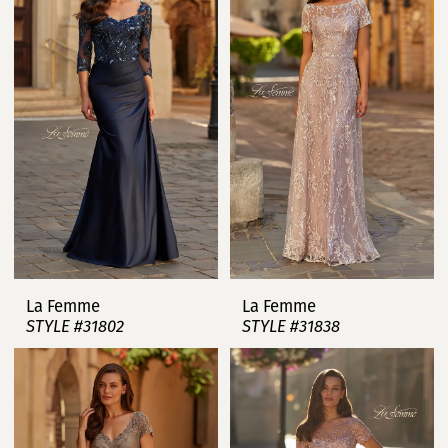
La Femme
La Femme
STYLE #31802
STYLE #31838