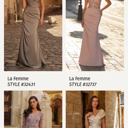
La Femme
La Femme
STYLE #32431
STYLE #32737