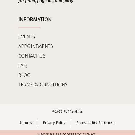
for prom, pageant, and party
.
INFORMATION
EVENTS
APPOINTMENTS
CONTACT US
FAQ
BLOG
TERMS & CONDITIONS
©2026 Poffie Girls
Returns
Privacy Policy
Accessibility Statement
Website uses cookies to give you