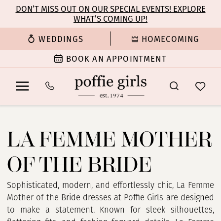
Enable
Pause
Skip
Skip
DON’T MISS OUT ON OUR SPECIAL EVENTS! EXPLORE
Accessibility
autoplay
WHAT’S COMING UP!
to
to
for
for
main
Navigation
WEDDINGS
HOMECOMING
visually
dynamic
content
impaired
content
BOOK AN APPOINTMENT
La
Femme
LA FEMME MOTHER
Mother
Of
OF THE BRIDE
The
Bride
Dresses
Sophisticated, modern, and effortlessly chic, La Femme
|
Mother of the Bride dresses at Poffie Girls are designed
Poffie
to make a statement. Known for sleek silhouettes,