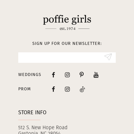
SIGN UP FOR OUR NEWSLETTER:
WEDDINGS
PROM
STORE INFO
512 S. New Hope Road
Gastonia, NC 28054