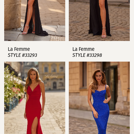
La Femme
La Femme
STYLE #33293
STYLE #33298