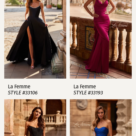
La Femme
La Femme
STYLE #33106
STYLE #33193