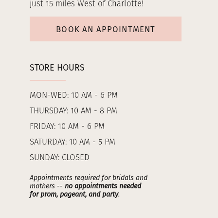
just 15 miles West of Charlotte!
BOOK AN APPOINTMENT
STORE HOURS
MON-WED: 10 AM - 6 PM
THURSDAY: 10 AM - 8 PM
FRIDAY: 10 AM - 6 PM
SATURDAY: 10 AM - 5 PM
SUNDAY: CLOSED
Appointments required for bridals and
mothers --
no appointments needed
for prom, pageant, and party
.