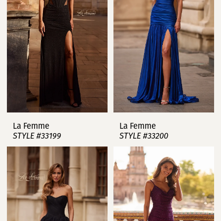
La Femme
La Femme
STYLE #33199
STYLE #33200