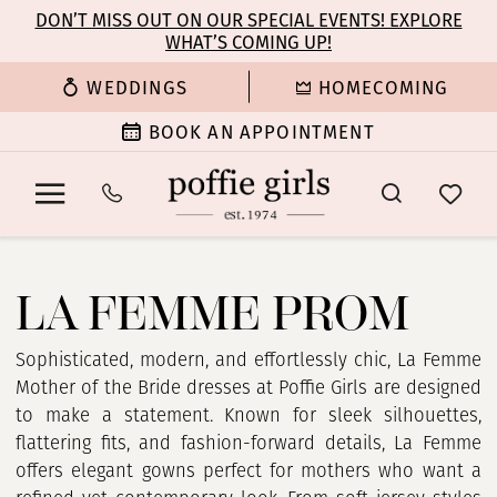
Enable
Pause
Skip
Skip
DON’T MISS OUT ON OUR SPECIAL EVENTS! EXPLORE
Accessibility
autoplay
WHAT’S COMING UP!
to
to
for
for
main
Navigation
WEDDINGS
HOMECOMING
visually
dynamic
content
impaired
content
BOOK AN APPOINTMENT
La
Femme
LA FEMME PROM
Prom
Dresses
|
Sophisticated, modern, and effortlessly chic, La Femme
Poffie
Mother of the Bride dresses at Poffie Girls are designed
Girls
to make a statement. Known for sleek silhouettes,
flattering fits, and fashion-forward details, La Femme
offers elegant gowns perfect for mothers who want a