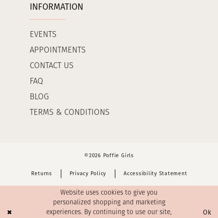
INFORMATION
EVENTS
APPOINTMENTS
CONTACT US
FAQ
BLOG
TERMS & CONDITIONS
©2026 Poffie Girls
Returns
Privacy Policy
Accessibility Statement
Website uses cookies to give you
personalized shopping and marketing
Ok
experiences. By continuing to use our site,