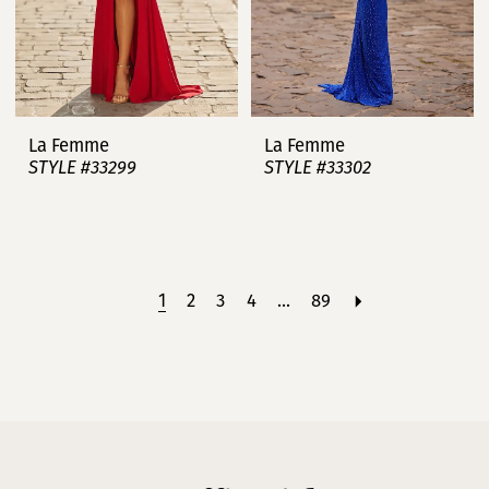
La Femme
La Femme
STYLE #33299
STYLE #33302
1
2
3
4
...
89