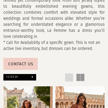
refined yet contemporary look. From soft jersey styles
to beautifully embellished evening gowns, this
collection combines comfort with elevated style for
weddings and formal occasions alike. Whether you’re
searching for understated elegance or a glamorous
entrance-worthy look, La Femme has a dress you’ll
love celebrating in.
* Call for Availability of a specific gown. This is not an
active live inventory, but dresses can be ordered.
CONTACT US
FILTER BY