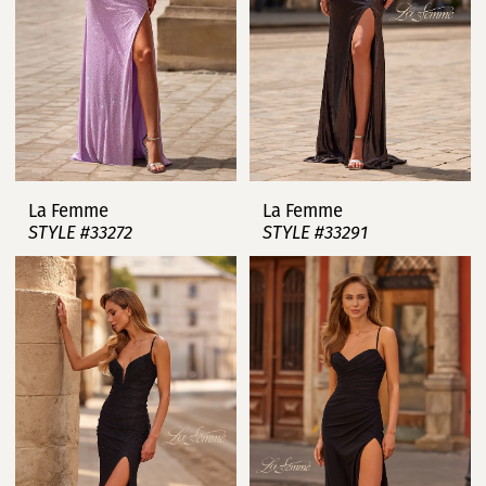
La Femme
La Femme
STYLE #33272
STYLE #33291