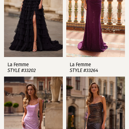
La Femme
La Femme
STYLE #33202
STYLE #33264