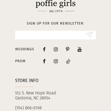
SIGN UP FOR OUR NEWSLETTER:
WEDDINGS
PROM
STORE INFO
512 S. New Hope Road
Gastonia, NC 28054
(704) 866‑0198