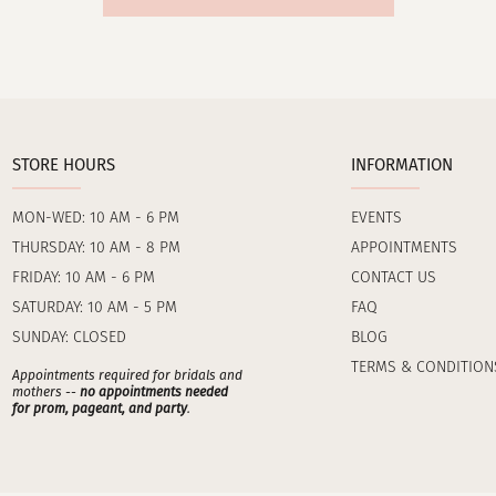
STORE HOURS
INFORMATION
MON-WED: 10 AM - 6 PM
EVENTS
THURSDAY: 10 AM - 8 PM
APPOINTMENTS
FRIDAY: 10 AM - 6 PM
CONTACT US
SATURDAY: 10 AM - 5 PM
FAQ
SUNDAY: CLOSED
BLOG
TERMS & CONDITION
Appointments required for bridals and
mothers --
no appointments needed
for prom, pageant, and party
.