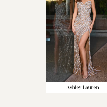
Ashley Lauren