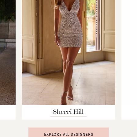
Sherri Hill
EXPLORE ALL DESIGNERS