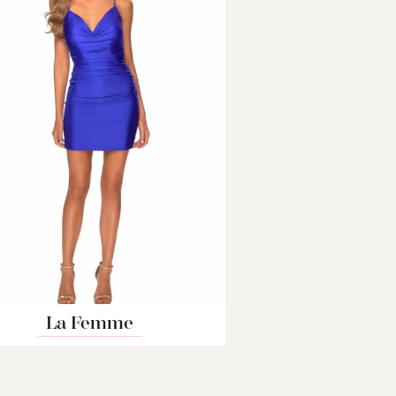
La Femme