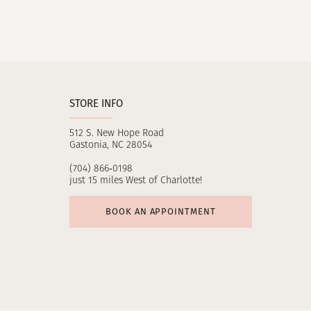
STORE INFO
512 S. New Hope Road
Gastonia, NC 28054
(704) 866‑0198
just 15 miles West of Charlotte!
BOOK AN APPOINTMENT