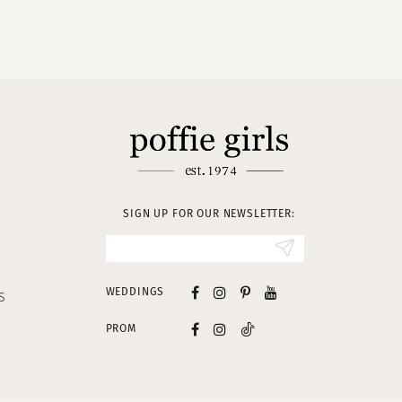
SIGN UP FOR OUR NEWSLETTER:
WEDDINGS
S
PROM