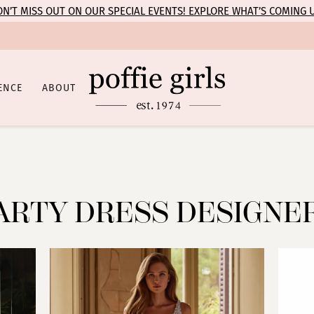
N’T MISS OUT ON OUR SPECIAL EVENTS! EXPLORE WHAT’S COMING 
ENCE
ABOUT
ARTY DRESS DESIGNE