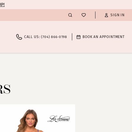
UP!
SIGN IN
CALL US: (704) 866‑0198
BOOK AN APPOINTMENT
RS