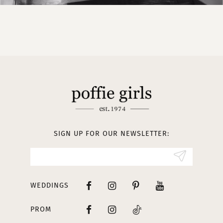
SIGN UP FOR OUR NEWSLETTER:
WEDDINGS
PROM