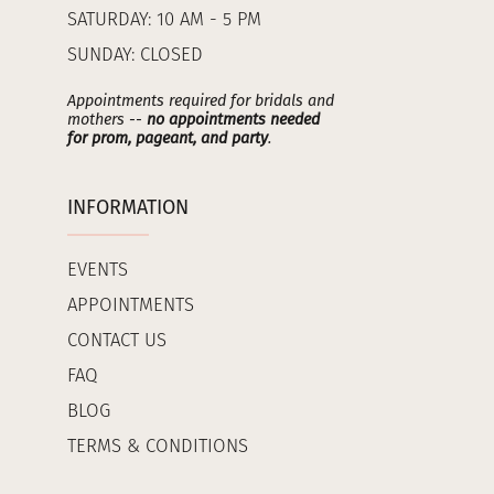
SATURDAY: 10 AM - 5 PM
SUNDAY: CLOSED
Appointments required for bridals and
mothers --
no appointments needed
for prom, pageant, and party
.
INFORMATION
EVENTS
APPOINTMENTS
CONTACT US
FAQ
BLOG
TERMS & CONDITIONS