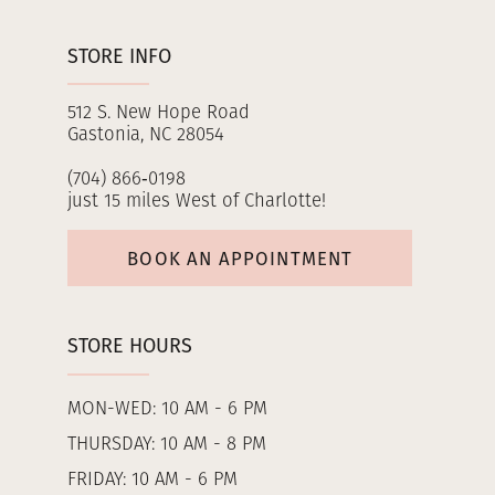
STORE INFO
512 S. New Hope Road
Gastonia, NC 28054
(704) 866‑0198
just 15 miles West of Charlotte!
BOOK AN APPOINTMENT
STORE HOURS
MON-WED: 10 AM - 6 PM
THURSDAY: 10 AM - 8 PM
FRIDAY: 10 AM - 6 PM