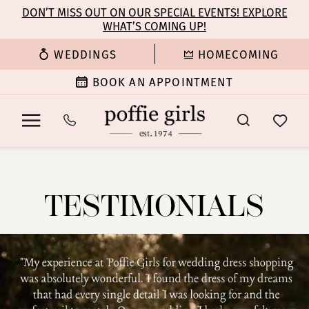
Enable
Pause
Skip
Skip
DON’T MISS OUT ON OUR SPECIAL EVENTS! EXPLORE
Accessibility
autoplay
WHAT’S COMING UP!
to
to
for
for
main
Navigation
WEDDINGS
HOMECOMING
visually
dynamic
content
impaired
content
BOOK AN APPOINTMENT
Testimonials
|
Poffie
TESTIMONIALS
Girls