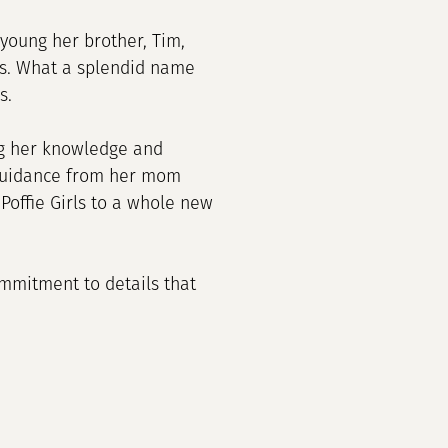
young her brother, Tim,
ms. What a splendid name
s.
ong her knowledge and
 guidance from her mom
Poffie Girls to a whole new
commitment to details that