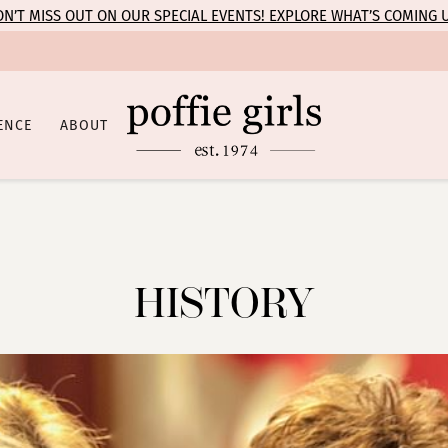
N’T MISS OUT ON OUR SPECIAL EVENTS! EXPLORE WHAT’S COMING 
ENCE
ABOUT
HISTORY