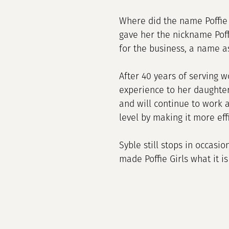
Where did the name Poffie 
gave her the nickname Poff
for the business, a name a
After 40 years of serving w
experience to her daughte
and will continue to work 
level by making it more ef
Syble still stops in occasi
made Poffie Girls what it is