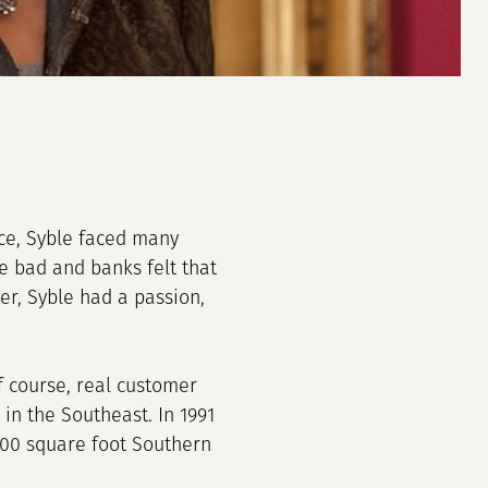
nce, Syble faced many
e bad and banks felt that
r, Syble had a passion,
of course, real customer
in the Southeast. In 1991
000 square foot Southern