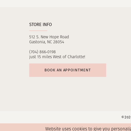
STORE INFO
512 S. New Hope Road
Gastonia, NC 28054
(704) 866‑0198
just 15 miles West of Charlotte!
BOOK AN APPOINTMENT
©2026
Website uses cookies to give you personali