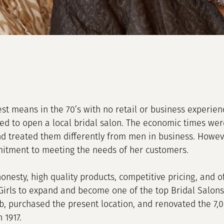
st means in the 70’s with no retail or business experie
d to open a local bridal salon. The economic times wer
 treated them differently from men in business. Howeve
itment to meeting the needs of her customers.
 honesty, high quality products, competitive pricing, and 
Girls to expand and become one of the top Bridal Salons 
, purchased the present location, and renovated the 7,
 1917.