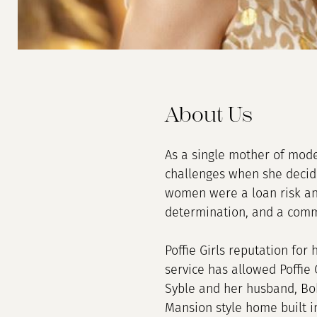
About Us
As a single mother of mode
challenges when she decide
women were a loan risk and
determination, and a comm
Poffie Girls reputation for
service has allowed Poffie 
Syble and her husband, Bob
Mansion style home built in