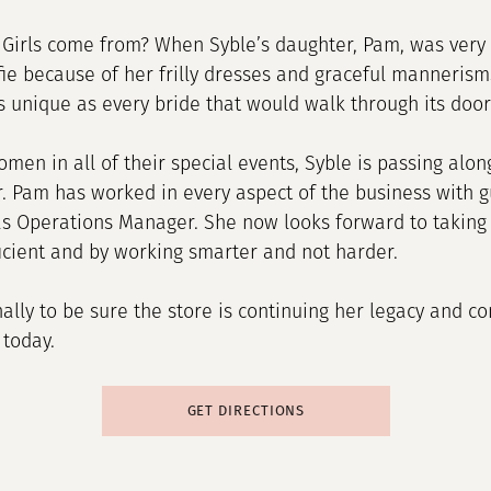
Girls come from? When Syble’s daughter, Pam, was very 
ie because of her frilly dresses and graceful manneris
s unique as every bride that would walk through its door
omen in all of their special events, Syble is passing al
r. Pam has worked in every aspect of the business with
as Operations Manager. She now looks forward to taking 
ficient and by working smarter and not harder.
onally to be sure the store is continuing her legacy and 
 today.
GET DIRECTIONS