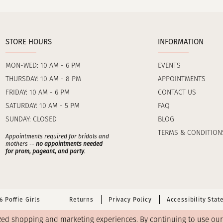
STORE HOURS
INFORMATION
MON-WED: 10 AM - 6 PM
EVENTS
THURSDAY: 10 AM - 8 PM
APPOINTMENTS
FRIDAY: 10 AM - 6 PM
CONTACT US
SATURDAY: 10 AM - 5 PM
FAQ
SUNDAY: CLOSED
BLOG
TERMS & CONDITION
Appointments required for bridals and
mothers --
no appointments needed
for prom, pageant, and party
.
 Poffie Girls
Returns
Privacy Policy
Accessibility Sta
zed shopping and marketing experiences. By continuing to use our s