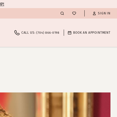
UP!
SIGN IN
CALL US: (704) 866‑0198
BOOK AN APPOINTMENT