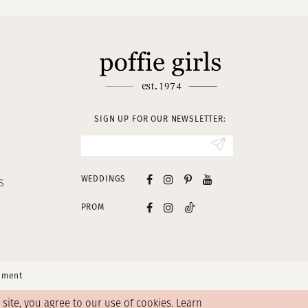
SIGN UP FOR OUR NEWSLETTER:
WEDDINGS
S
PROM
tement
ite, you agree to our use of cookies. Learn