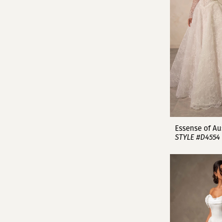
Essense of Au
STYLE #D4554