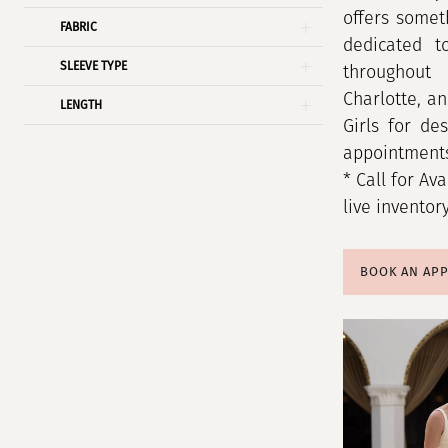
offers somet
FABRIC
dedicated t
SLEEVE TYPE
throughout 
Charlotte, a
LENGTH
Girls for de
appointment
* Call for Ava
live inventor
BOOK AN AP