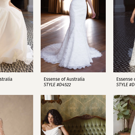
stralia
Essense of Australia
Essense o
STYLE #D4522
STYLE #D