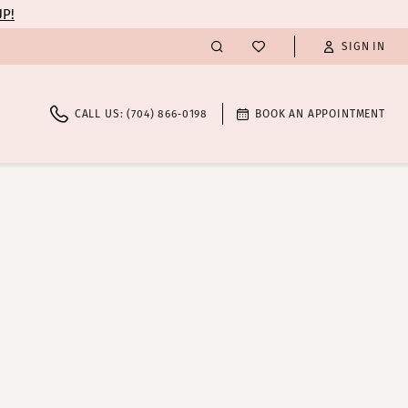
UP!
SIGN IN
CALL US: (704) 866‑0198
BOOK AN APPOINTMENT