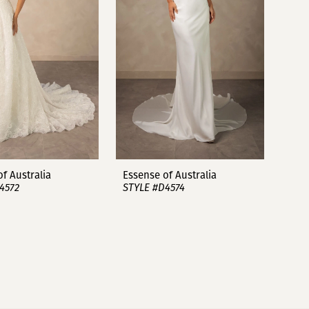
f Australia
Essense of Australia
4572
STYLE #D4574