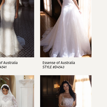
f Australia
Essense of Australia
4541
STYLE #D4543