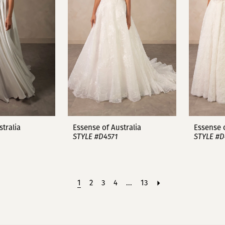
stralia
Essense of Australia
Essense o
STYLE #D4571
STYLE #D
1
2
3
4
...
13