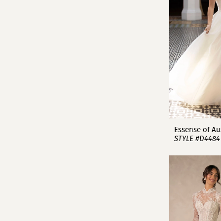
Essense of Au
STYLE #D4484