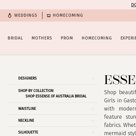
Enable
Pause
Skip
Skip
DO
Accessibility
autoplay
to
to
WEDDINGS
HOMECOMING
for
for
main
Navigation
visually
dynamic
content
impaired
content
BRIDAL
MOTHERS
PROM
HOMECOMING
EXPERI
Essense
of
Australia
ESSE
Product
Skip
DESIGNERS
|
List
to
Poffie
SHOP BY COLLECTION
Filters
end
Shop beautif
SHOP ESSENSE OF AUSTRALIA BRIDAL
Girls
Girls in Gas
with modern
WAISTLINE
feature stun
NECKLINE
fabrics. Whet
SILHOUETTE
mermaid style