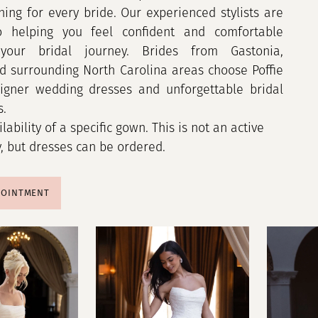
hing for every bride. Our experienced stylists are
o helping you feel confident and comfortable
your bridal journey. Brides from Gastonia,
nd surrounding North Carolina areas choose Poffie
signer wedding dresses and unforgettable bridal
s.
ilability of a specific gown. This is not an active
y, but dresses can be ordered.
POINTMENT