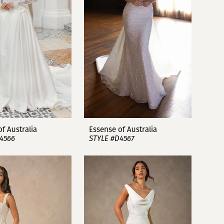
f Australia
Essense of Australia
4566
STYLE #D4567