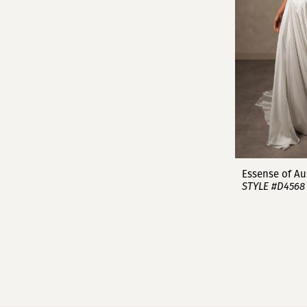
Essense of Au
STYLE #D4568