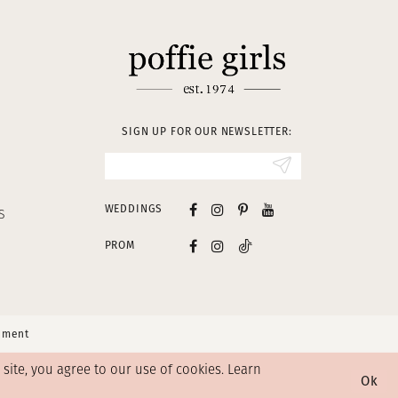
SIGN UP FOR OUR NEWSLETTER:
WEDDINGS
S
PROM
tement
ite, you agree to our use of cookies. Learn
Ok