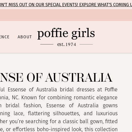
N’T MISS OUT ON OUR SPECIAL EVENTS! EXPLORE WHAT’S COMING 
ENCE
ABOUT
NSE OF AUSTRALIA
ul Essense of Australia bridal dresses at Poffie
tonia, NC. Known for combining romantic elegance
 bridal fashion, Essense of Australia gowns
ning lace, flattering silhouettes, and luxurious
her you’re searching for a classic ball gown, fitted
, or effortless boho-inspired look, this collection