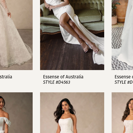
stralia
Essense of Australia
Essense o
STYLE #D4563
STYLE #D