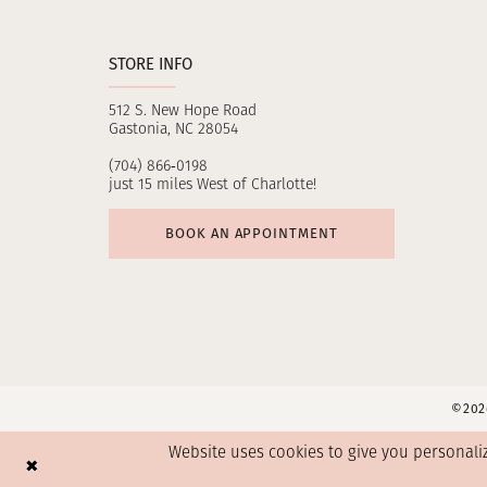
STORE INFO
512 S. New Hope Road
Gastonia, NC 28054
(704) 866‑0198
just 15 miles West of Charlotte!
BOOK AN APPOINTMENT
©2026
Website uses cookies to give you personali