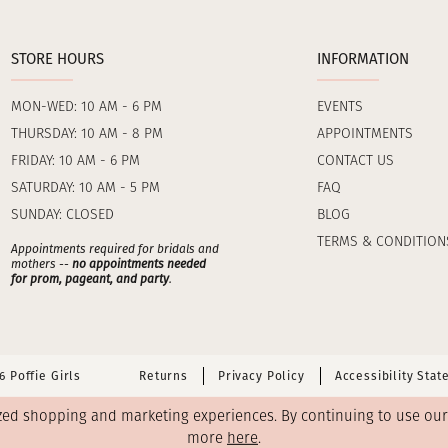
STORE HOURS
INFORMATION
MON-WED: 10 AM - 6 PM
EVENTS
THURSDAY: 10 AM - 8 PM
APPOINTMENTS
FRIDAY: 10 AM - 6 PM
CONTACT US
SATURDAY: 10 AM - 5 PM
FAQ
SUNDAY: CLOSED
BLOG
TERMS & CONDITION
Appointments required for bridals and
mothers --
no appointments needed
for prom, pageant, and party
.
 Poffie Girls
Returns
Privacy Policy
Accessibility Sta
zed shopping and marketing experiences. By continuing to use our s
more
here
.