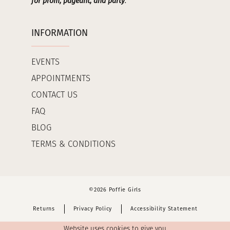
for prom, pageant, and party
.
INFORMATION
EVENTS
APPOINTMENTS
CONTACT US
FAQ
BLOG
TERMS & CONDITIONS
©2026 Poffie Girls
Returns
Privacy Policy
Accessibility Statement
Website uses cookies to give you