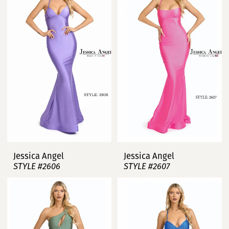
Jessica Angel
Jessica Angel
STYLE #2606
STYLE #2607