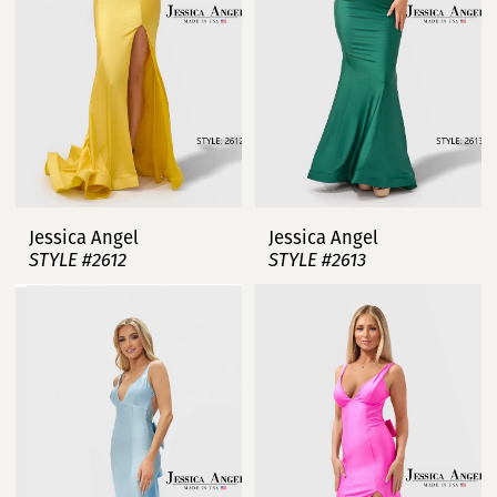
Jessica Angel
Jessica Angel
STYLE #2612
STYLE #2613