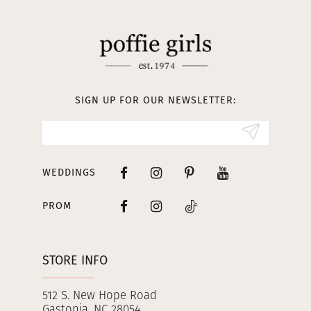
SIGN UP FOR OUR NEWSLETTER:
WEDDINGS
PROM
STORE INFO
512 S. New Hope Road
Gastonia, NC 28054