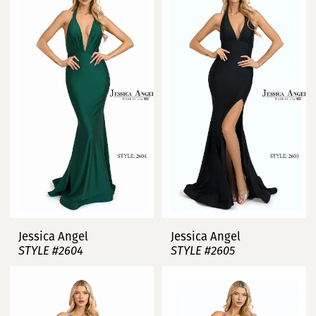
Jessica Angel
Jessica Angel
STYLE #2604
STYLE #2605