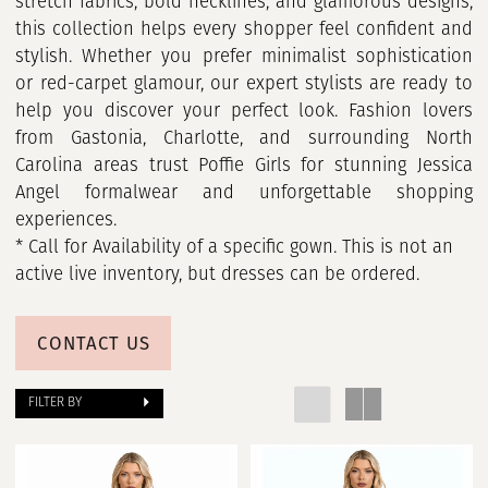
stretch fabrics, bold necklines, and glamorous designs,
this collection helps every shopper feel confident and
stylish. Whether you prefer minimalist sophistication
or red-carpet glamour, our expert stylists are ready to
help you discover your perfect look. Fashion lovers
from Gastonia, Charlotte, and surrounding North
Carolina areas trust Poffie Girls for stunning Jessica
Angel formalwear and unforgettable shopping
experiences.
* Call for Availability of a specific gown. This is not an
active live inventory, but dresses can be ordered.
CONTACT US
FILTER BY