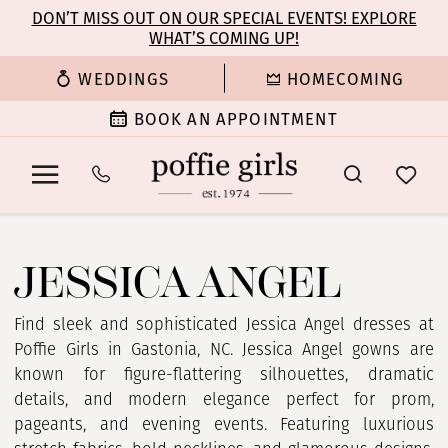
Enable
Pause
Skip
Skip
DON’T MISS OUT ON OUR SPECIAL EVENTS! EXPLORE
Accessibility
autoplay
WHAT’S COMING UP!
to
to
for
for
main
Navigation
WEDDINGS
HOMECOMING
visually
dynamic
content
impaired
content
BOOK AN APPOINTMENT
Jessica
Angel
JESSICA ANGEL
Find sleek and sophisticated Jessica Angel dresses at
Poffie Girls in Gastonia, NC. Jessica Angel gowns are
known for figure-flattering silhouettes, dramatic
details, and modern elegance perfect for prom,
pageants, and evening events. Featuring luxurious