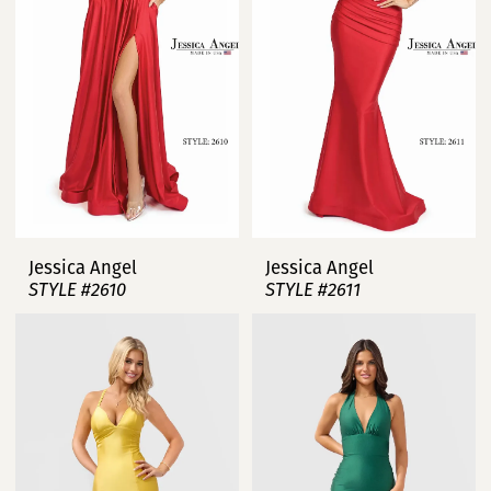
Jessica Angel
Jessica Angel
STYLE #2610
STYLE #2611