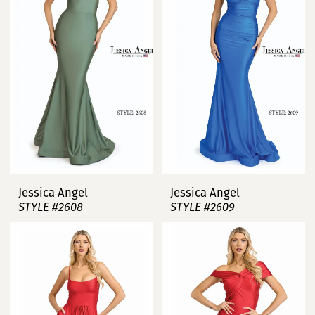
Jessica Angel
Jessica Angel
STYLE #2608
STYLE #2609