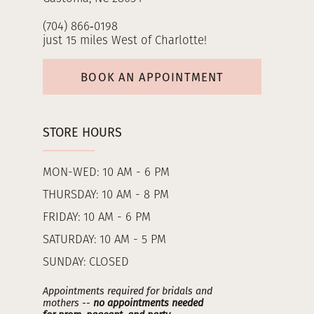
(704) 866‑0198
just 15 miles West of Charlotte!
BOOK AN APPOINTMENT
STORE HOURS
MON-WED: 10 AM - 6 PM
THURSDAY: 10 AM - 8 PM
FRIDAY: 10 AM - 6 PM
SATURDAY: 10 AM - 5 PM
SUNDAY: CLOSED
Appointments required for bridals and
mothers --
no appointments needed