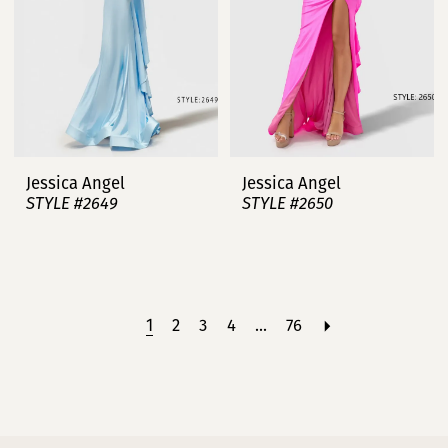
Jessica Angel
Jessica Angel
STYLE #2649
STYLE #2650
1
2
3
4
...
76