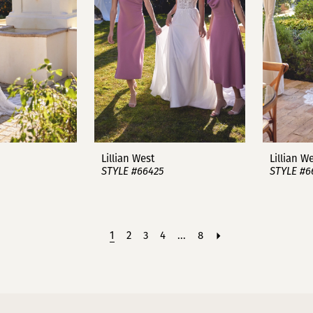
Lillian West
Lillian W
STYLE #66425
STYLE #6
1
2
3
4
...
8