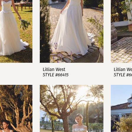
Lillian West
Lillian W
STYLE #66415
STYLE #6