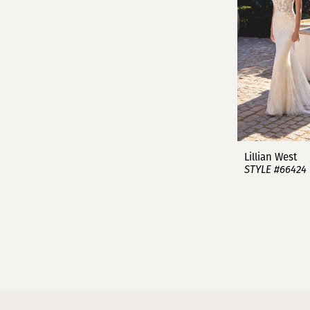
Lillian West
STYLE #66424