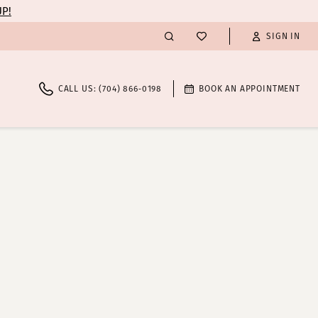
UP!
SIGN IN
CALL US: (704) 866‑0198
BOOK AN APPOINTMENT