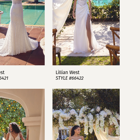
est
Lillian West
6421
STYLE #66422