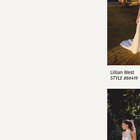
Lillian West
STYLE #66419