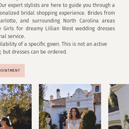
 Our expert stylists are here to guide you through a
onalized bridal shopping experience. Brides from
harlotte, and surrounding North Carolina areas
e Girls for dreamy Lillian West wedding dresses
al service.
ilability of a specific gown. This is not an active
y, but dresses can be ordered.
POINTMENT