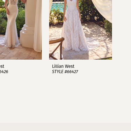
est
Lillian West
6426
STYLE #66427