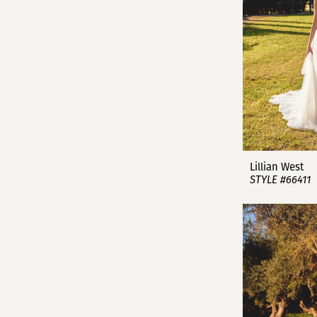
Lillian West
STYLE #66411