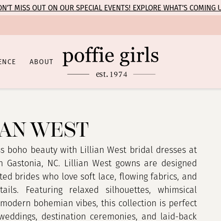
N’T MISS OUT ON OUR SPECIAL EVENTS! EXPLORE WHAT’S COMING 
ENCE
ABOUT
IAN WEST
ss boho beauty with Lillian West bridal dresses at
 in Gastonia, NC. Lillian West gowns are designed
ited brides who love soft lace, flowing fabrics, and
ails. Featuring relaxed silhouettes, whimsical
 modern bohemian vibes, this collection is perfect
weddings, destination ceremonies, and laid-back