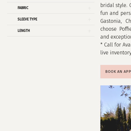
bridal style.
FABRIC
fun and pers
SLEEVE TYPE
Gastonia, C
choose Poffi
LENGTH
and exception
* Call for Ava
live inventor
BOOK AN AP