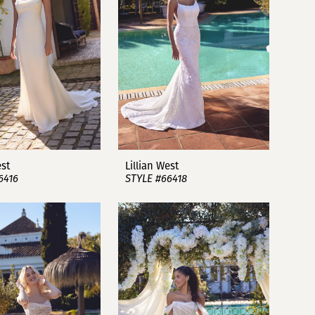
est
Lillian West
6416
STYLE #66418