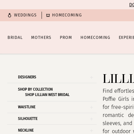
Enable
Pause
Skip
Skip
DO
Accessibility
autoplay
to
to
WEDDINGS
HOMECOMING
for
for
main
Navigation
visually
dynamic
content
impaired
content
BRIDAL
MOTHERS
PROM
HOMECOMING
EXPERI
Lillian
West
|
LILL
Product
Skip
DESIGNERS
Poffie
List
to
Girls
SHOP BY COLLECTION
Filters
end
Find effortle
SHOP LILLIAN WEST BRIDAL
Poffie Girls
for free-spir
WAISTLINE
romantic det
SILHOUETTE
sleeves, and
NECKLINE
for outdoor 