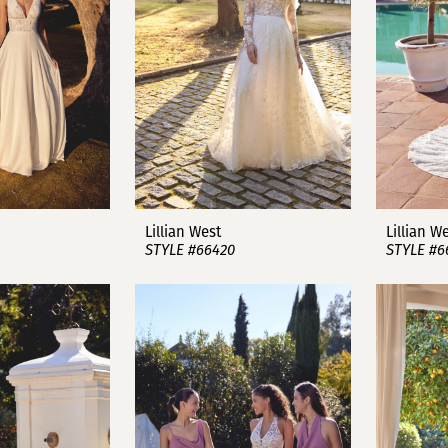
Lillian West
Lillian W
STYLE #66420
STYLE #6