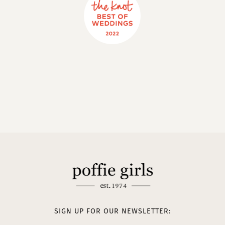
SIGN UP FOR OUR NEWSLETTER: