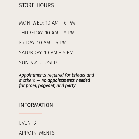
STORE HOURS
MON-WED: 10 AM - 6 PM
THURSDAY: 10 AM - 8 PM
FRIDAY: 10 AM - 6 PM
SATURDAY: 10 AM - 5 PM
SUNDAY: CLOSED
Appointments required for bridals and
mothers --
no appointments needed
for prom, pageant, and party
.
INFORMATION
EVENTS
APPOINTMENTS