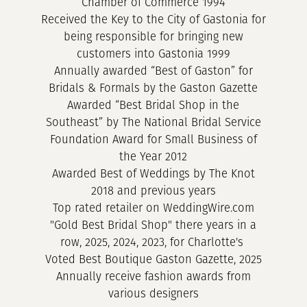
Chamber of Commerce 1994
Received the Key to the City of Gastonia for
being responsible for bringing new
customers into Gastonia 1999
Annually awarded “Best of Gaston” for
Bridals & Formals by the Gaston Gazette
Awarded “Best Bridal Shop in the
Southeast” by The National Bridal Service
Foundation Award for Small Business of
the Year 2012
Awarded Best of Weddings by The Knot
2018 and previous years
Top rated retailer on WeddingWire.com
"Gold Best Bridal Shop" there years in a
row, 2025, 2024, 2023, for Charlotte's
Voted Best Boutique Gaston Gazette, 2025
Annually receive fashion awards from
various designers