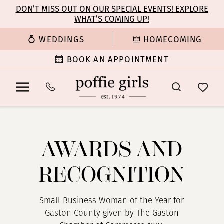
Enable
Pause
Skip
Skip
DON’T MISS OUT ON OUR SPECIAL EVENTS! EXPLORE
Accessibility
autoplay
WHAT’S COMING UP!
to
to
for
for
main
Navigation
WEDDINGS
HOMECOMING
visually
dynamic
content
impaired
content
BOOK AN APPOINTMENT
Awards
and
Recognition
AWARDS AND
|
Poffie
RECOGNITION
Girls
Small Business Woman of the Year for
Gaston County given by The Gaston