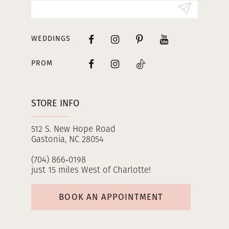
WEDDINGS
PROM
STORE INFO
512 S. New Hope Road
Gastonia, NC 28054
(704) 866‑0198
just 15 miles West of Charlotte!
BOOK AN APPOINTMENT