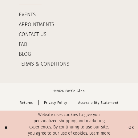
EVENTS
APPOINTMENTS
CONTACT US
FAQ
BLOG
TERMS & CONDITIONS
©2026 Poffie Girls
Returns
Privacy Policy
Accessibility Statement
Website uses cookies to give you
personalized shopping and marketing
Ok
experiences. By continuing to use our site,
you agree to our use of cookies. Learn more