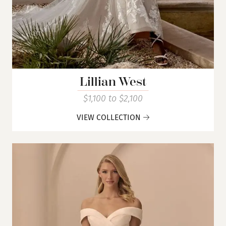
Lillian West
$1,100 to $2,100
VIEW COLLECTION