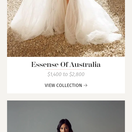
Essense Of Australia
$1,400 to $2,800
VIEW COLLECTION