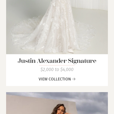
Justin Alexander Signature
$2,000 to $4,000
VIEW COLLECTION