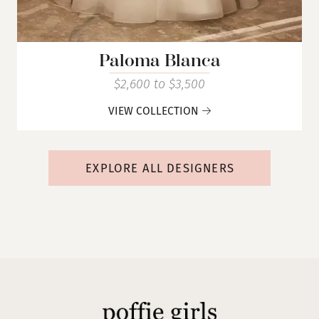
Paloma Blanca
$2,600 to $3,500
VIEW COLLECTION
EXPLORE ALL DESIGNERS