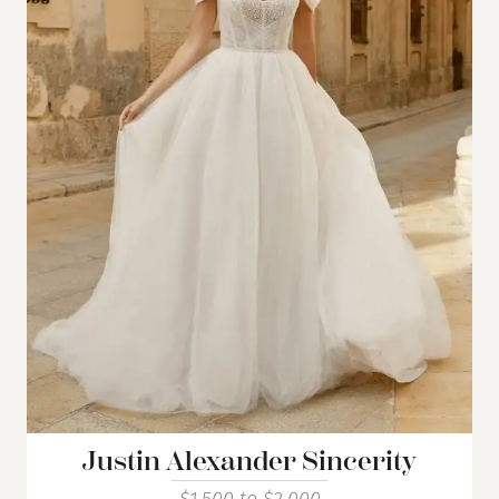
Justin Alexander Sincerity