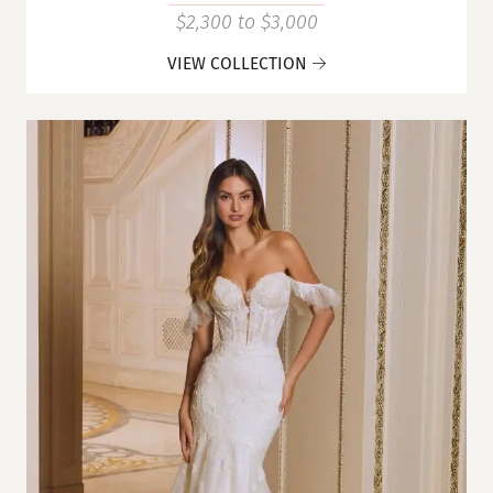
$2,300 to $3,000
VIEW COLLECTION