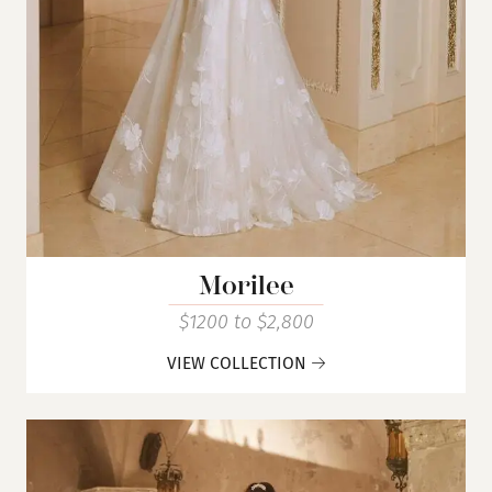
Morilee
$1200 to $2,800
VIEW COLLECTION