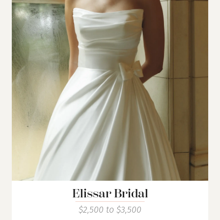
Elissar Bridal
$2,500 to $3,500