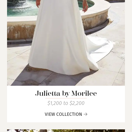
Julietta by Morilee
$1,200 to $2,200
VIEW COLLECTION