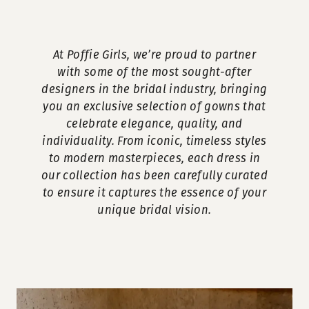
At Poffie Girls, we’re proud to partner
with some of the most sought-after
designers in the bridal industry, bringing
you an exclusive selection of gowns that
celebrate elegance, quality, and
individuality. From iconic, timeless styles
to modern masterpieces, each dress in
our collection has been carefully curated
to ensure it captures the essence of your
unique bridal vision.
Our
Skip