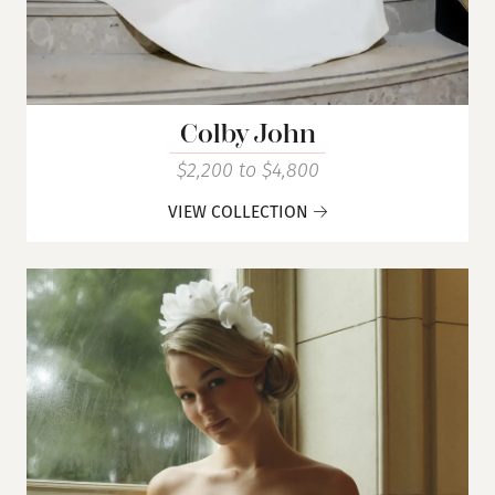
Colby John
$2,200 to $4,800
VIEW COLLECTION