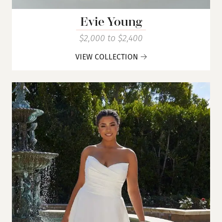
Evie Young
$2,000 to $2,400
VIEW COLLECTION