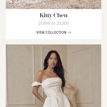
Kitty Chen
$1,800 to $3,300
VIEW COLLECTION