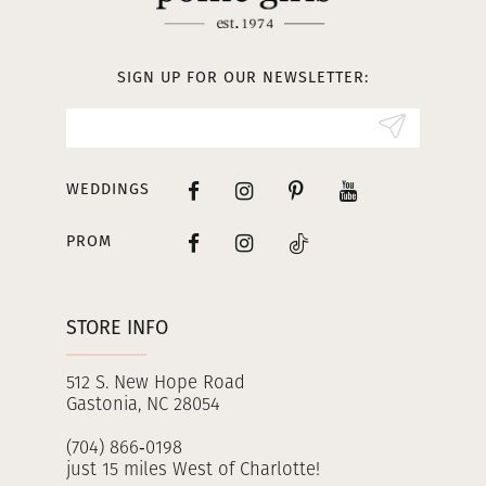
SIGN UP FOR OUR NEWSLETTER:
WEDDINGS
PROM
STORE INFO
512 S. New Hope Road
Gastonia, NC 28054
(704) 866‑0198
just 15 miles West of Charlotte!