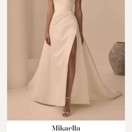
Mikaella