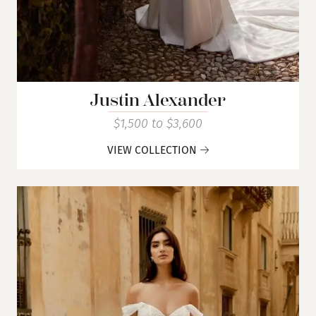
Justin Alexander
$1,500 to $3,600
VIEW COLLECTION