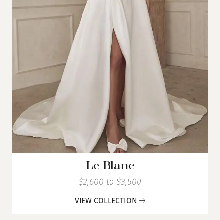
Le Blanc
$2,600 to $3,500
VIEW COLLECTION