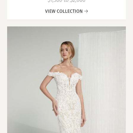
$1,500 to $2,000
VIEW COLLECTION