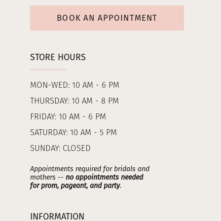
BOOK AN APPOINTMENT
STORE HOURS
MON-WED: 10 AM - 6 PM
THURSDAY: 10 AM - 8 PM
FRIDAY: 10 AM - 6 PM
SATURDAY: 10 AM - 5 PM
SUNDAY: CLOSED
Appointments required for bridals and
mothers --
no appointments needed
for prom, pageant, and party
.
INFORMATION