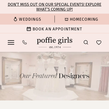
Enable
Pause
Skip
Skip
DON’T MISS OUT ON OUR SPECIAL EVENTS! EXPLORE
Accessibility
autoplay
WHAT’S COMING UP!
to
to
for
for
main
Navigation
WEDDINGS
HOMECOMING
visually
dynamic
content
impaired
content
BOOK AN APPOINTMENT
Bridal
Designers
|
Poffie
Our Featured
Designers
Girls