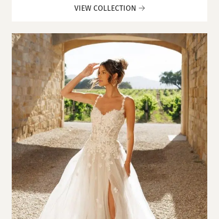
VIEW COLLECTION