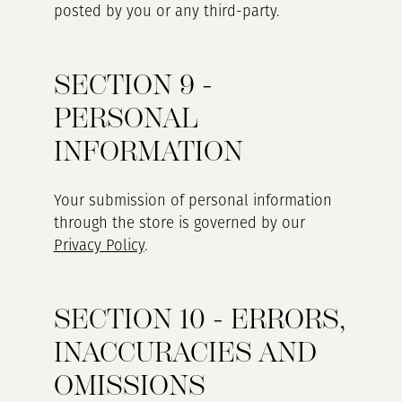
posted by you or any third-party.
SECTION 9 -
PERSONAL
INFORMATION
Your submission of personal information
through the store is governed by our
Privacy Policy
.
SECTION 10 - ERRORS,
INACCURACIES AND
OMISSIONS