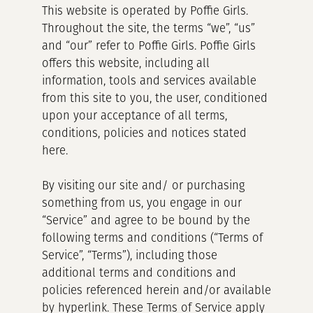
This website is operated by Poffie Girls.
Throughout the site, the terms “we”, “us”
and “our” refer to Poffie Girls. Poffie Girls
offers this website, including all
information, tools and services available
from this site to you, the user, conditioned
upon your acceptance of all terms,
conditions, policies and notices stated
here.
By visiting our site and/ or purchasing
something from us, you engage in our
“Service” and agree to be bound by the
following terms and conditions (“Terms of
Service”, “Terms”), including those
additional terms and conditions and
policies referenced herein and/or available
by hyperlink. These Terms of Service apply