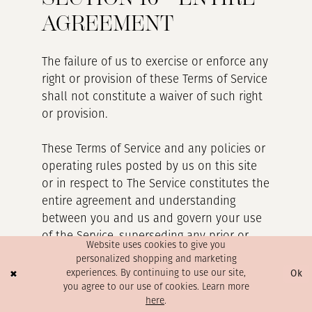
AGREEMENT
The failure of us to exercise or enforce any
right or provision of these Terms of Service
shall not constitute a waiver of such right
or provision.
These Terms of Service and any policies or
operating rules posted by us on this site
or in respect to The Service constitutes the
entire agreement and understanding
between you and us and govern your use
of the Service, superseding any prior or
Website uses cookies to give you
contemporaneous agreements,
personalized shopping and marketing
communications and proposals, whether
Ok
experiences. By continuing to use our site,
oral or written, between you and us
you agree to our use of cookies. Learn more
here
.
(including, but not limited to, any prior