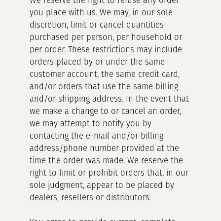
We reserve the right to refuse any order
you place with us. We may, in our sole
discretion, limit or cancel quantities
purchased per person, per household or
per order. These restrictions may include
orders placed by or under the same
customer account, the same credit card,
and/or orders that use the same billing
and/or shipping address. In the event that
we make a change to or cancel an order,
we may attempt to notify you by
contacting the e-mail and/or billing
address/phone number provided at the
time the order was made. We reserve the
right to limit or prohibit orders that, in our
sole judgment, appear to be placed by
dealers, resellers or distributors.