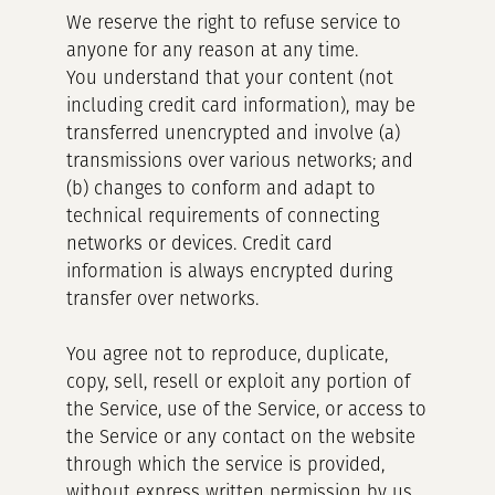
We reserve the right to refuse service to
anyone for any reason at any time.
You understand that your content (not
including credit card information), may be
transferred unencrypted and involve (a)
transmissions over various networks; and
(b) changes to conform and adapt to
technical requirements of connecting
networks or devices. Credit card
information is always encrypted during
transfer over networks.
You agree not to reproduce, duplicate,
copy, sell, resell or exploit any portion of
the Service, use of the Service, or access to
the Service or any contact on the website
through which the service is provided,
without express written permission by us.