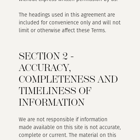
The headings used in this agreement are
included for convenience only and will not
limit or otherwise affect these Terms.
SECTION 2 -
ACCURACY,
COMPLETENESS AND
TIMELINESS OF
INFORMATION
We are not responsible if information
made available on this site is not accurate,
complete or current. The material on this