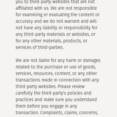
you to third-party websites that are not
affiliated with us. We are not responsible
for examining or evaluating the content or
accuracy and we do not warrant and will
not have any liability or responsibility for
any third-party materials or websites, or
for any other materials, products, or
services of third-parties.
We are not liable for any harm or damages
related to the purchase or use of goods,
services, resources, content, or any other
transactions made in connection with any
third-party websites. Please review
carefully the third-party's policies and
practices and make sure you understand
them before you engage in any
transaction. Complaints, claims, concerns,