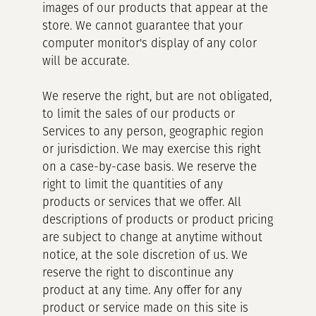
images of our products that appear at the
store. We cannot guarantee that your
computer monitor's display of any color
will be accurate.
We reserve the right, but are not obligated,
to limit the sales of our products or
Services to any person, geographic region
or jurisdiction. We may exercise this right
on a case-by-case basis. We reserve the
right to limit the quantities of any
products or services that we offer. All
descriptions of products or product pricing
are subject to change at anytime without
notice, at the sole discretion of us. We
reserve the right to discontinue any
product at any time. Any offer for any
product or service made on this site is