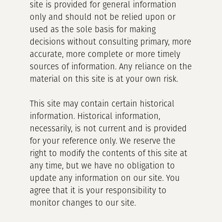
site is provided for general information
only and should not be relied upon or
used as the sole basis for making
decisions without consulting primary, more
accurate, more complete or more timely
sources of information. Any reliance on the
material on this site is at your own risk.
This site may contain certain historical
information. Historical information,
necessarily, is not current and is provided
for your reference only. We reserve the
right to modify the contents of this site at
any time, but we have no obligation to
update any information on our site. You
agree that it is your responsibility to
monitor changes to our site.