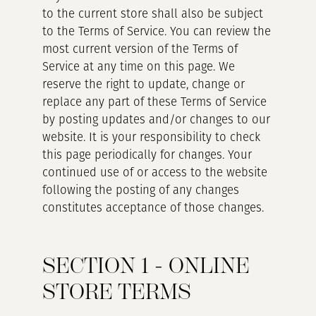
to the current store shall also be subject
to the Terms of Service. You can review the
most current version of the Terms of
Service at any time on this page. We
reserve the right to update, change or
replace any part of these Terms of Service
by posting updates and/or changes to our
website. It is your responsibility to check
this page periodically for changes. Your
continued use of or access to the website
following the posting of any changes
constitutes acceptance of those changes.
SECTION 1 - ONLINE
STORE TERMS