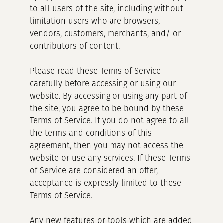
to all users of the site, including without
limitation users who are browsers,
vendors, customers, merchants, and/ or
contributors of content.
Please read these Terms of Service
carefully before accessing or using our
website. By accessing or using any part of
the site, you agree to be bound by these
Terms of Service. If you do not agree to all
the terms and conditions of this
agreement, then you may not access the
website or use any services. If these Terms
of Service are considered an offer,
acceptance is expressly limited to these
Terms of Service.
Any new features or tools which are added