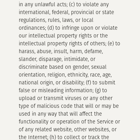
in any unlawful acts; (c) to violate any
international, federal, provincial or state
regulations, rules, laws, or local
ordinances; (d) to infringe upon or violate
our intellectual property rights or the
intellectual property rights of others; (e) to
harass, abuse, insult, harm, defame,
slander, disparage, intimidate, or
discriminate based on gender, sexual
orientation, religion, ethnicity, race, age,
national origin, or disability; (f) to submit
false or misleading information; (g) to
upload or transmit viruses or any other
type of malicious code that will or may be
used in any way that will affect the
functionality or operation of the Service or
of any related website, other websites, or
the Internet; (h) to collect or track the