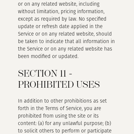
or on any related website, including
without limitation, pricing information,
except as required by law. No specified
update or refresh date applied in the
Service or on any related website, should
be taken to indicate that all information in
the Service or on any related website has
been modified or updated.
SECTION 11 -
PROHIBITED USES
In addition to other prohibitions as set
forth in the Terms of Service, you are
prohibited from using the site or its
content: (a) for any unlawful purpose; (b)
to solicit others to perform or participate