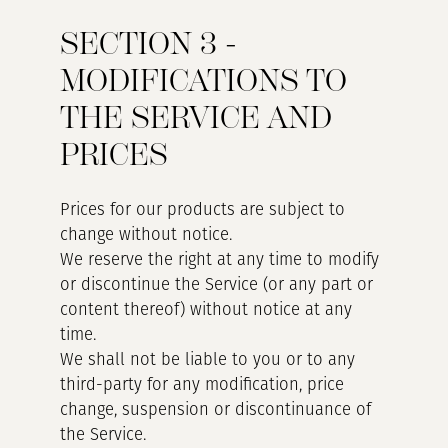
SECTION 3 -
MODIFICATIONS TO
THE SERVICE AND
PRICES
Prices for our products are subject to
change without notice.
We reserve the right at any time to modify
or discontinue the Service (or any part or
content thereof) without notice at any
time.
We shall not be liable to you or to any
third-party for any modification, price
change, suspension or discontinuance of
the Service.