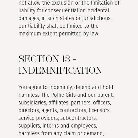
not allow the exclusion or the limitation of
liability for consequential or incidental
damages, in such states or jurisdictions,
our liability shall be limited to the
maximum extent permitted by law.
SECTION 13 -
INDEMNIFICATION
You agree to indemnify, defend and hold
harmless The Poffie Girls and our parent,
subsidiaries, affiliates, partners, officers,
directors, agents, contractors, licensors,
service providers, subcontractors,
suppliers, interns and employees,
harmless from any claim or demand,