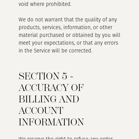
void where prohibited.
We do not warrant that the quality of any
products, services, information, or other
material purchased or obtained by you will
meet your expectations, or that any errors
in the Service will be corrected.
SECTION 5 -
ACCURACY OF
BILLING AND
ACCOUNT
INFORMATION