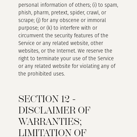
personal information of others; (i) to spam,
phish, pharm, pretext, spider, crawl, or
scrape; (j) for any obscene or immoral
purpose; or (k) to interfere with or
circumvent the security features of the
Service or any related website, other
websites, or the Internet. We reserve the
right to terminate your use of the Service
or any related website for violating any of
the prohibited uses.
SECTION 12 -
DISCLAIMER OF
WARRANTIES;
LIMITATION OF