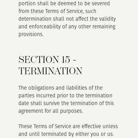
portion shall be deemed to be severed
from these Terms of Service, such
determination shall not affect the validity
and enforceability of any other remaining
provisions.
SECTION 15 -
TERMINATION
The obligations and liabilities of the
parties incurred prior to the termination
date shall survive the termination of this
agreement for all purposes.
These Terms of Service are effective unless
and until terminated by either you or us.