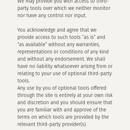
We may provide you with access to third-
party tools over which we neither monitor
nor have any control nor input.
You acknowledge and agree that we
provide access to such tools ”as is” and
“as available” without any warranties,
representations or conditions of any kind
and without any endorsement. We shall
have no liability whatsoever arising from or
relating to your use of optional third-party
tools.
Any use by you of optional tools offered
through the site is entirely at your own risk
and discretion and you should ensure that
you are familiar with and approve of the
terms on which tools are provided by the
relevant third-party provider(s).