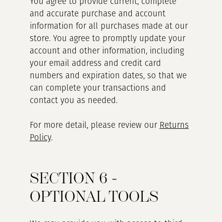
You agree to provide current, complete
and accurate purchase and account
information for all purchases made at our
store. You agree to promptly update your
account and other information, including
your email address and credit card
numbers and expiration dates, so that we
can complete your transactions and
contact you as needed.
For more detail, please review our
Returns
Policy
.
SECTION 6 -
OPTIONAL TOOLS