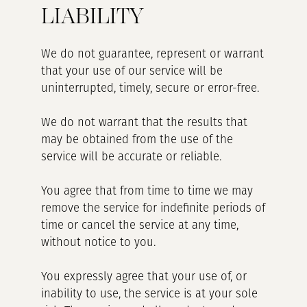
LIABILITY
We do not guarantee, represent or warrant
that your use of our service will be
uninterrupted, timely, secure or error-free.
We do not warrant that the results that
may be obtained from the use of the
service will be accurate or reliable.
You agree that from time to time we may
remove the service for indefinite periods of
time or cancel the service at any time,
without notice to you.
You expressly agree that your use of, or
inability to use, the service is at your sole