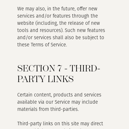
We may also, in the future, offer new
services and/or features through the
website (including, the release of new
tools and resources). Such new features
and/or services shall also be subject to
these Terms of Service.
SECTION 7 - THIRD-
PARTY LINKS
Certain content, products and services
available via our Service may include
materials from third-parties.
Third-party links on this site may direct