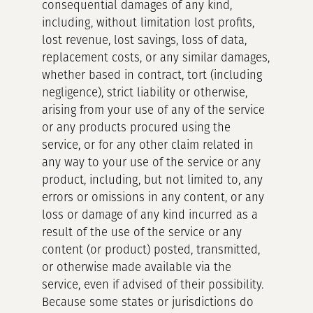
consequential damages of any kind,
including, without limitation lost profits,
lost revenue, lost savings, loss of data,
replacement costs, or any similar damages,
whether based in contract, tort (including
negligence), strict liability or otherwise,
arising from your use of any of the service
or any products procured using the
service, or for any other claim related in
any way to your use of the service or any
product, including, but not limited to, any
errors or omissions in any content, or any
loss or damage of any kind incurred as a
result of the use of the service or any
content (or product) posted, transmitted,
or otherwise made available via the
service, even if advised of their possibility.
Because some states or jurisdictions do