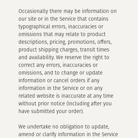
Occasionally there may be information on
our site or in the Service that contains
typographical errors, inaccuracies or
omissions that may relate to product
descriptions, pricing, promotions, offers,
product shipping charges, transit times
and availability. We reserve the right to
correct any errors, inaccuracies or
omissions, and to change or update
information or cancel orders if any
information in the Service or on any
related website is inaccurate at any time
without prior notice (including after you
have submitted your order).
We undertake no obligation to update,
amend or clarify information in the Service