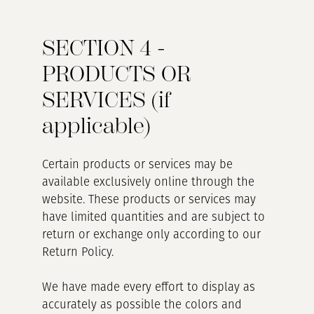
SECTION 4 -
PRODUCTS OR
SERVICES (if
applicable)
Certain products or services may be
available exclusively online through the
website. These products or services may
have limited quantities and are subject to
return or exchange only according to our
Return Policy.
We have made every effort to display as
accurately as possible the colors and