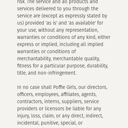
risk. The service and all products and
services delivered to you through the
service are (except as expressly stated by
us) provided 'as is' and 'as available' for
your use, without any representation,
warranties or conditions of any kind, either
express or implied, including all implied
warranties or conditions of
merchantability, merchantable quality,
fitness for a particular purpose, durability,
title, and non-infringement.
In no case shall Poffie Girls, our directors,
officers, employees, affiliates, agents,
contractors, interns, suppliers, service
providers or licensors be liable for any
injury, loss, claim, or any direct, indirect,
incidental, punitive, special, or