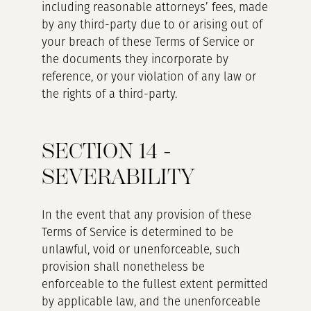
including reasonable attorneys’ fees, made
by any third-party due to or arising out of
your breach of these Terms of Service or
the documents they incorporate by
reference, or your violation of any law or
the rights of a third-party.
SECTION 14 -
SEVERABILITY
In the event that any provision of these
Terms of Service is determined to be
unlawful, void or unenforceable, such
provision shall nonetheless be
enforceable to the fullest extent permitted
by applicable law, and the unenforceable