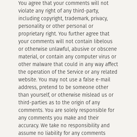
You agree that your comments will not
violate any right of any third-party,
including copyright, trademark, privacy,
personality or other personal or
proprietary right. You further agree that
your comments will not contain libelous
or otherwise unlawful, abusive or obscene
material, or contain any computer virus or
other malware that could in any way affect
the operation of the Service or any related
website. You may not use a false e-mail
address, pretend to be someone other
than yourself, or otherwise mislead us or
third-parties as to the origin of any
comments. You are solely responsible for
any comments you make and their
accuracy. We take no responsibility and
assume no liability for any comments