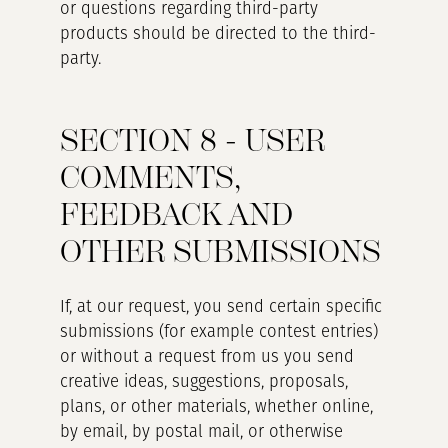
or questions regarding third-party
products should be directed to the third-
party.
SECTION 8 - USER
COMMENTS,
FEEDBACK AND
OTHER SUBMISSIONS
If, at our request, you send certain specific
submissions (for example contest entries)
or without a request from us you send
creative ideas, suggestions, proposals,
plans, or other materials, whether online,
by email, by postal mail, or otherwise