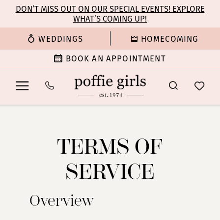
Enable
Pause
Skip
Skip
DON’T MISS OUT ON OUR SPECIAL EVENTS! EXPLORE
Accessibility
autoplay
WHAT’S COMING UP!
to
to
for
for
main
Navigation
WEDDINGS
HOMECOMING
visually
dynamic
content
impaired
content
BOOK AN APPOINTMENT
Terms
Terms
of
of
Service
TERMS OF
Service
SERVICE
Overview