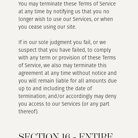
You may terminate these Terms of Service
at any time by notifying us that you no
longer wish to use our Services, or when
you cease using our site.
If in our sole judgment you fail, or we
suspect that you have failed, to comply
with any term or provision of these Terms
of Service, we also may terminate this
agreement at any time without notice and
you will remain liable for all amounts due
up to and including the date of
termination; and/or accordingly may deny
you access to our Services (or any part
thereof).
SECTION 16 - ENTIRE