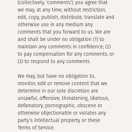
(collectively, 'comments'), you agree that
we may, at any time, without restriction,
edit, copy, publish, distribute, translate and
otherwise use in any medium any
comments that you forward to us. We are
and shall be under no obligation (1) to
maintain any comments in confidence; (2)
to pay compensation for any comments; or
(3) to respond to any comments.
We may, but have no obligation to,
monitor, edit or remove content that we
determine in our sole discretion are
unlawful, offensive, threatening, libelous,
defamatory, pornographic, obscene or
otherwise objectionable or violates any
party’s intellectual property or these
Terms of Service.