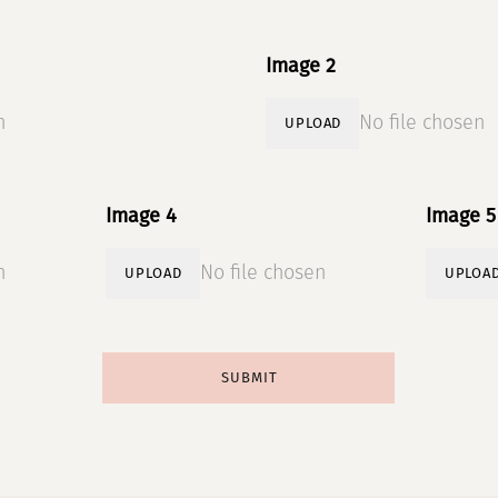
Image 2
n
No file chosen
UPLOAD
Image 4
Image 5
n
No file chosen
UPLOAD
UPLOA
SUBMIT