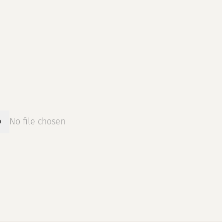
No file chosen
D