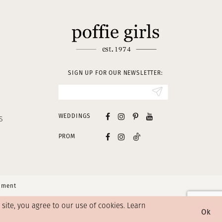
SIGN UP FOR OUR NEWSLETTER:
WEDDINGS
S
PROM
tement
ite, you agree to our use of cookies. Learn
Ok