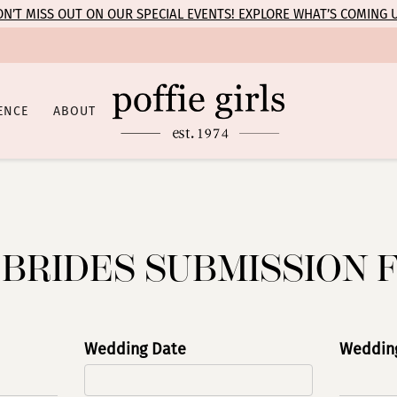
N’T MISS OUT ON OUR SPECIAL EVENTS! EXPLORE WHAT’S COMING 
ENCE
ABOUT
 BRIDES SUBMISSION 
Wedding Date
Wedding