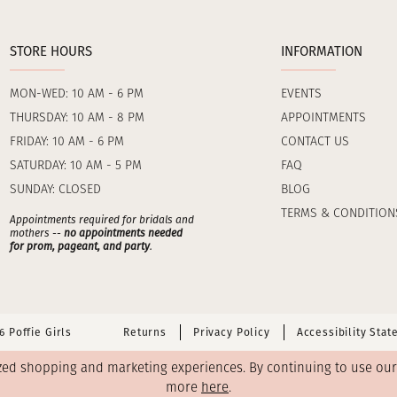
STORE HOURS
INFORMATION
MON-WED: 10 AM - 6 PM
EVENTS
THURSDAY: 10 AM - 8 PM
APPOINTMENTS
FRIDAY: 10 AM - 6 PM
CONTACT US
SATURDAY: 10 AM - 5 PM
FAQ
SUNDAY: CLOSED
BLOG
TERMS & CONDITION
Appointments required for bridals and
mothers --
no appointments needed
for prom, pageant, and party
.
 Poffie Girls
Returns
Privacy Policy
Accessibility Sta
zed shopping and marketing experiences. By continuing to use our s
more
here
.