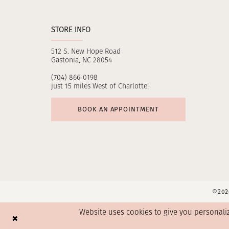
STORE INFO
512 S. New Hope Road
Gastonia, NC 28054
(704) 866‑0198
just 15 miles West of Charlotte!
BOOK AN APPOINTMENT
©2026
Website uses cookies to give you personali