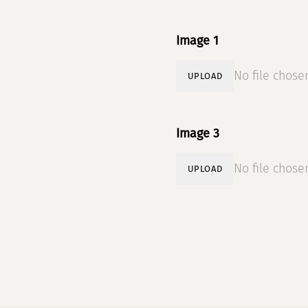
Image 1
No file chose
UPLOAD
Image 3
No file chose
UPLOAD