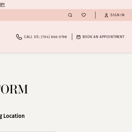
UP!
SIGN IN
CALL US: (704) 866‑0198
BOOK AN APPOINTMENT
FORM
 Location