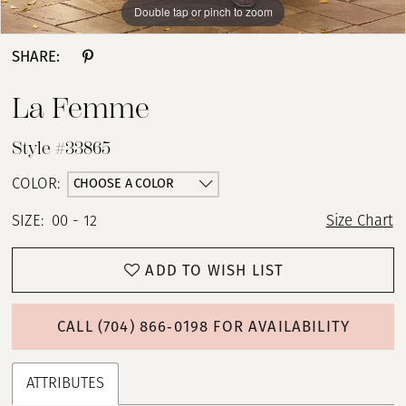
Double tap or pinch to zoom
Double tap or pinch to zoom
Double tap or pinch to zoom
SHARE:
La Femme
Style #33865
CHOOSE A COLOR
COLOR:
SIZE:
00 - 12
Size Chart
ADD TO WISH LIST
CALL (704) 866‑0198 FOR AVAILABILITY
ATTRIBUTES