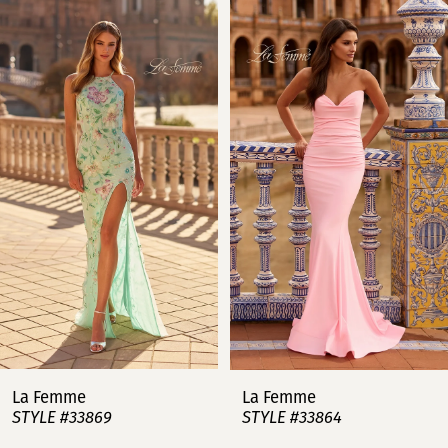
Related
Skip
0
Products
to
Carousel
end
1
2
3
4
5
6
7
La Femme
La Femme
STYLE #33869
STYLE #33864
8