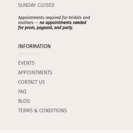
SUNDAY: CLOSED
Appointments required for bridals and
mothers --
no appointments needed
for prom, pageant, and party
.
INFORMATION
EVENTS
APPOINTMENTS
CONTACT US
FAQ
BLOG
TERMS & CONDITIONS