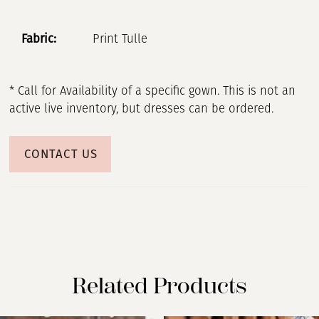
Fabric:
Print Tulle
* Call for Availability of a specific gown. This is not an
active live inventory, but dresses can be ordered.
CONTACT US
Related Products
PAUSE AUTOPLAY
PREVIOUS SLIDE
NEXT SLIDE