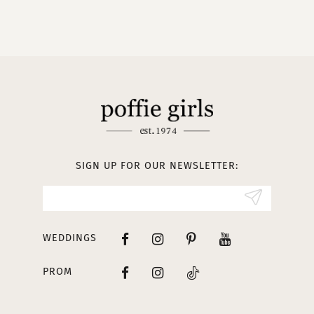
9
10
11
12
13
SIGN UP FOR OUR NEWSLETTER:
14
WEDDINGS
PROM