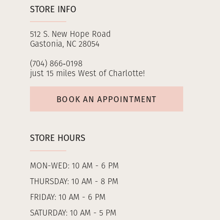
STORE INFO
512 S. New Hope Road
Gastonia, NC 28054
(704) 866‑0198
just 15 miles West of Charlotte!
BOOK AN APPOINTMENT
STORE HOURS
MON-WED: 10 AM - 6 PM
THURSDAY: 10 AM - 8 PM
FRIDAY: 10 AM - 6 PM
SATURDAY: 10 AM - 5 PM