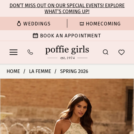
Enable
Pause
Skip
Skip
DON’T MISS OUT ON OUR SPECIAL EVENTS! EXPLORE
Accessibility
autoplay
WHAT’S COMING UP!
to
to
for
for
main
Navigation
WEDDINGS
HOMECOMING
visually
dynamic
content
impaired
content
BOOK AN APPOINTMENT
La
HOME
LA FEMME
SPRING 2026
Femme
PAUSE AUTOPLAY
PREVIOUS SLIDE
NEXT SLIDE
Products
Skip
|
0
Views
to
Poffie
Carousel
end
Girls
1
-
33865
2
|
Poffie
3