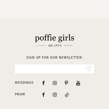
9
10
11
12
13
SIGN UP FOR OUR NEWSLETTER:
14
WEDDINGS
PROM