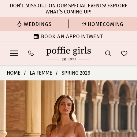
Enable
Pause
Skip
Skip
DON’T MISS OUT ON OUR SPECIAL EVENTS! EXPLORE
Accessibility
autoplay
WHAT’S COMING UP!
to
to
for
for
main
Navigation
WEDDINGS
HOMECOMING
visually
dynamic
content
impaired
content
BOOK AN APPOINTMENT
La
HOME
LA FEMME
SPRING 2026
Femme
PAUSE AUTOPLAY
PREVIOUS SLIDE
NEXT SLIDE
Products
Skip
|
0
Views
to
Poffie
Carousel
end
Girls
1
-
33863
2
|
Poffie
3