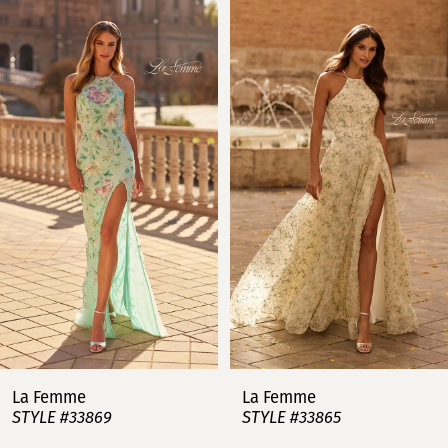
Related
Skip
0
Products
to
Carousel
end
1
2
3
4
5
6
7
La Femme
La Femme
STYLE #33869
STYLE #33865
8