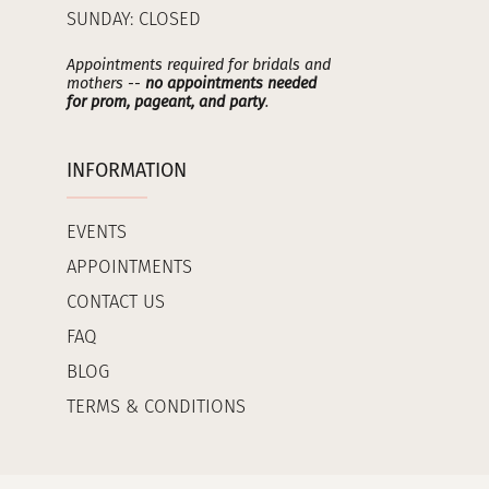
SUNDAY: CLOSED
Appointments required for bridals and
mothers --
no appointments needed
for prom, pageant, and party
.
INFORMATION
EVENTS
APPOINTMENTS
CONTACT US
FAQ
BLOG
TERMS & CONDITIONS