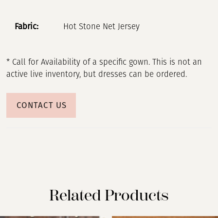
Fabric:
Hot Stone Net Jersey
* Call for Availability of a specific gown. This is not an
active live inventory, but dresses can be ordered.
CONTACT US
Related Products
PAUSE AUTOPLAY
PREVIOUS SLIDE
NEXT SLIDE