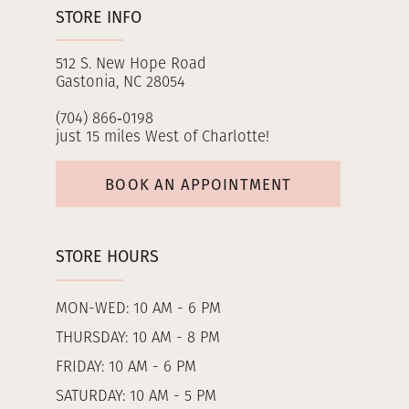
STORE INFO
512 S. New Hope Road
Gastonia, NC 28054
(704) 866‑0198
just 15 miles West of Charlotte!
BOOK AN APPOINTMENT
STORE HOURS
MON-WED: 10 AM - 6 PM
THURSDAY: 10 AM - 8 PM
FRIDAY: 10 AM - 6 PM
SATURDAY: 10 AM - 5 PM