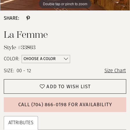
Double tap or pinch to zoom
Double tap or pinch to zoom
Double tap or pinch to zoom
SHARE:
La Femme
Style #33863
CHOOSE A COLOR
COLOR:
SIZE:
00 - 12
Size Chart
ADD TO WISH LIST
CALL (704) 866‑0198 FOR AVAILABILITY
ATTRIBUTES