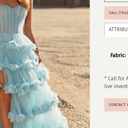
CALL (704
ATTRIBU
Fabric:
* Call for 
live inven
CONTACT 