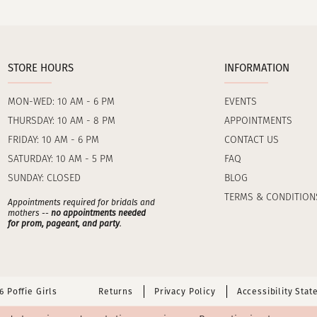
STORE HOURS
INFORMATION
MON-WED: 10 AM - 6 PM
EVENTS
THURSDAY: 10 AM - 8 PM
APPOINTMENTS
FRIDAY: 10 AM - 6 PM
CONTACT US
SATURDAY: 10 AM - 5 PM
FAQ
SUNDAY: CLOSED
BLOG
TERMS & CONDITION
Appointments required for bridals and
mothers --
no appointments needed
for prom, pageant, and party
.
 Poffie Girls
Returns
Privacy Policy
Accessibility Sta