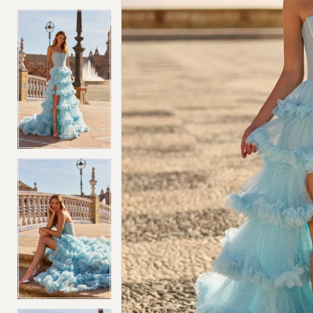
4
4
5
5
6
6