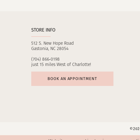
11
12
STORE INFO
13
512 S. New Hope Road
14
Gastonia, NC 28054
(704) 866‑0198
just 15 miles West of Charlotte!
BOOK AN APPOINTMENT
©2026