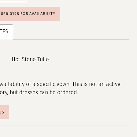
) 866‑0198 FOR AVAILABILITY
TES
Hot Stone Tulle
Availability of a specific gown. This is not an active
tory, but dresses can be ordered.
US