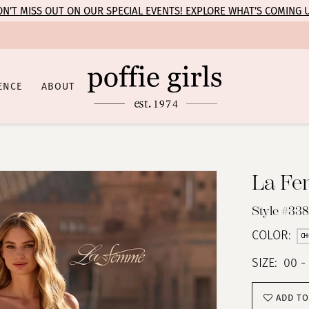
N’T MISS OUT ON OUR SPECIAL EVENTS! EXPLORE WHAT’S COMING 
ENCE
ABOUT
La F
Style #338
COLOR:
CH
SIZE:
00 -
ADD TO