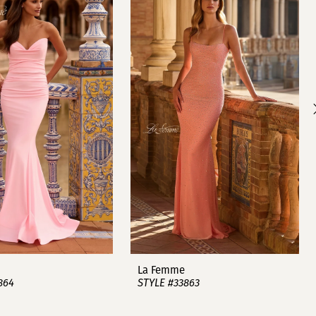
La Femme
864
STYLE #33863