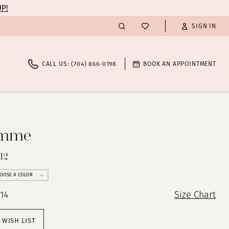
UP!
SIGN IN
CALL US: (704) 866‑0198
BOOK AN APPOINTMENT
emme
12
OOSE A COLOR
 14
Size Chart
 WISH LIST