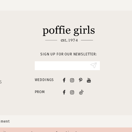
SIGN UP FOR OUR NEWSLETTER:
WEDDINGS
S
PROM
tement