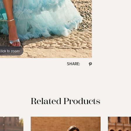
lick to zoom
lick to zoom
SHARE:
Related Products