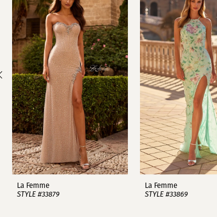
1
Carousel
end
2
3
4
5
6
7
8
9
La Femme
La Femme
STYLE #33879
STYLE #33869
10