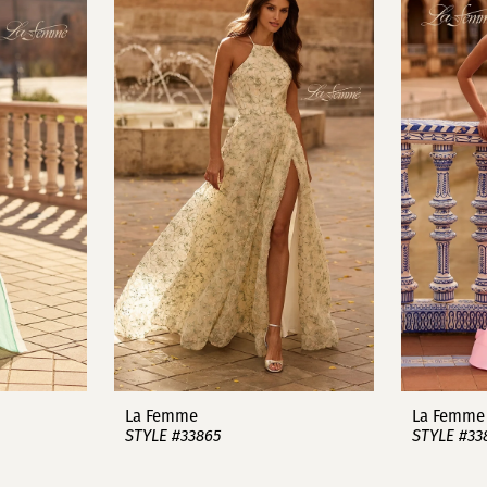
La Femme
La Femme
STYLE #33865
STYLE #33