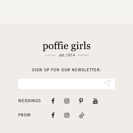
9
10
11
12
13
SIGN UP FOR OUR NEWSLETTER:
14
WEDDINGS
PROM