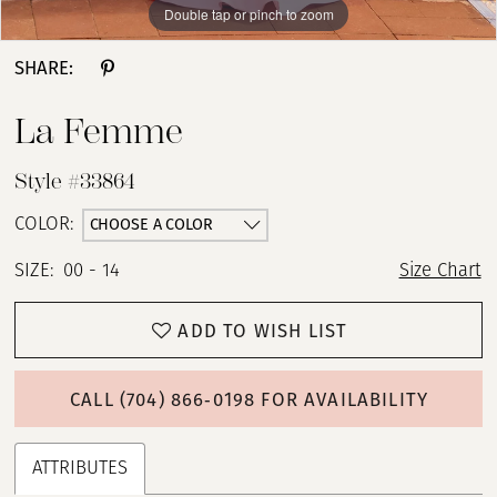
Double tap or pinch to zoom
Double tap or pinch to zoom
Double tap or pinch to zoom
SHARE:
La Femme
Style #33864
CHOOSE A COLOR
COLOR:
SIZE:
00 - 14
Size Chart
ADD TO WISH LIST
CALL (704) 866‑0198 FOR AVAILABILITY
ATTRIBUTES