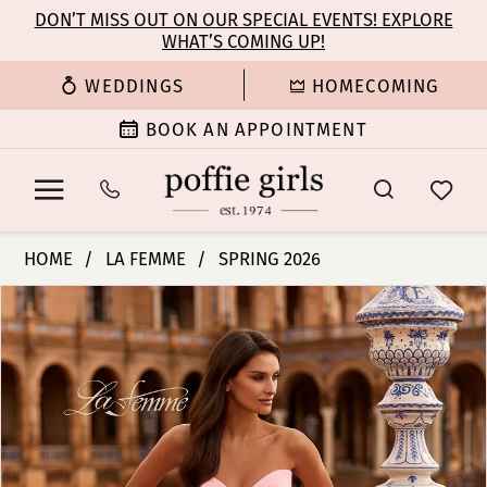
Enable
Pause
Skip
Skip
DON’T MISS OUT ON OUR SPECIAL EVENTS! EXPLORE
Accessibility
autoplay
WHAT’S COMING UP!
to
to
for
for
main
Navigation
WEDDINGS
HOMECOMING
visually
dynamic
content
impaired
content
BOOK AN APPOINTMENT
La
HOME
LA FEMME
SPRING 2026
Femme
PAUSE AUTOPLAY
PREVIOUS SLIDE
NEXT SLIDE
Products
Skip
|
0
Views
to
Poffie
Carousel
end
Girls
1
-
33864
2
|
Poffie
3