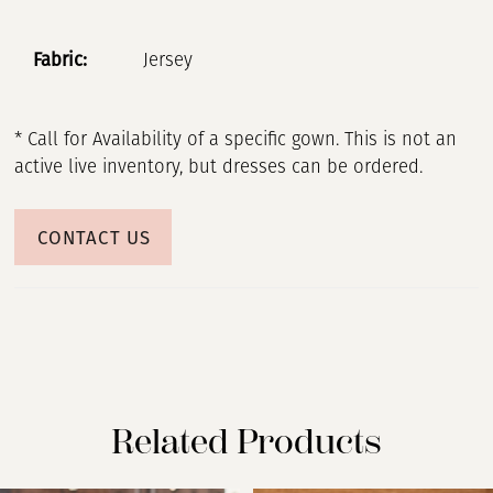
Fabric:
Jersey
* Call for Availability of a specific gown. This is not an
active live inventory, but dresses can be ordered.
CONTACT US
Related Products
PAUSE AUTOPLAY
PREVIOUS SLIDE
NEXT SLIDE