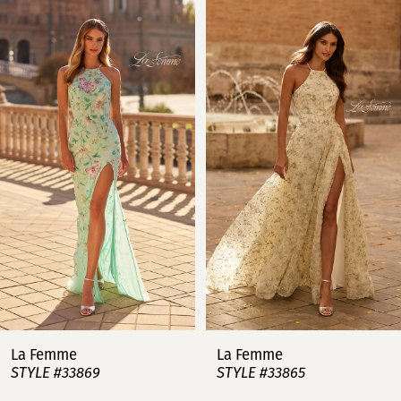
Related
Skip
0
Products
to
Carousel
end
1
2
3
4
5
6
7
La Femme
La Femme
STYLE #33869
STYLE #33865
8