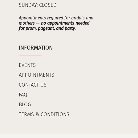
SUNDAY: CLOSED
Appointments required for bridals and
mothers --
no appointments needed
for prom, pageant, and party
.
INFORMATION
EVENTS
APPOINTMENTS
CONTACT US
FAQ
BLOG
TERMS & CONDITIONS