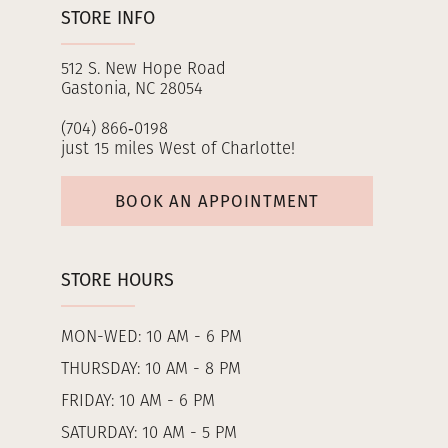
STORE INFO
512 S. New Hope Road
Gastonia, NC 28054
(704) 866‑0198
just 15 miles West of Charlotte!
BOOK AN APPOINTMENT
STORE HOURS
MON-WED: 10 AM - 6 PM
THURSDAY: 10 AM - 8 PM
FRIDAY: 10 AM - 6 PM
SATURDAY: 10 AM - 5 PM