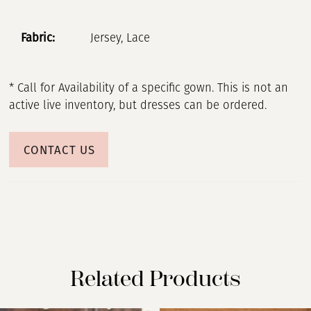
Fabric:
Jersey, Lace
* Call for Availability of a specific gown. This is not an
active live inventory, but dresses can be ordered.
CONTACT US
Related Products
PAUSE AUTOPLAY
PREVIOUS SLIDE
NEXT SLIDE