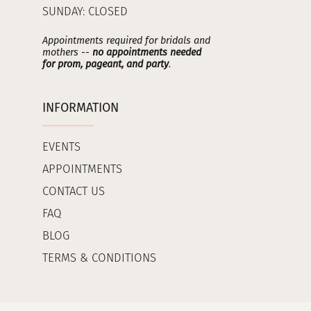
SUNDAY: CLOSED
Appointments required for bridals and
mothers --
no appointments needed
for prom, pageant, and party
.
INFORMATION
EVENTS
APPOINTMENTS
CONTACT US
FAQ
BLOG
TERMS & CONDITIONS