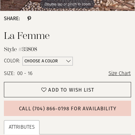
Double tap or pinch to zoom
Double tap or pinch to zoom
Double tap or pinch to zoom
SHARE:
La Femme
Style #33808
CHOOSE A COLOR
COLOR:
SIZE:
00 - 16
Size Chart
ADD TO WISH LIST
CALL (704) 866‑0198 FOR AVAILABILITY
ATTRIBUTES