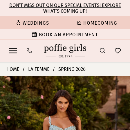
Enable
Pause
Skip
Skip
DON’T MISS OUT ON OUR SPECIAL EVENTS! EXPLORE
Accessibility
autoplay
WHAT’S COMING UP!
to
to
for
for
main
Navigation
WEDDINGS
HOMECOMING
visually
dynamic
content
impaired
content
BOOK AN APPOINTMENT
La
HOME
LA FEMME
SPRING 2026
Femme
PAUSE AUTOPLAY
PREVIOUS SLIDE
NEXT SLIDE
Products
Skip
|
0
Views
to
Poffie
Carousel
end
Girls
1
-
33808
2
|
Poffie
3