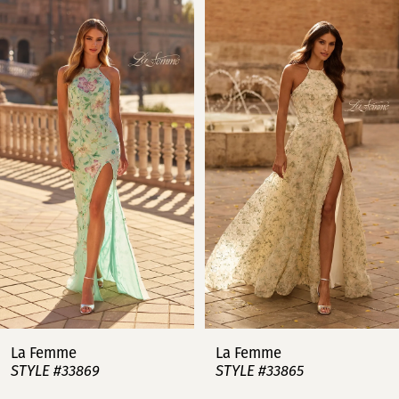
Related
Skip
0
Products
to
Carousel
end
1
2
3
4
5
6
7
La Femme
La Femme
STYLE #33869
STYLE #33865
8