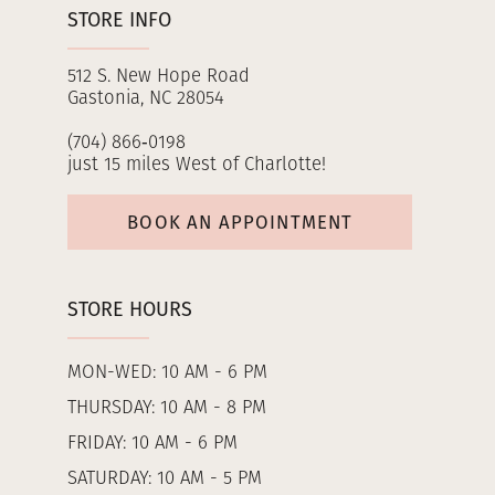
STORE INFO
512 S. New Hope Road
Gastonia, NC 28054
(704) 866‑0198
just 15 miles West of Charlotte!
BOOK AN APPOINTMENT
STORE HOURS
MON-WED: 10 AM - 6 PM
THURSDAY: 10 AM - 8 PM
FRIDAY: 10 AM - 6 PM
SATURDAY: 10 AM - 5 PM