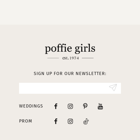
9
10
11
12
13
SIGN UP FOR OUR NEWSLETTER:
14
WEDDINGS
PROM