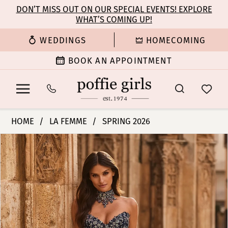
Enable
Pause
Skip
Skip
DON’T MISS OUT ON OUR SPECIAL EVENTS! EXPLORE
Accessibility
autoplay
WHAT’S COMING UP!
to
to
for
for
main
Navigation
WEDDINGS
HOMECOMING
visually
dynamic
content
impaired
content
BOOK AN APPOINTMENT
La
HOME
LA FEMME
SPRING 2026
Femme
PAUSE AUTOPLAY
PREVIOUS SLIDE
NEXT SLIDE
Products
Skip
|
0
Views
to
Poffie
Carousel
end
Girls
1
-
33854
2
|
Poffie
3