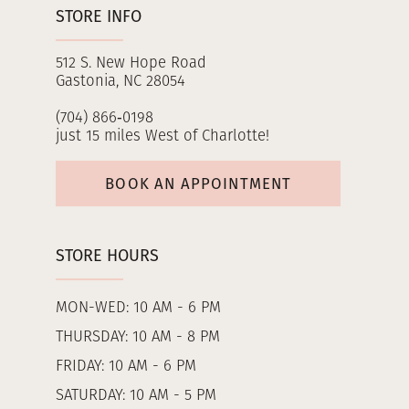
STORE INFO
512 S. New Hope Road
Gastonia, NC 28054
(704) 866‑0198
just 15 miles West of Charlotte!
BOOK AN APPOINTMENT
STORE HOURS
MON-WED: 10 AM - 6 PM
THURSDAY: 10 AM - 8 PM
FRIDAY: 10 AM - 6 PM
SATURDAY: 10 AM - 5 PM