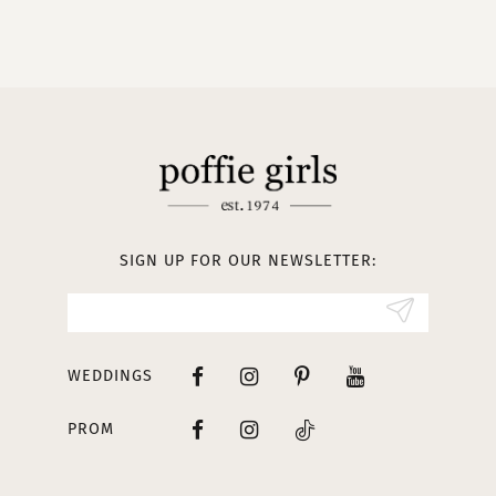
9
10
11
12
13
SIGN UP FOR OUR NEWSLETTER:
14
WEDDINGS
PROM