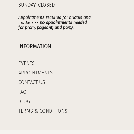
SUNDAY: CLOSED
Appointments required for bridals and
mothers --
no appointments needed
for prom, pageant, and party
.
INFORMATION
EVENTS
APPOINTMENTS
CONTACT US
FAQ
BLOG
TERMS & CONDITIONS