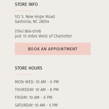
STORE INFO
512 S. New Hope Road
Gastonia, NC 28054
(704) 866‑0198
just 15 miles West of Charlotte!
BOOK AN APPOINTMENT
STORE HOURS
MON-WED: 10 AM - 6 PM
THURSDAY: 10 AM - 8 PM
FRIDAY: 10 AM - 6 PM
SATURDAY: 10 AM - 5 PM