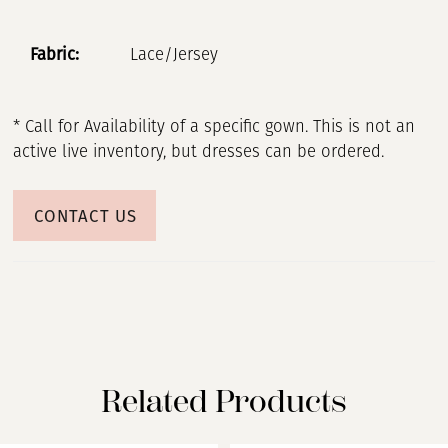
Fabric:
Lace/Jersey
* Call for Availability of a specific gown. This is not an
active live inventory, but dresses can be ordered.
CONTACT US
Related Products
PAUSE AUTOPLAY
PREVIOUS SLIDE
NEXT SLIDE