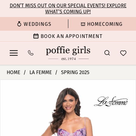
Enable
Pause
Skip
Skip
DON’T MISS OUT ON OUR SPECIAL EVENTS! EXPLORE
Accessibility
autoplay
WHAT’S COMING UP!
to
to
for
for
main
Navigation
WEDDINGS
HOMECOMING
visually
dynamic
content
impaired
content
BOOK AN APPOINTMENT
La
HOME
LA FEMME
SPRING 2025
Femme
PAUSE AUTOPLAY
PREVIOUS SLIDE
NEXT SLIDE
Products
Skip
|
0
Views
to
Poffie
Carousel
end
Girls
1
-
32419
2
|
Poffie
3