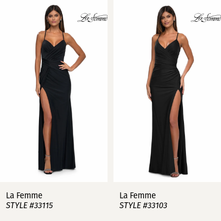
Related
Skip
0
Products
to
Carousel
end
1
2
3
4
5
6
7
La Femme
La Femme
STYLE #33115
STYLE #33103
8