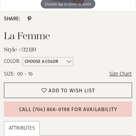
Double tap or pinch to zoom
Double tap or pinch to zoom
Double tap or pinch to zoom
SHARE:
La Femme
Style #32419
CHOOSE A COLOR
COLOR:
SIZE:
00 - 16
Size Chart
ADD TO WISH LIST
CALL (704) 866‑0198 FOR AVAILABILITY
ATTRIBUTES