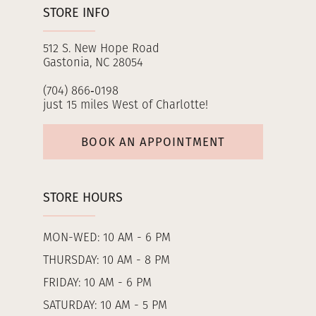
STORE INFO
512 S. New Hope Road
Gastonia, NC 28054
(704) 866‑0198
just 15 miles West of Charlotte!
BOOK AN APPOINTMENT
STORE HOURS
MON-WED: 10 AM - 6 PM
THURSDAY: 10 AM - 8 PM
FRIDAY: 10 AM - 6 PM
SATURDAY: 10 AM - 5 PM