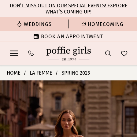
Enable
Pause
Skip
Skip
DON’T MISS OUT ON OUR SPECIAL EVENTS! EXPLORE
Accessibility
autoplay
WHAT’S COMING UP!
to
to
for
for
main
Navigation
WEDDINGS
HOMECOMING
visually
dynamic
content
impaired
content
BOOK AN APPOINTMENT
La
HOME
LA FEMME
SPRING 2025
Femme
PAUSE AUTOPLAY
PREVIOUS SLIDE
NEXT SLIDE
Products
Skip
|
0
Views
to
Poffie
Carousel
end
Girls
1
-
33043
2
|
Poffie
3