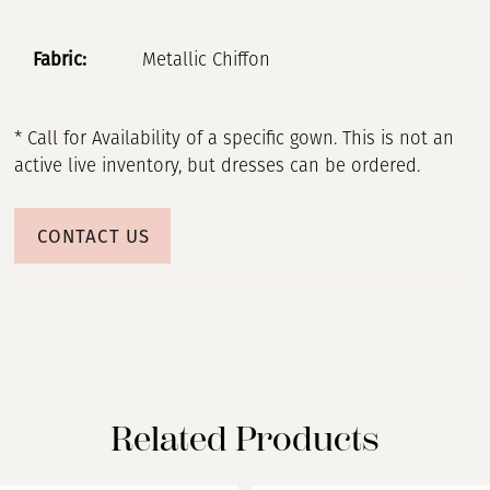
Fabric:
Metallic Chiffon
* Call for Availability of a specific gown. This is not an
active live inventory, but dresses can be ordered.
CONTACT US
Related Products
PAUSE AUTOPLAY
PREVIOUS SLIDE
NEXT SLIDE