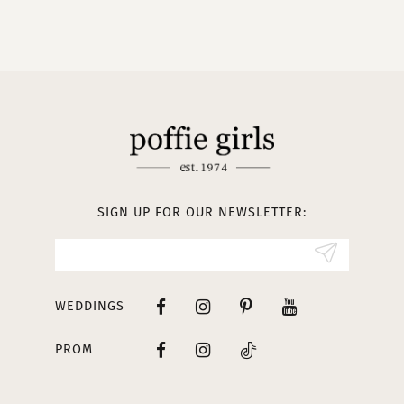
9
10
11
12
13
SIGN UP FOR OUR NEWSLETTER:
14
WEDDINGS
PROM