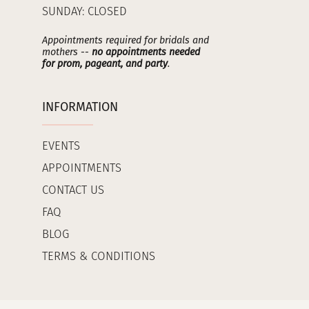
SUNDAY: CLOSED
Appointments required for bridals and
mothers --
no appointments needed
for prom, pageant, and party
.
INFORMATION
EVENTS
APPOINTMENTS
CONTACT US
FAQ
BLOG
TERMS & CONDITIONS