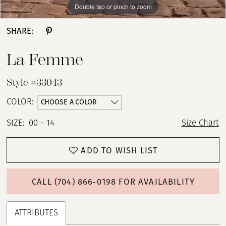
Double tap or pinch to zoom
Double tap or pinch to zoom
Double tap or pinch to zoom
13
SHARE:
14
La Femme
15
Style #33043
16
CHOOSE A COLOR
COLOR:
SIZE:
00 - 14
Size Chart
17
ADD TO WISH LIST
CALL (704) 866‑0198 FOR AVAILABILITY
ATTRIBUTES