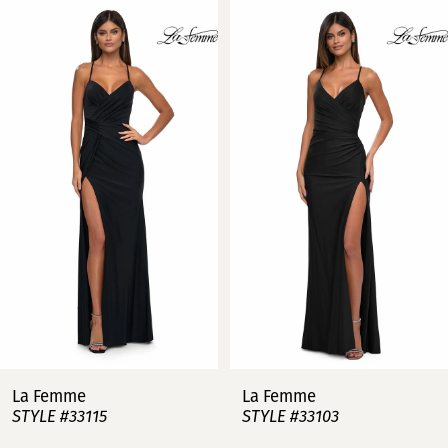
Related
Skip
0
Products
to
Carousel
end
1
2
3
4
5
6
7
La Femme
La Femme
STYLE #33115
STYLE #33103
8