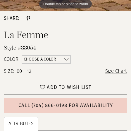
Double tap or pinch to zoom
Double tap or pinch to zoom
Double tap or pinch to zoom
SHARE:
La Femme
Style #33054
CHOOSE A COLOR
COLOR:
SIZE:
00 - 12
Size Chart
ADD TO WISH LIST
CALL (704) 866‑0198 FOR AVAILABILITY
ATTRIBUTES