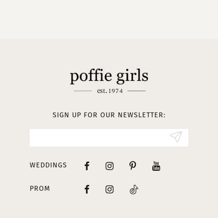
9
10
11
12
13
SIGN UP FOR OUR NEWSLETTER:
14
WEDDINGS
PROM