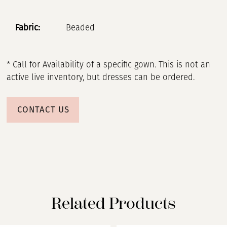
Fabric:
Beaded
* Call for Availability of a specific gown. This is not an
active live inventory, but dresses can be ordered.
CONTACT US
Related Products
PAUSE AUTOPLAY
PREVIOUS SLIDE
NEXT SLIDE