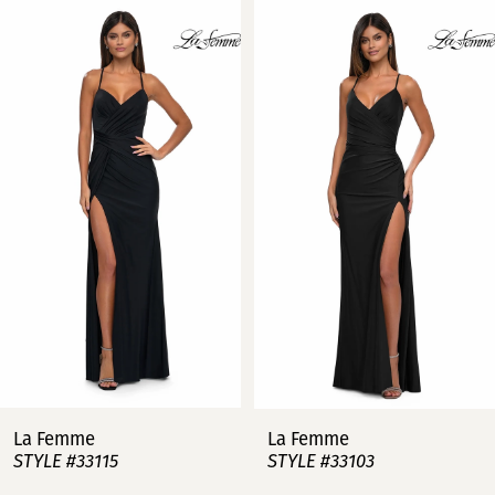
Related
Skip
0
Products
to
Carousel
end
1
2
3
4
5
6
7
La Femme
La Femme
STYLE #33115
STYLE #33103
8