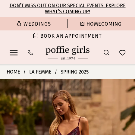
Enable
Pause
Skip
Skip
DON’T MISS OUT ON OUR SPECIAL EVENTS! EXPLORE
Accessibility
autoplay
WHAT’S COMING UP!
to
to
for
for
main
Navigation
WEDDINGS
HOMECOMING
visually
dynamic
content
impaired
content
BOOK AN APPOINTMENT
La
HOME
LA FEMME
SPRING 2025
Femme
PAUSE AUTOPLAY
PREVIOUS SLIDE
NEXT SLIDE
Products
Skip
|
0
Views
to
Poffie
Carousel
end
Girls
1
-
33054
2
|
Poffie
3