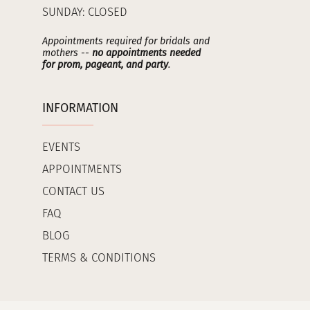
SUNDAY: CLOSED
Appointments required for bridals and
mothers --
no appointments needed
for prom, pageant, and party
.
INFORMATION
EVENTS
APPOINTMENTS
CONTACT US
FAQ
BLOG
TERMS & CONDITIONS