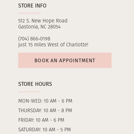
STORE INFO
512 S. New Hope Road
Gastonia, NC 28054
(704) 866‑0198
just 15 miles West of Charlotte!
BOOK AN APPOINTMENT
STORE HOURS
MON-WED: 10 AM - 6 PM
THURSDAY: 10 AM - 8 PM
FRIDAY: 10 AM - 6 PM
SATURDAY: 10 AM - 5 PM