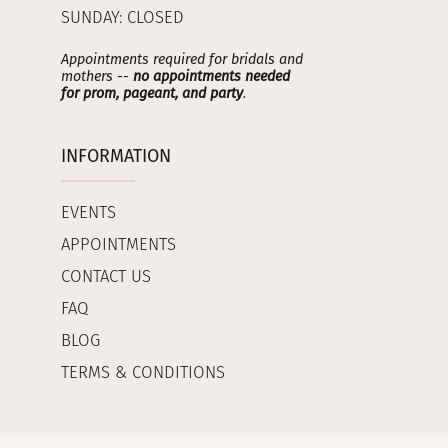
SUNDAY: CLOSED
Appointments required for bridals and
mothers --
no appointments needed
for prom, pageant, and party
.
INFORMATION
EVENTS
APPOINTMENTS
CONTACT US
FAQ
BLOG
TERMS & CONDITIONS