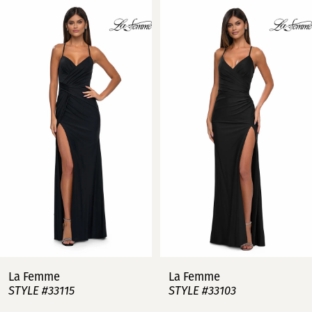
Related
Skip
0
Products
to
Carousel
end
1
2
3
4
5
6
7
La Femme
La Femme
STYLE #33115
STYLE #33103
8