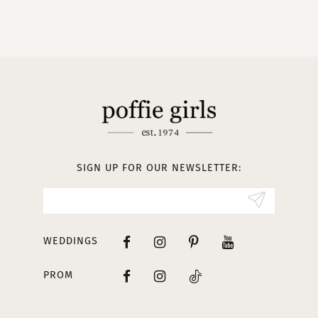
9
10
11
12
13
SIGN UP FOR OUR NEWSLETTER:
14
WEDDINGS
PROM