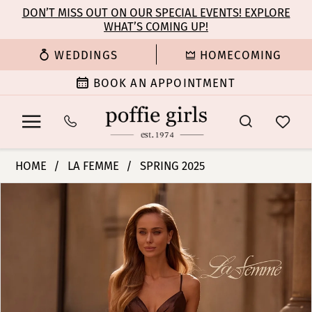
Enable
Pause
Skip
Skip
DON’T MISS OUT ON OUR SPECIAL EVENTS! EXPLORE
Accessibility
autoplay
WHAT’S COMING UP!
to
to
for
for
main
Navigation
WEDDINGS
HOMECOMING
visually
dynamic
content
impaired
content
BOOK AN APPOINTMENT
La
HOME
LA FEMME
SPRING 2025
Femme
PAUSE AUTOPLAY
PREVIOUS SLIDE
NEXT SLIDE
Products
Skip
|
0
Views
to
Poffie
Carousel
end
Girls
1
-
33085
2
|
Poffie
3