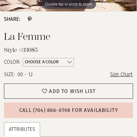
Double tap or pinch to zoom
Double tap or pinch to zoom
Double tap or pinch to zoom
SHARE:
La Femme
Style #33085
CHOOSE A COLOR
COLOR:
SIZE:
00 - 12
Size Chart
ADD TO WISH LIST
CALL (704) 866‑0198 FOR AVAILABILITY
ATTRIBUTES