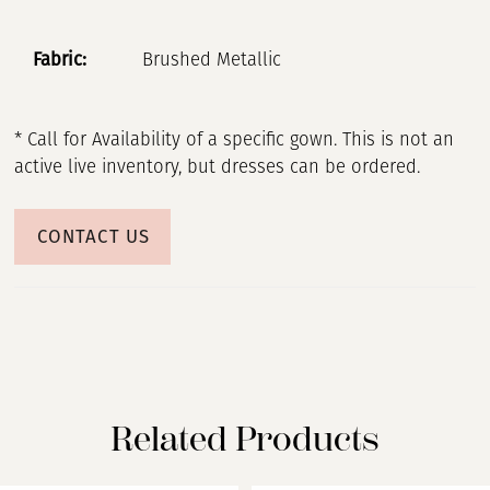
Fabric:
Brushed Metallic
* Call for Availability of a specific gown. This is not an
active live inventory, but dresses can be ordered.
CONTACT US
Related Products
PAUSE AUTOPLAY
PREVIOUS SLIDE
NEXT SLIDE