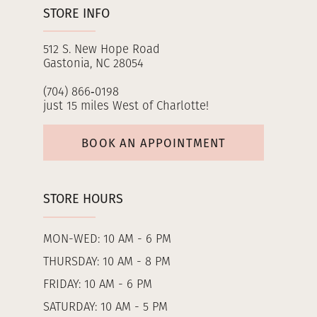
STORE INFO
512 S. New Hope Road
Gastonia, NC 28054
(704) 866‑0198
just 15 miles West of Charlotte!
BOOK AN APPOINTMENT
STORE HOURS
MON-WED: 10 AM - 6 PM
THURSDAY: 10 AM - 8 PM
FRIDAY: 10 AM - 6 PM
SATURDAY: 10 AM - 5 PM