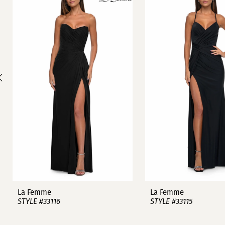
1
Carousel
end
2
3
4
5
6
7
8
9
La Femme
La Femme
STYLE #33116
STYLE #33115
10