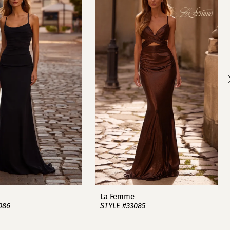
La Femme
086
STYLE #33085