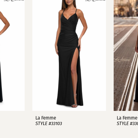
La Femme
La Femme
STYLE #33103
STYLE #33