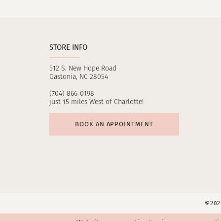
11
12
STORE INFO
13
512 S. New Hope Road
14
Gastonia, NC 28054
(704) 866‑0198
just 15 miles West of Charlotte!
BOOK AN APPOINTMENT
©2026