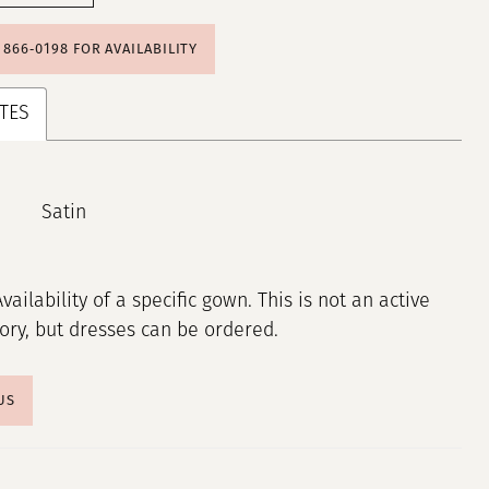
) 866‑0198 FOR AVAILABILITY
TES
Satin
Availability of a specific gown. This is not an active
tory, but dresses can be ordered.
US