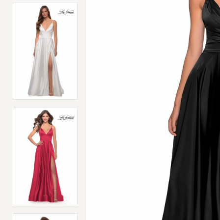
4
4
5
5
6
6
7
7
8
8
9
9
10
10
11
11
12
12
13
13