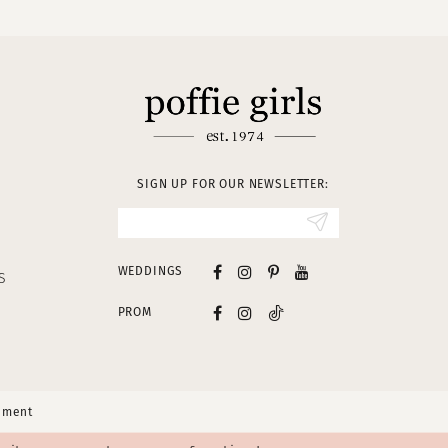
SIGN UP FOR OUR NEWSLETTER:
WEDDINGS
S
PROM
tement