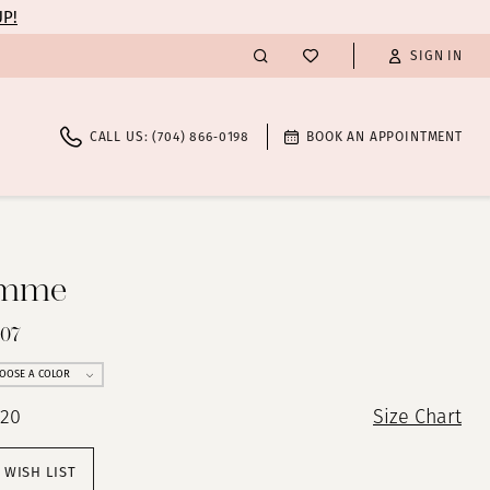
UP!
SIGN IN
CALL US: (704) 866‑0198
BOOK AN APPOINTMENT
emme
607
OOSE A COLOR
 20
Size Chart
 WISH LIST