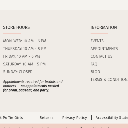
STORE HOURS
INFORMATION
MON-WED: 10 AM - 6 PM
EVENTS
THURSDAY: 10 AM - 8 PM
APPOINTMENTS
FRIDAY: 10 AM - 6 PM
CONTACT US
SATURDAY: 10 AM - 5 PM
FAQ
SUNDAY: CLOSED
BLOG
TERMS & CONDITION
Appointments required for bridals and
mothers --
no appointments needed
for prom, pageant, and party
.
 Poffie Girls
Returns
Privacy Policy
Accessibility Sta