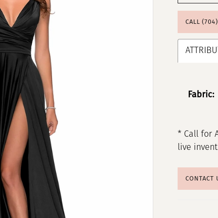
CALL (704
ATTRIBU
Fabric:
* Call for 
live inven
CONTACT 