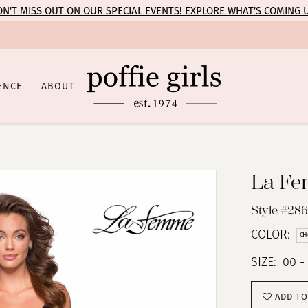
N’T MISS OUT ON OUR SPECIAL EVENTS! EXPLORE WHAT’S COMING 
ENCE
ABOUT
La F
Style #28
COLOR:
CH
SIZE:
00 -
ADD TO