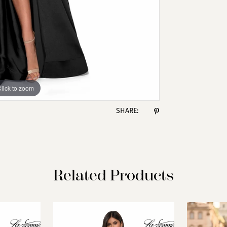
lick to zoom
lick to zoom
SHARE:
Related Products