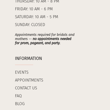
THURSDAY: 10 AM - 8 PM
FRIDAY: 10 AM - 6 PM
SATURDAY: 10 AM - 5 PM
SUNDAY: CLOSED
Appointments required for bridals and
mothers --
no appointments needed
for prom, pageant, and party
.
INFORMATION
EVENTS
APPOINTMENTS
CONTACT US
FAQ
BLOG