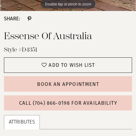
Double tap or pinch to zoom
Double tap or pinch to zoom
Double tap or pinch to zoom
SHARE:
Essense Of Australia
Style #D4351
ADD TO WISH LIST
BOOK AN APPOINTMENT
CALL (704) 866‑0198 FOR AVAILABILITY
ATTRIBUTES