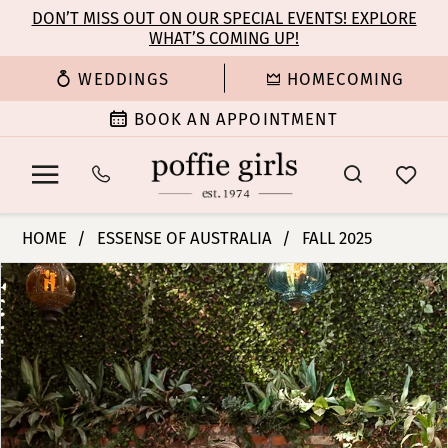
Enable
Pause
Skip
Skip
DON’T MISS OUT ON OUR SPECIAL EVENTS! EXPLORE
Accessibility
autoplay
WHAT’S COMING UP!
to
to
for
for
main
Navigation
WEDDINGS
HOMECOMING
visually
dynamic
content
impaired
content
BOOK AN APPOINTMENT
Essense
HOME
ESSENSE OF AUSTRALIA
FALL 2025
of
PAUSE AUTOPLAY
PREVIOUS SLIDE
NEXT SLIDE
Products
Skip
Australia
0
Views
to
|
Carousel
end
Poffie
1
Girls
-
2
D4351
|
3