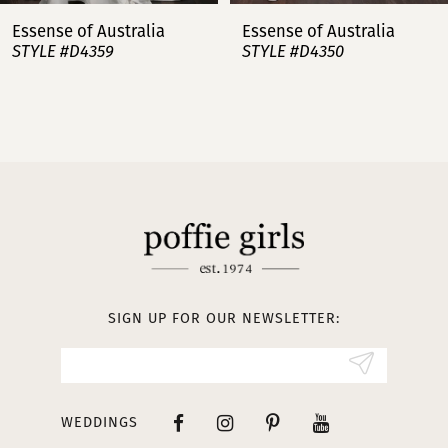
7
Essense of Australia
Essense of Australia
STYLE #D4359
STYLE #D4350
8
9
10
11
12
13
SIGN UP FOR OUR NEWSLETTER:
14
WEDDINGS