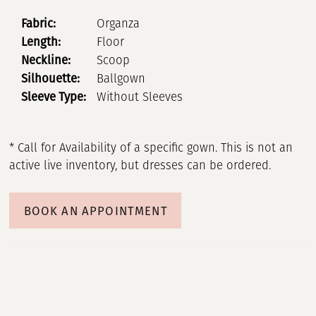
Fabric:
Organza
Length:
Floor
Neckline:
Scoop
Silhouette:
Ballgown
Sleeve Type:
Without Sleeves
* Call for Availability of a specific gown. This is not an
active live inventory, but dresses can be ordered.
BOOK AN APPOINTMENT