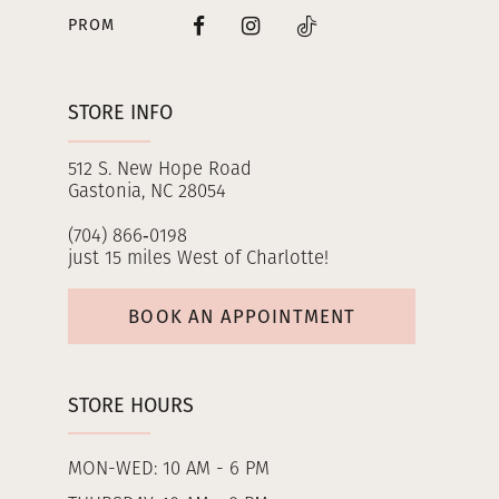
PROM
STORE INFO
512 S. New Hope Road
Gastonia, NC 28054
(704) 866‑0198
just 15 miles West of Charlotte!
BOOK AN APPOINTMENT
STORE HOURS
MON-WED: 10 AM - 6 PM