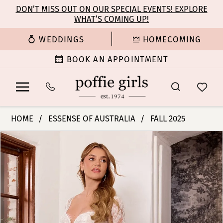
Enable
Pause
Skip
Skip
DON’T MISS OUT ON OUR SPECIAL EVENTS! EXPLORE
Accessibility
autoplay
WHAT’S COMING UP!
to
to
for
for
main
Navigation
WEDDINGS
HOMECOMING
visually
dynamic
content
impaired
content
BOOK AN APPOINTMENT
Essense
HOME
ESSENSE OF AUSTRALIA
FALL 2025
of
PAUSE AUTOPLAY
PREVIOUS SLIDE
NEXT SLIDE
Products
Skip
Australia
0
Views
to
|
Carousel
end
Poffie
1
Girls
-
2
D4336
|
3