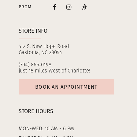
PROM
STORE INFO
512 S. New Hope Road
Gastonia, NC 28054
(704) 866‑0198
just 15 miles West of Charlotte!
BOOK AN APPOINTMENT
STORE HOURS
MON-WED: 10 AM - 6 PM