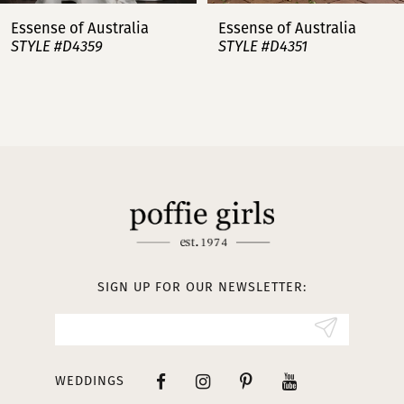
7
Essense of Australia
Essense of Australia
STYLE #D4359
STYLE #D4351
8
9
10
11
12
13
SIGN UP FOR OUR NEWSLETTER:
14
WEDDINGS