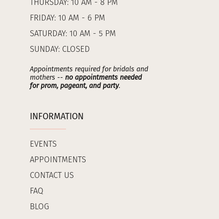
THURSDAY: 10 AM - 8 PM
FRIDAY: 10 AM - 6 PM
SATURDAY: 10 AM - 5 PM
SUNDAY: CLOSED
Appointments required for bridals and
mothers --
no appointments needed
for prom, pageant, and party
.
INFORMATION
EVENTS
APPOINTMENTS
CONTACT US
FAQ
BLOG