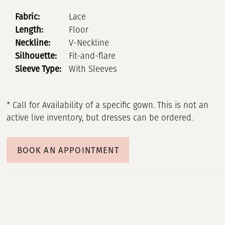
Fabric:
Lace
Length:
Floor
Neckline:
V-Neckline
Silhouette:
Fit-and-flare
Sleeve Type:
With Sleeves
* Call for Availability of a specific gown. This is not an
active live inventory, but dresses can be ordered.
BOOK AN APPOINTMENT