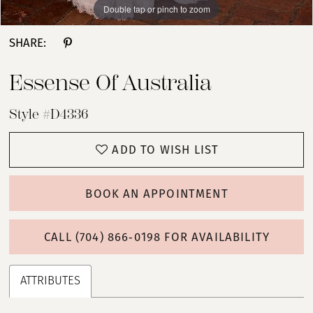
Double tap or pinch to zoom
Double tap or pinch to zoom
Double tap or pinch to zoom
SHARE:
Essense Of Australia
Style #D4336
ADD TO WISH LIST
BOOK AN APPOINTMENT
CALL (704) 866‑0198 FOR AVAILABILITY
ATTRIBUTES