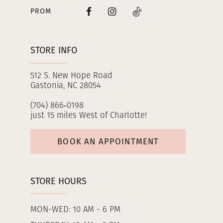
PROM
STORE INFO
512 S. New Hope Road
Gastonia, NC 28054
(704) 866‑0198
just 15 miles West of Charlotte!
BOOK AN APPOINTMENT
STORE HOURS
MON-WED: 10 AM - 6 PM