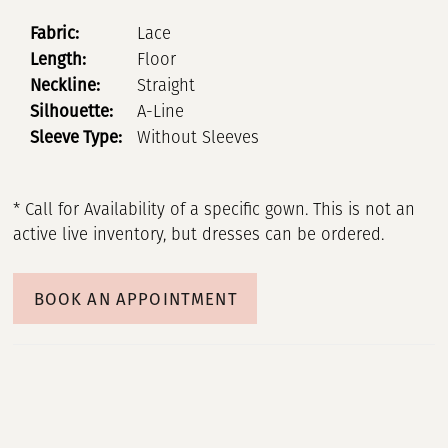
Fabric:
Lace
Length:
Floor
Neckline:
Straight
Silhouette:
A-Line
Sleeve Type:
Without Sleeves
* Call for Availability of a specific gown. This is not an
active live inventory, but dresses can be ordered.
BOOK AN APPOINTMENT