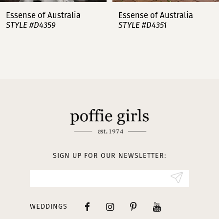
7
Essense of Australia
Essense of Australia
STYLE #D4359
STYLE #D4351
8
9
10
11
12
13
SIGN UP FOR OUR NEWSLETTER:
14
WEDDINGS