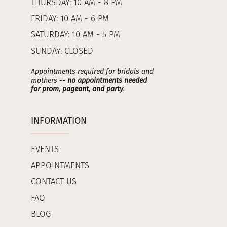
THURSDAY: 10 AM - 8 PM
FRIDAY: 10 AM - 6 PM
SATURDAY: 10 AM - 5 PM
SUNDAY: CLOSED
Appointments required for bridals and
mothers --
no appointments needed
for prom, pageant, and party
.
INFORMATION
EVENTS
APPOINTMENTS
CONTACT US
FAQ
BLOG