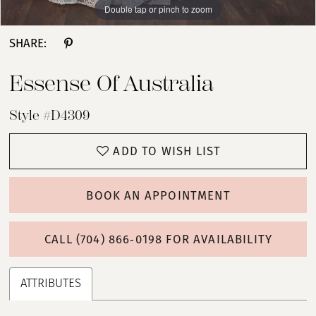
Double tap or pinch to zoom
Double tap or pinch to zoom
Double tap or pinch to zoom
SHARE:
Essense Of Australia
Style #D4309
ADD TO WISH LIST
BOOK AN APPOINTMENT
CALL (704) 866‑0198 FOR AVAILABILITY
ATTRIBUTES