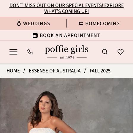
Enable
Pause
Skip
Skip
DON’T MISS OUT ON OUR SPECIAL EVENTS! EXPLORE
Accessibility
autoplay
WHAT’S COMING UP!
to
to
for
for
main
Navigation
WEDDINGS
HOMECOMING
visually
dynamic
content
impaired
content
BOOK AN APPOINTMENT
Essense
HOME
ESSENSE OF AUSTRALIA
FALL 2025
of
PAUSE AUTOPLAY
PREVIOUS SLIDE
NEXT SLIDE
Products
Skip
Australia
0
Views
to
|
Carousel
end
Poffie
1
Girls
-
2
D4309
|
3