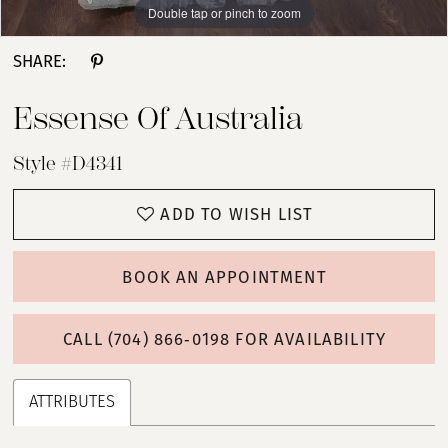
Double tap or pinch to zoom
Double tap or pinch to zoom
Double tap or pinch to zoom
SHARE:
Essense Of Australia
Style #D4341
ADD TO WISH LIST
BOOK AN APPOINTMENT
CALL (704) 866‑0198 FOR AVAILABILITY
ATTRIBUTES