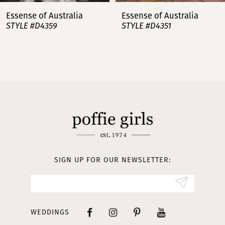
7
Essense of Australia
Essense of Australia
STYLE #D4359
STYLE #D4351
8
9
10
11
12
13
SIGN UP FOR OUR NEWSLETTER:
14
WEDDINGS