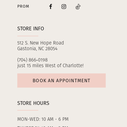
PROM
STORE INFO
512 S. New Hope Road
Gastonia, NC 28054
(704) 866‑0198
just 15 miles West of Charlotte!
BOOK AN APPOINTMENT
STORE HOURS
MON-WED: 10 AM - 6 PM