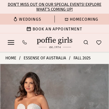
Enable
Pause
Skip
Skip
DON’T MISS OUT ON OUR SPECIAL EVENTS! EXPLORE
Accessibility
autoplay
WHAT’S COMING UP!
to
to
for
for
main
Navigation
WEDDINGS
HOMECOMING
visually
dynamic
content
impaired
content
BOOK AN APPOINTMENT
Essense
HOME
ESSENSE OF AUSTRALIA
FALL 2025
of
PAUSE AUTOPLAY
PREVIOUS SLIDE
NEXT SLIDE
Products
Skip
Australia
0
Views
to
|
Carousel
end
Poffie
1
Girls
-
2
D4341
|
3