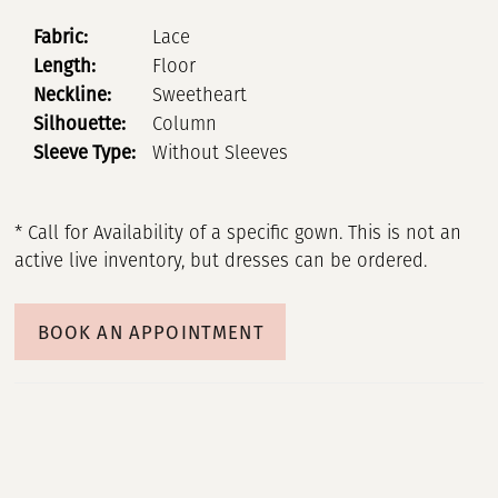
Fabric:
Lace
Length:
Floor
Neckline:
Sweetheart
Silhouette:
Column
Sleeve Type:
Without Sleeves
* Call for Availability of a specific gown. This is not an
active live inventory, but dresses can be ordered.
BOOK AN APPOINTMENT