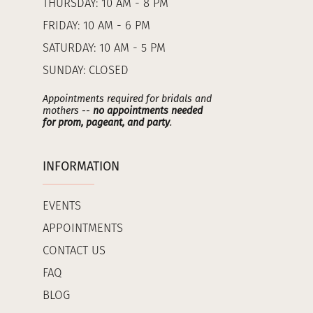
THURSDAY: 10 AM - 8 PM
FRIDAY: 10 AM - 6 PM
SATURDAY: 10 AM - 5 PM
SUNDAY: CLOSED
Appointments required for bridals and
mothers --
no appointments needed
for prom, pageant, and party
.
INFORMATION
EVENTS
APPOINTMENTS
CONTACT US
FAQ
BLOG