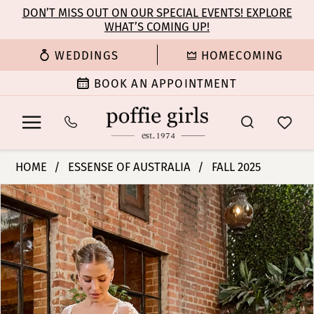
Enable
Pause
Skip
Skip
DON’T MISS OUT ON OUR SPECIAL EVENTS! EXPLORE
Accessibility
autoplay
WHAT’S COMING UP!
to
to
for
for
main
Navigation
WEDDINGS
HOMECOMING
visually
dynamic
content
impaired
content
BOOK AN APPOINTMENT
Essense
HOME
ESSENSE OF AUSTRALIA
FALL 2025
of
PAUSE AUTOPLAY
PREVIOUS SLIDE
NEXT SLIDE
Products
Skip
Australia
0
Views
to
|
Carousel
end
Poffie
1
Girls
-
2
D4329
|
3