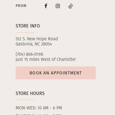
PROM
STORE INFO
512 S. New Hope Road
Gastonia, NC 28054
(704) 866‑0198
just 15 miles West of Charlotte!
BOOK AN APPOINTMENT
STORE HOURS
MON-WED: 10 AM - 6 PM