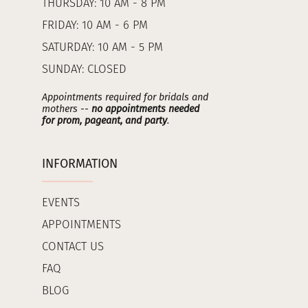
THURSDAY: 10 AM - 8 PM
FRIDAY: 10 AM - 6 PM
SATURDAY: 10 AM - 5 PM
SUNDAY: CLOSED
Appointments required for bridals and
mothers --
no appointments needed
for prom, pageant, and party
.
INFORMATION
EVENTS
APPOINTMENTS
CONTACT US
FAQ
BLOG