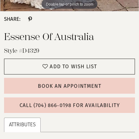
Double tap or pinch to zoom
Double tap or pinch to zoom
Double tap or pinch to zoom
SHARE:
Essense Of Australia
Style #D4329
ADD TO WISH LIST
BOOK AN APPOINTMENT
CALL (704) 866‑0198 FOR AVAILABILITY
ATTRIBUTES