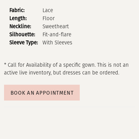
Fabric:
Lace
Length:
Floor
Neckline:
Sweetheart
Silhouette:
Fit-and-flare
Sleeve Type:
With Sleeves
* Call for Availability of a specific gown. This is not an
active live inventory, but dresses can be ordered.
BOOK AN APPOINTMENT