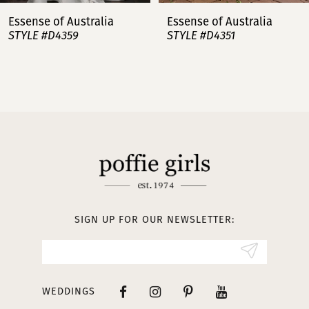
7
Essense of Australia
Essense of Australia
STYLE #D4359
STYLE #D4351
8
9
10
11
12
13
SIGN UP FOR OUR NEWSLETTER:
14
WEDDINGS