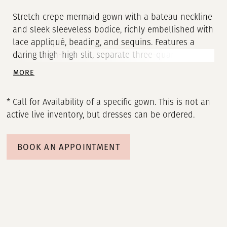
Stretch crepe mermaid gown with a bateau neckline
and sleek sleeveless bodice, richly embellished with
lace appliqué, beading, and sequins. Features a
daring thigh-high slit, separate three-quarter
sleeves, and a tulle shawl with lace appliqué.
MORE
* Call for Availability of a specific gown. This is not an
active live inventory, but dresses can be ordered.
BOOK AN APPOINTMENT