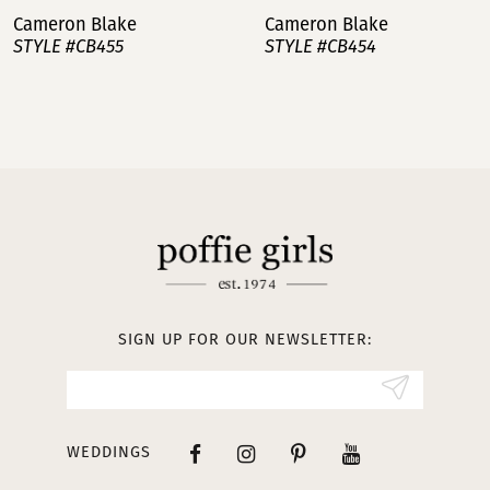
Cameron Blake
Cameron Blake
STYLE #CB455
STYLE #CB454
8
9
10
11
12
13
SIGN UP FOR OUR NEWSLETTER:
WEDDINGS