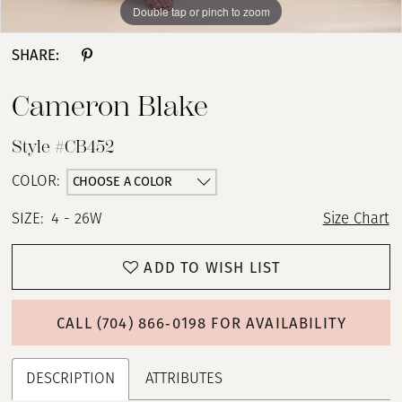
Double tap or pinch to zoom
Double tap or pinch to zoom
Double tap or pinch to zoom
SHARE:
Cameron Blake
Style #CB452
CHOOSE A COLOR
COLOR:
SIZE:
4 - 26W
Size Chart
ADD TO WISH LIST
CALL (704) 866‑0198 FOR AVAILABILITY
DESCRIPTION
ATTRIBUTES