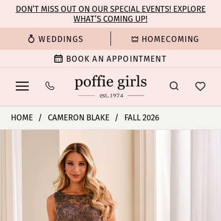
Enable
Pause
Skip
Skip
DON’T MISS OUT ON OUR SPECIAL EVENTS! EXPLORE
Accessibility
autoplay
WHAT’S COMING UP!
to
to
for
for
main
Navigation
WEDDINGS
HOMECOMING
visually
dynamic
content
impaired
content
BOOK AN APPOINTMENT
Cameron
HOME
CAMERON BLAKE
FALL 2026
Blake
PAUSE AUTOPLAY
PREVIOUS SLIDE
NEXT SLIDE
Products
Skip
-
0
Views
to
CB452
Carousel
end
|
1
Poffie
Girls
2
3