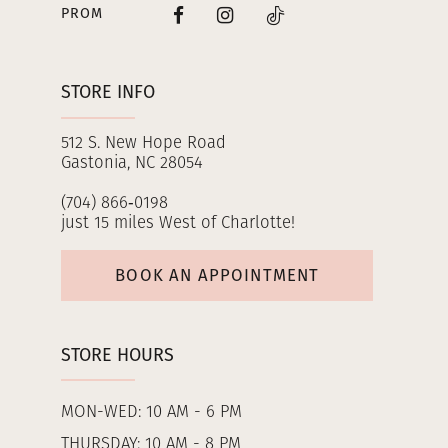
PROM
STORE INFO
512 S. New Hope Road
Gastonia, NC 28054
(704) 866‑0198
just 15 miles West of Charlotte!
BOOK AN APPOINTMENT
STORE HOURS
MON-WED: 10 AM - 6 PM
THURSDAY: 10 AM - 8 PM