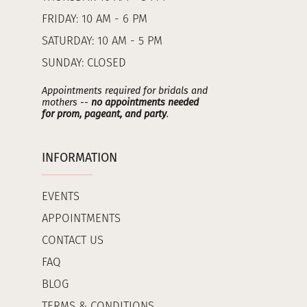
FRIDAY: 10 AM - 6 PM
SATURDAY: 10 AM - 5 PM
SUNDAY: CLOSED
Appointments required for bridals and
mothers --
no appointments needed
for prom, pageant, and party
.
INFORMATION
EVENTS
APPOINTMENTS
CONTACT US
FAQ
BLOG
TERMS & CONDITIONS