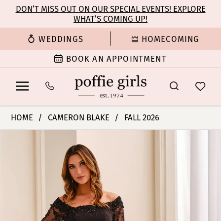
Enable
Pause
Skip
Skip
DON’T MISS OUT ON OUR SPECIAL EVENTS! EXPLORE
Accessibility
autoplay
WHAT’S COMING UP!
to
to
for
for
main
Navigation
WEDDINGS
HOMECOMING
visually
dynamic
content
impaired
content
BOOK AN APPOINTMENT
Cameron
HOME
CAMERON BLAKE
FALL 2026
Blake
PAUSE AUTOPLAY
PREVIOUS SLIDE
NEXT SLIDE
Products
Skip
-
0
Views
to
CB449
Carousel
end
|
1
Poffie
Girls
2
3