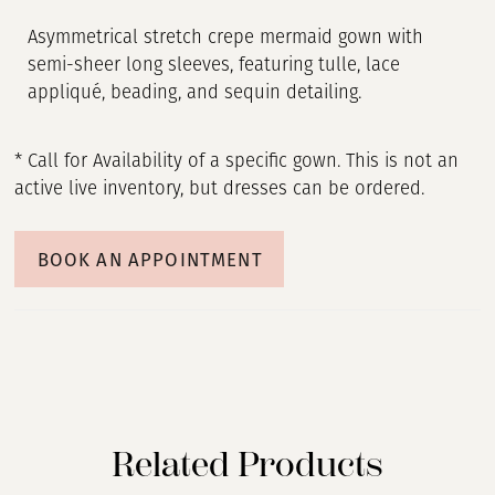
Asymmetrical stretch crepe mermaid gown with
semi-sheer long sleeves, featuring tulle, lace
appliqué, beading, and sequin detailing.
* Call for Availability of a specific gown. This is not an
active live inventory, but dresses can be ordered.
BOOK AN APPOINTMENT
Related Products