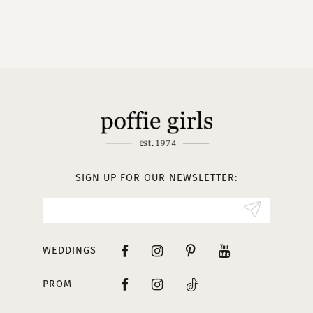
9
10
11
12
13
SIGN UP FOR OUR NEWSLETTER:
WEDDINGS
PROM