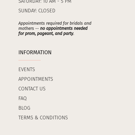
SATURDAY: 10 AM - 5 PM
SUNDAY: CLOSED
Appointments required for bridals and
mothers --
no appointments needed
for prom, pageant, and party
.
INFORMATION
EVENTS
APPOINTMENTS
CONTACT US
FAQ
BLOG
TERMS & CONDITIONS