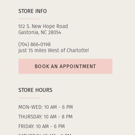
STORE INFO
512 S. New Hope Road
Gastonia, NC 28054
(704) 866‑0198
just 15 miles West of Charlotte!
BOOK AN APPOINTMENT
STORE HOURS
MON-WED: 10 AM - 6 PM
THURSDAY: 10 AM - 8 PM
FRIDAY: 10 AM - 6 PM