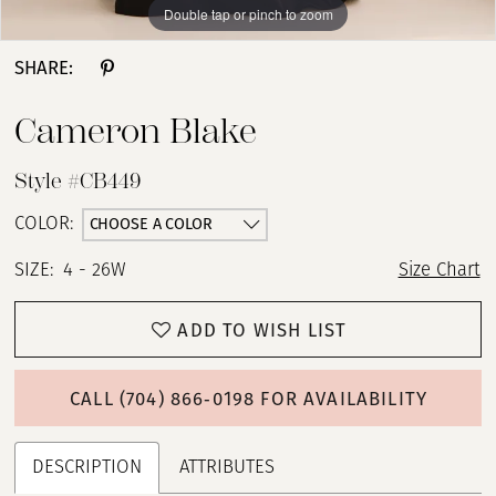
Double tap or pinch to zoom
Double tap or pinch to zoom
Double tap or pinch to zoom
SHARE:
Cameron Blake
Style #CB449
CHOOSE A COLOR
COLOR:
SIZE:
4 - 26W
Size Chart
ADD TO WISH LIST
CALL (704) 866‑0198 FOR AVAILABILITY
DESCRIPTION
ATTRIBUTES