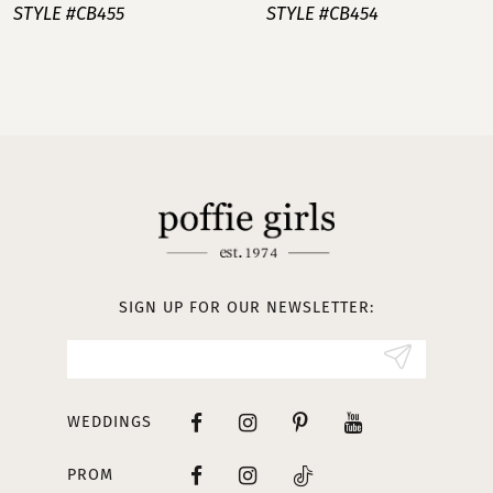
STYLE #CB455
STYLE #CB454
8
9
10
11
12
13
SIGN UP FOR OUR NEWSLETTER:
WEDDINGS
PROM