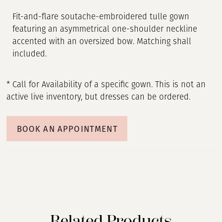
Fit-and-flare soutache-embroidered tulle gown
featuring an asymmetrical one-shoulder neckline
accented with an oversized bow. Matching shall
included.
* Call for Availability of a specific gown. This is not an
active live inventory, but dresses can be ordered.
BOOK AN APPOINTMENT
Related Products