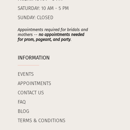
SATURDAY: 10 AM - 5 PM
SUNDAY: CLOSED
Appointments required for bridals and
mothers --
no appointments needed
for prom, pageant, and party
.
INFORMATION
EVENTS
APPOINTMENTS
CONTACT US
FAQ
BLOG
TERMS & CONDITIONS