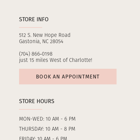
STORE INFO
512 S. New Hope Road
Gastonia, NC 28054
(704) 866‑0198
just 15 miles West of Charlotte!
BOOK AN APPOINTMENT
STORE HOURS
MON-WED: 10 AM - 6 PM
THURSDAY: 10 AM - 8 PM
FRIDAY: 10 AM - 6 PM