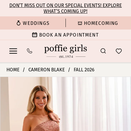
Enable
Pause
Skip
Skip
DON’T MISS OUT ON OUR SPECIAL EVENTS! EXPLORE
Accessibility
autoplay
WHAT’S COMING UP!
to
to
for
for
main
Navigation
WEDDINGS
HOMECOMING
visually
dynamic
content
impaired
content
BOOK AN APPOINTMENT
Cameron
HOME
CAMERON BLAKE
FALL 2026
Blake
PAUSE AUTOPLAY
PREVIOUS SLIDE
NEXT SLIDE
Products
Skip
-
0
Views
to
CB446
Carousel
end
|
1
Poffie
Girls
2
3