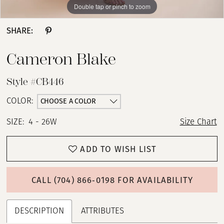
Double tap or pinch to zoom
Double tap or pinch to zoom
Double tap or pinch to zoom
SHARE:
Cameron Blake
Style #CB446
CHOOSE A COLOR
COLOR:
SIZE:
4 - 26W
Size Chart
ADD TO WISH LIST
CALL (704) 866‑0198 FOR AVAILABILITY
DESCRIPTION
ATTRIBUTES