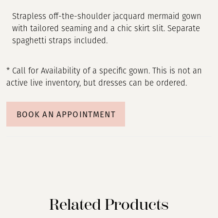
Strapless off-the-shoulder jacquard mermaid gown
with tailored seaming and a chic skirt slit. Separate
spaghetti straps included.
* Call for Availability of a specific gown. This is not an
active live inventory, but dresses can be ordered.
BOOK AN APPOINTMENT
Related Products