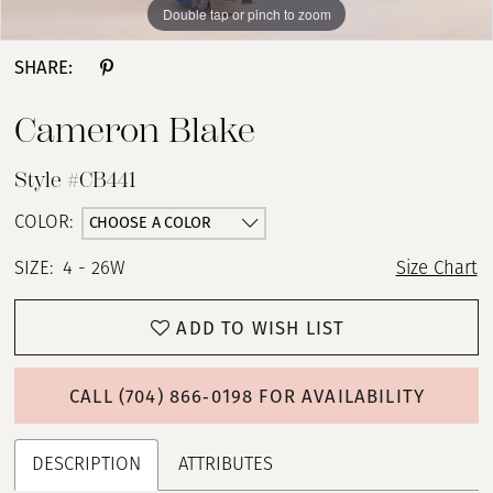
Double tap or pinch to zoom
Double tap or pinch to zoom
Double tap or pinch to zoom
SHARE:
Cameron Blake
Style #CB441
CHOOSE A COLOR
COLOR:
SIZE:
4 - 26W
Size Chart
ADD TO WISH LIST
CALL (704) 866‑0198 FOR AVAILABILITY
DESCRIPTION
ATTRIBUTES