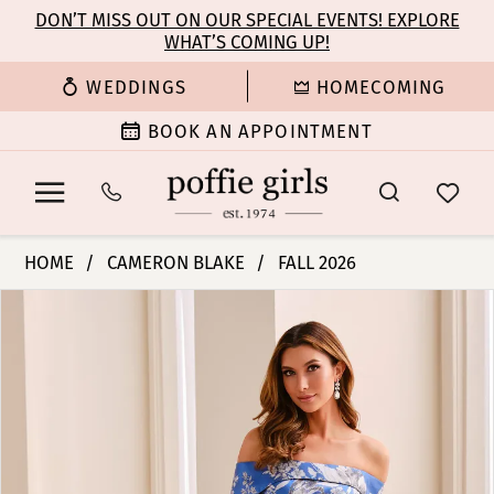
Enable
Pause
Skip
Skip
DON’T MISS OUT ON OUR SPECIAL EVENTS! EXPLORE
Accessibility
autoplay
WHAT’S COMING UP!
to
to
for
for
main
Navigation
WEDDINGS
HOMECOMING
visually
dynamic
content
impaired
content
BOOK AN APPOINTMENT
Cameron
HOME
CAMERON BLAKE
FALL 2026
Blake
PAUSE AUTOPLAY
PREVIOUS SLIDE
NEXT SLIDE
Products
Skip
-
0
Views
to
CB441
Carousel
end
|
1
Poffie
Girls
2
3