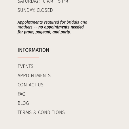
SATURDAY: 10 AM - 5 PM
SUNDAY: CLOSED
Appointments required for bridals and
mothers --
no appointments needed
for prom, pageant, and party
.
INFORMATION
EVENTS
APPOINTMENTS
CONTACT US
FAQ
BLOG
TERMS & CONDITIONS