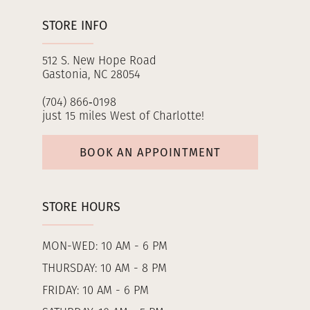
STORE INFO
512 S. New Hope Road
Gastonia, NC 28054
(704) 866‑0198
just 15 miles West of Charlotte!
BOOK AN APPOINTMENT
STORE HOURS
MON-WED: 10 AM - 6 PM
THURSDAY: 10 AM - 8 PM
FRIDAY: 10 AM - 6 PM