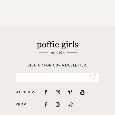
9
10
11
12
13
SIGN UP FOR OUR NEWSLETTER:
WEDDINGS
PROM