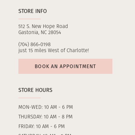
STORE INFO
512 S. New Hope Road
Gastonia, NC 28054
(704) 866‑0198
just 15 miles West of Charlotte!
BOOK AN APPOINTMENT
STORE HOURS
MON-WED: 10 AM - 6 PM
THURSDAY: 10 AM - 8 PM
FRIDAY: 10 AM - 6 PM