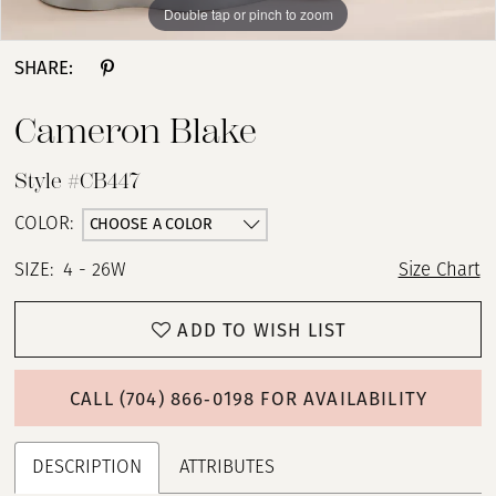
Double tap or pinch to zoom
Double tap or pinch to zoom
Double tap or pinch to zoom
SHARE:
Cameron Blake
Style #CB447
CHOOSE A COLOR
COLOR:
SIZE:
4 - 26W
Size Chart
ADD TO WISH LIST
CALL (704) 866‑0198 FOR AVAILABILITY
DESCRIPTION
ATTRIBUTES