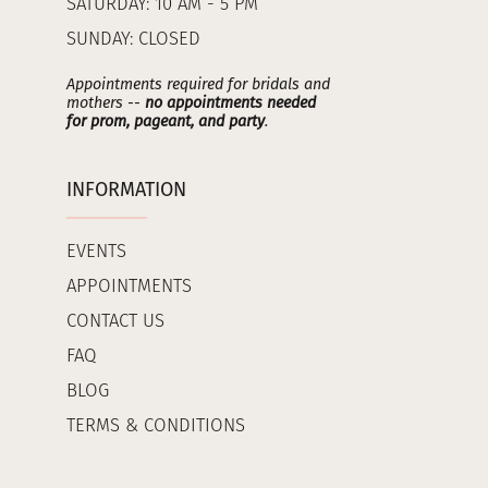
SATURDAY: 10 AM - 5 PM
SUNDAY: CLOSED
Appointments required for bridals and
mothers --
no appointments needed
for prom, pageant, and party
.
INFORMATION
EVENTS
APPOINTMENTS
CONTACT US
FAQ
BLOG
TERMS & CONDITIONS