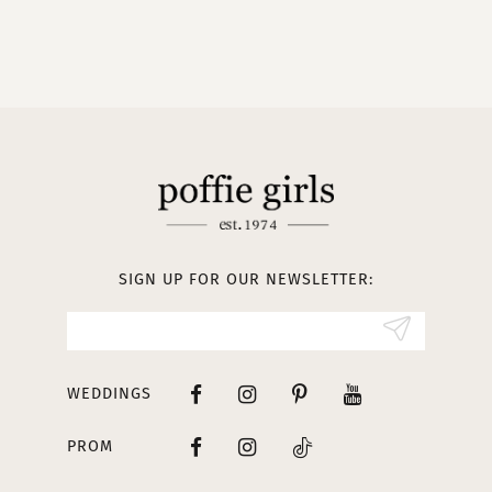
9
10
11
12
13
SIGN UP FOR OUR NEWSLETTER:
WEDDINGS
PROM