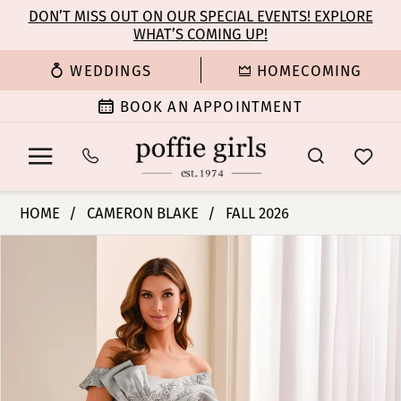
Enable
Pause
Skip
Skip
DON’T MISS OUT ON OUR SPECIAL EVENTS! EXPLORE
Accessibility
autoplay
WHAT’S COMING UP!
to
to
for
for
main
Navigation
WEDDINGS
HOMECOMING
visually
dynamic
content
impaired
content
BOOK AN APPOINTMENT
Cameron
HOME
CAMERON BLAKE
FALL 2026
Blake
PAUSE AUTOPLAY
PREVIOUS SLIDE
NEXT SLIDE
Products
Skip
-
0
Views
to
CB447
Carousel
end
|
1
Poffie
Girls
2
3