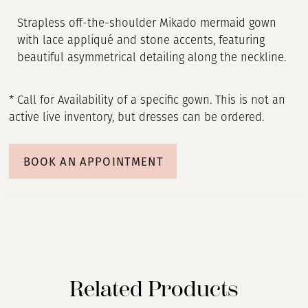
Strapless off-the-shoulder Mikado mermaid gown
with lace appliqué and stone accents, featuring
beautiful asymmetrical detailing along the neckline.
* Call for Availability of a specific gown. This is not an
active live inventory, but dresses can be ordered.
BOOK AN APPOINTMENT
Related Products