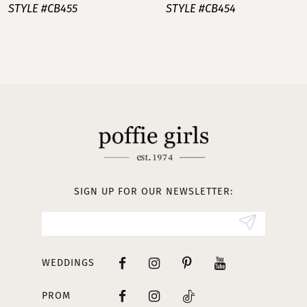
STYLE #CB455
STYLE #CB454
8
9
10
11
12
13
SIGN UP FOR OUR NEWSLETTER:
WEDDINGS
PROM