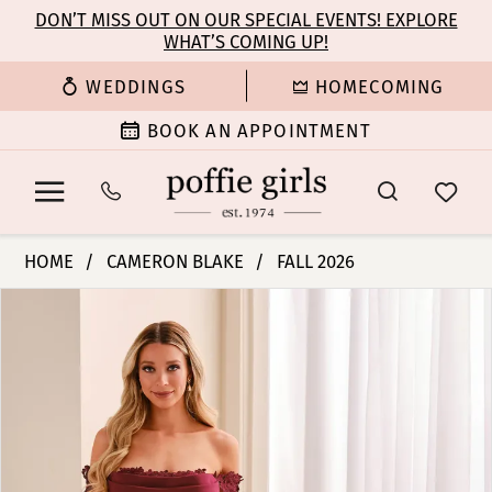
Enable
Pause
Skip
Skip
DON’T MISS OUT ON OUR SPECIAL EVENTS! EXPLORE
Accessibility
autoplay
WHAT’S COMING UP!
to
to
for
for
main
Navigation
WEDDINGS
HOMECOMING
visually
dynamic
content
impaired
content
BOOK AN APPOINTMENT
Cameron
HOME
CAMERON BLAKE
FALL 2026
Blake
PAUSE AUTOPLAY
PREVIOUS SLIDE
NEXT SLIDE
Products
Skip
-
0
Views
to
CB444
Carousel
end
|
1
Poffie
Girls
2
3