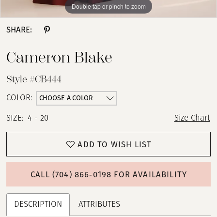
Double tap or pinch to zoom
Double tap or pinch to zoom
Double tap or pinch to zoom
SHARE:
Cameron Blake
Style #CB444
CHOOSE A COLOR
COLOR:
SIZE:
4 - 20
Size Chart
ADD TO WISH LIST
CALL (704) 866‑0198 FOR AVAILABILITY
DESCRIPTION
ATTRIBUTES