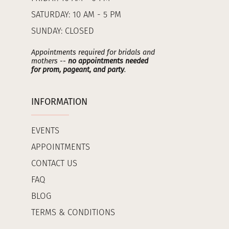
SATURDAY: 10 AM - 5 PM
SUNDAY: CLOSED
Appointments required for bridals and
mothers --
no appointments needed
for prom, pageant, and party
.
INFORMATION
EVENTS
APPOINTMENTS
CONTACT US
FAQ
BLOG
TERMS & CONDITIONS