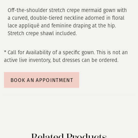
Off-the-shoulder stretch crepe mermaid gown with
a curved, double-tiered neckline adorned in floral
lace appliqué and feminine draping at the hip.
Stretch crepe shawl included.
* Call for Availability of a specific gown. This is not an
active live inventory, but dresses can be ordered.
BOOK AN APPOINTMENT
Related Products