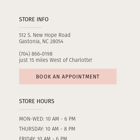
STORE INFO
512 S. New Hope Road
Gastonia, NC 28054
(704) 866‑0198
just 15 miles West of Charlotte!
BOOK AN APPOINTMENT
STORE HOURS
MON-WED: 10 AM - 6 PM
THURSDAY: 10 AM - 8 PM
FRIDAY: 10 AM - 6 PM