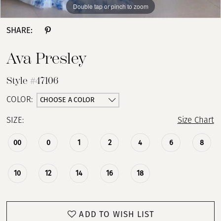
Double tap or pinch to zoom
Double tap or pinch to zoom
Double tap or pinch to zoom
SHARE:
Ava Presley
Style #47106
CHOOSE A COLOR
COLOR:
SIZE:
Size Chart
00
0
1
2
4
6
8
10
12
14
16
18
ADD TO WISH LIST