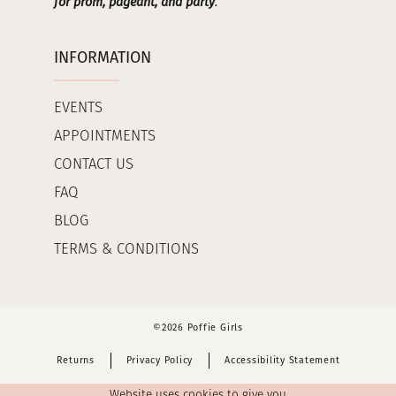
for prom, pageant, and party
.
INFORMATION
EVENTS
APPOINTMENTS
CONTACT US
FAQ
BLOG
TERMS & CONDITIONS
©2026 Poffie Girls
Returns
Privacy Policy
Accessibility Statement
Website uses cookies to give you