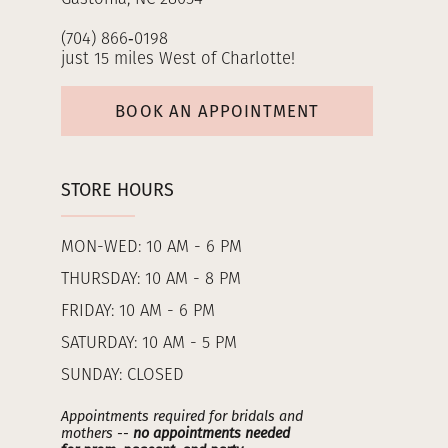
(704) 866‑0198
just 15 miles West of Charlotte!
BOOK AN APPOINTMENT
STORE HOURS
MON-WED: 10 AM - 6 PM
THURSDAY: 10 AM - 8 PM
FRIDAY: 10 AM - 6 PM
SATURDAY: 10 AM - 5 PM
SUNDAY: CLOSED
Appointments required for bridals and
mothers --
no appointments needed