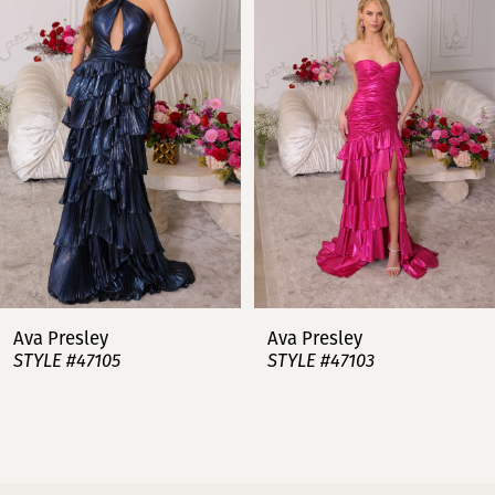
2
3
4
5
6
7
Ava Presley
Ava Presley
STYLE #47105
STYLE #47103
8
9
10