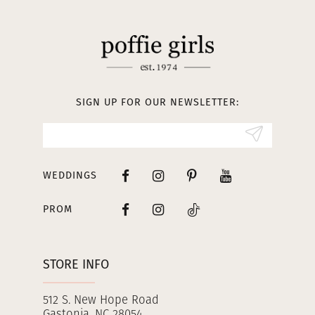
11
12
13
SIGN UP FOR OUR NEWSLETTER:
14
WEDDINGS
PROM
STORE INFO
512 S. New Hope Road
Gastonia, NC 28054