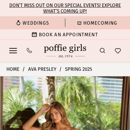
Enable
Pause
Skip
Skip
DON’T MISS OUT ON OUR SPECIAL EVENTS! EXPLORE
Accessibility
autoplay
WHAT’S COMING UP!
to
to
for
for
main
Navigation
WEDDINGS
HOMECOMING
visually
dynamic
content
impaired
content
BOOK AN APPOINTMENT
Ava
HOME
AVA PRESLEY
SPRING 2025
Presley
PAUSE AUTOPLAY
PREVIOUS SLIDE
NEXT SLIDE
Products
Skip
-
0
Views
to
47106
Carousel
end
|
1
Poffie
Girls
2
3