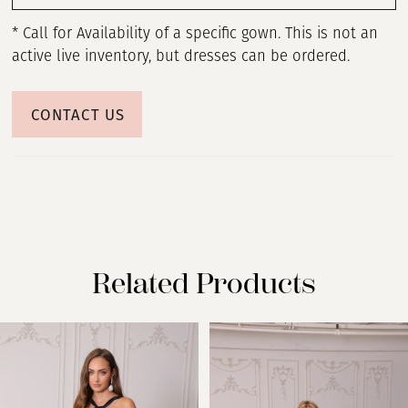
* Call for Availability of a specific gown. This is not an
active live inventory, but dresses can be ordered.
CONTACT US
Related Products
PAUSE AUTOPLAY
PREVIOUS SLIDE
NEXT SLIDE
Related
Skip
0
Products
to
Carousel
end
1