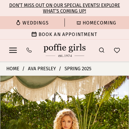
Enable
Pause
Skip
Skip
DON’T MISS OUT ON OUR SPECIAL EVENTS! EXPLORE
Accessibility
autoplay
WHAT’S COMING UP!
to
to
for
for
main
Navigation
WEDDINGS
HOMECOMING
visually
dynamic
content
impaired
content
BOOK AN APPOINTMENT
Ava
HOME
AVA PRESLEY
SPRING 2025
Presley
PAUSE AUTOPLAY
PREVIOUS SLIDE
NEXT SLIDE
Products
Skip
-
0
Views
to
40152
Carousel
end
|
1
Poffie
Girls
2
3