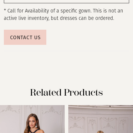
* Call for Availability of a specific gown. This is not an
active live inventory, but dresses can be ordered.
CONTACT US
Related Products
PAUSE AUTOPLAY
PREVIOUS SLIDE
NEXT SLIDE
Related
Skip
0
Products
to
Carousel
end
1