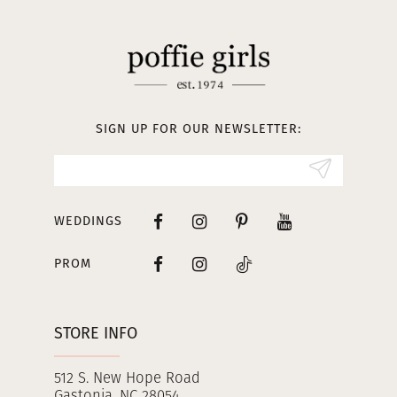
11
12
13
SIGN UP FOR OUR NEWSLETTER:
14
WEDDINGS
PROM
STORE INFO
512 S. New Hope Road
Gastonia, NC 28054