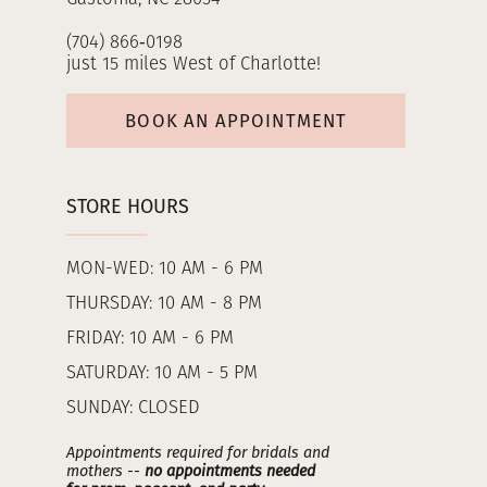
(704) 866‑0198
just 15 miles West of Charlotte!
BOOK AN APPOINTMENT
STORE HOURS
MON-WED: 10 AM - 6 PM
THURSDAY: 10 AM - 8 PM
FRIDAY: 10 AM - 6 PM
SATURDAY: 10 AM - 5 PM
SUNDAY: CLOSED
Appointments required for bridals and
mothers --
no appointments needed