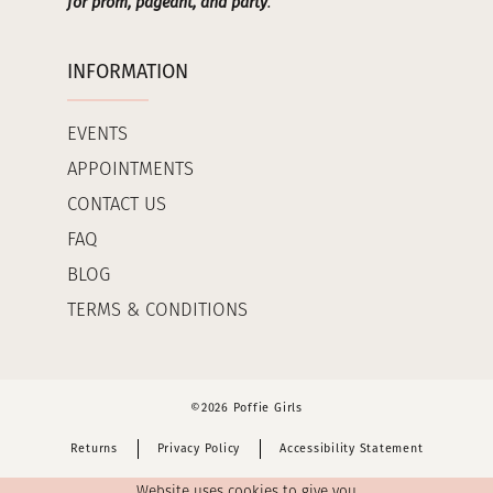
for prom, pageant, and party
.
INFORMATION
EVENTS
APPOINTMENTS
CONTACT US
FAQ
BLOG
TERMS & CONDITIONS
©2026 Poffie Girls
Returns
Privacy Policy
Accessibility Statement
Website uses cookies to give you