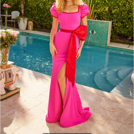
4
5
6
7
8
9
10
11
12