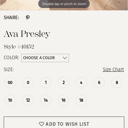
Double tap or pinch to zoom
Double tap or pinch to zoom
Double tap or pinch to zoom
13
SHARE:
14
Ava Presley
15
Style #40152
16
CHOOSE A COLOR
COLOR:
SIZE:
Size Chart
17
00
0
1
2
4
6
8
10
12
14
16
18
ADD TO WISH LIST