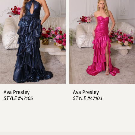
2
3
4
5
6
7
Ava Presley
Ava Presley
STYLE #47105
STYLE #47103
8
9
10