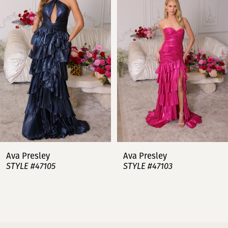
2
3
4
5
6
7
Ava Presley
Ava Presley
STYLE #47105
STYLE #47103
8
9
10