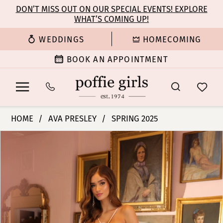
Enable
Pause
Skip
Skip
DON’T MISS OUT ON OUR SPECIAL EVENTS! EXPLORE
Accessibility
autoplay
WHAT’S COMING UP!
to
to
for
for
main
Navigation
WEDDINGS
HOMECOMING
visually
dynamic
content
impaired
content
BOOK AN APPOINTMENT
Ava
HOME
AVA PRESLEY
SPRING 2025
Presley
PAUSE AUTOPLAY
PREVIOUS SLIDE
NEXT SLIDE
Products
Skip
-
0
Views
to
40049
Carousel
end
|
1
Poffie
Girls
2
3