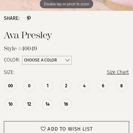
Double tap or pinch to zoom
Double tap or pinch to zoom
Double tap or pinch to zoom
SHARE:
Ava Presley
Style #40049
CHOOSE A COLOR
COLOR:
SIZE:
Size Chart
00
0
1
2
4
6
8
10
12
14
16
ADD TO WISH LIST