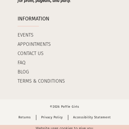
for prom, pageant, and party
.
INFORMATION
EVENTS
APPOINTMENTS
CONTACT US
FAQ
BLOG
TERMS & CONDITIONS
©2026 Poffie Girls
Returns
Privacy Policy
Accessibility Statement
Website uses cookies to give you