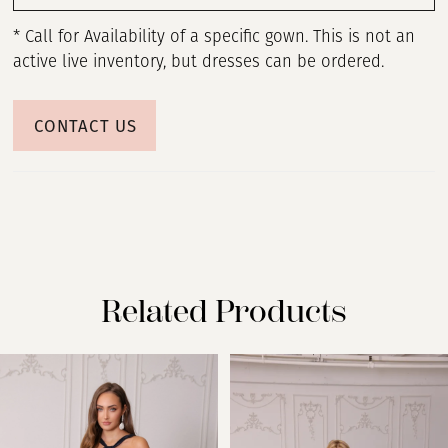
* Call for Availability of a specific gown. This is not an
active live inventory, but dresses can be ordered.
CONTACT US
Related Products
PAUSE AUTOPLAY
PREVIOUS SLIDE
NEXT SLIDE
Related
Skip
0
Products
to
Carousel
end
1