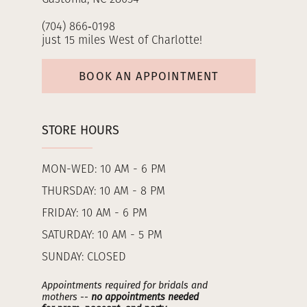
(704) 866‑0198
just 15 miles West of Charlotte!
BOOK AN APPOINTMENT
STORE HOURS
MON-WED: 10 AM - 6 PM
THURSDAY: 10 AM - 8 PM
FRIDAY: 10 AM - 6 PM
SATURDAY: 10 AM - 5 PM
SUNDAY: CLOSED
Appointments required for bridals and
mothers --
no appointments needed