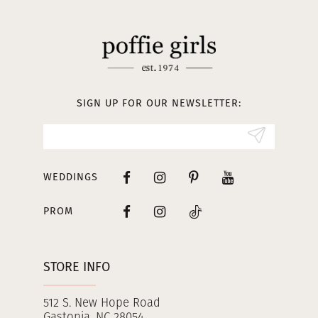
11
12
13
SIGN UP FOR OUR NEWSLETTER:
14
WEDDINGS
PROM
STORE INFO
512 S. New Hope Road
Gastonia, NC 28054