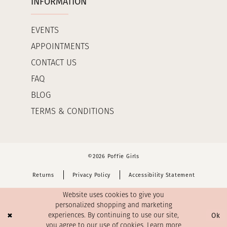
INFORMATION
EVENTS
APPOINTMENTS
CONTACT US
FAQ
BLOG
TERMS & CONDITIONS
©2026 Poffie Girls
Returns
Privacy Policy
Accessibility Statement
Website uses cookies to give you
personalized shopping and marketing
Ok
experiences. By continuing to use our site,
you agree to our use of cookies. Learn more