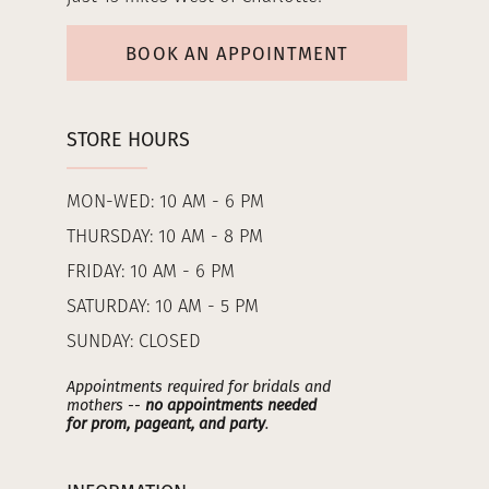
BOOK AN APPOINTMENT
STORE HOURS
MON-WED: 10 AM - 6 PM
THURSDAY: 10 AM - 8 PM
FRIDAY: 10 AM - 6 PM
SATURDAY: 10 AM - 5 PM
SUNDAY: CLOSED
Appointments required for bridals and
mothers --
no appointments needed
for prom, pageant, and party
.