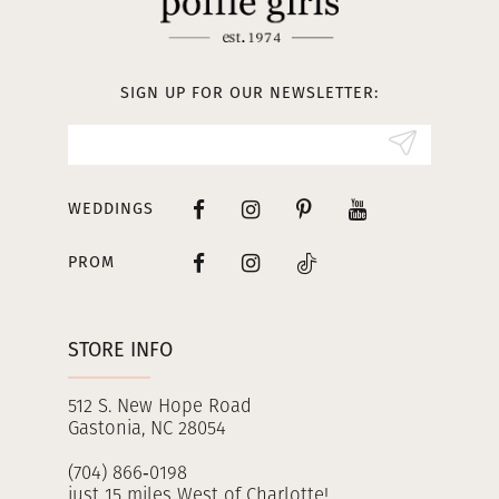
12
13
SIGN UP FOR OUR NEWSLETTER:
14
WEDDINGS
PROM
STORE INFO
512 S. New Hope Road
Gastonia, NC 28054
(704) 866‑0198
just 15 miles West of Charlotte!