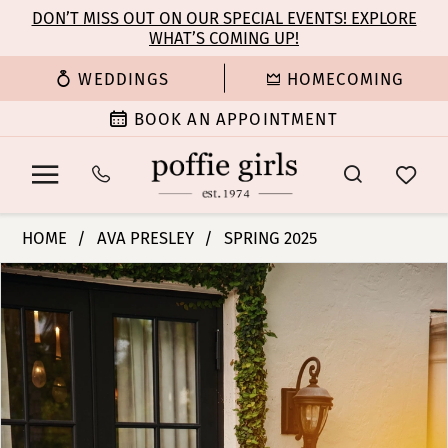
Enable
Pause
Skip
Skip
DON’T MISS OUT ON OUR SPECIAL EVENTS! EXPLORE
Accessibility
autoplay
WHAT’S COMING UP!
to
to
for
for
main
Navigation
WEDDINGS
HOMECOMING
visually
dynamic
content
impaired
content
BOOK AN APPOINTMENT
Ava
HOME
AVA PRESLEY
SPRING 2025
Presley
PAUSE AUTOPLAY
PREVIOUS SLIDE
NEXT SLIDE
Products
Skip
-
0
Views
to
39566
Carousel
end
|
1
Poffie
Girls
2
3