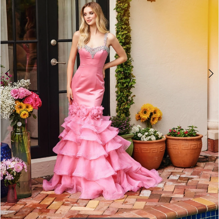
4
5
6