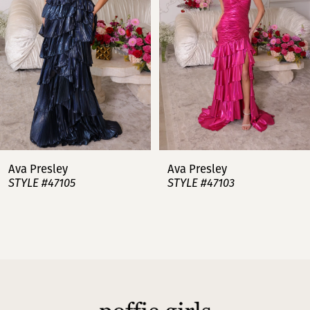
3
4
5
6
7
Ava Presley
Ava Presley
STYLE #47105
STYLE #47103
8
9
10
11