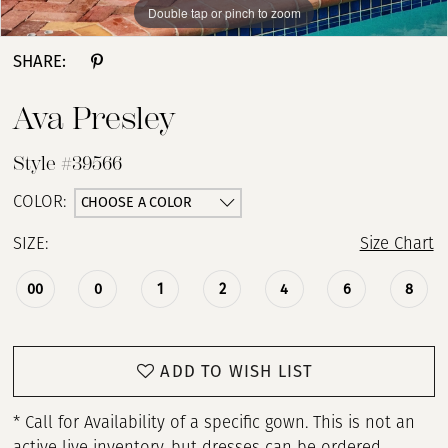
Double tap or pinch to zoom
Double tap or pinch to zoom
Double tap or pinch to zoom
SHARE:
Ava Presley
Style #39566
CHOOSE A COLOR
COLOR:
SIZE:
Size Chart
00
0
1
2
4
6
8
ADD TO WISH LIST
* Call for Availability of a specific gown. This is not an