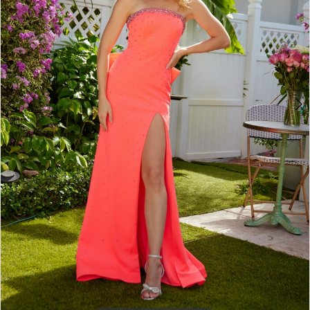
4
5
6
7
8
9
10
11
12