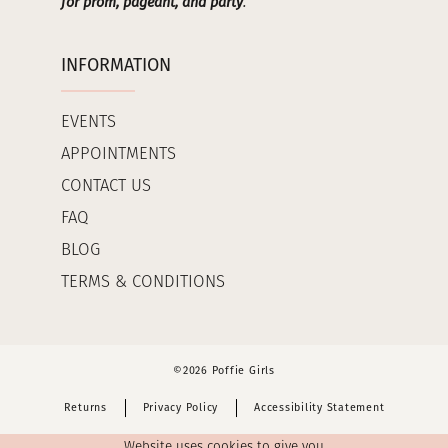
for prom, pageant, and party
.
INFORMATION
EVENTS
APPOINTMENTS
CONTACT US
FAQ
BLOG
TERMS & CONDITIONS
©2026 Poffie Girls
Returns
Privacy Policy
Accessibility Statement
Website uses cookies to give you