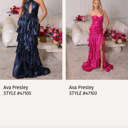
2
3
4
5
6
7
Ava Presley
Ava Presley
STYLE #47105
STYLE #47103
8
9
10