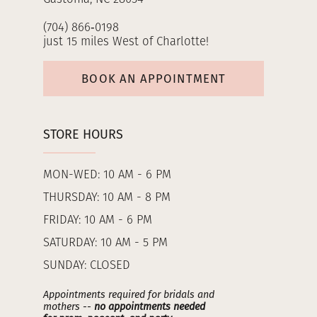
(704) 866‑0198
just 15 miles West of Charlotte!
BOOK AN APPOINTMENT
STORE HOURS
MON-WED: 10 AM - 6 PM
THURSDAY: 10 AM - 8 PM
FRIDAY: 10 AM - 6 PM
SATURDAY: 10 AM - 5 PM
SUNDAY: CLOSED
Appointments required for bridals and
mothers --
no appointments needed