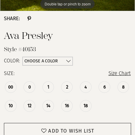
Double tap or pinch to zoom
Double tap or pinch to zoom
Double tap or pinch to zoom
13
SHARE:
14
Ava Presley
15
Style #40153
CHOOSE A COLOR
COLOR:
SIZE:
Size Chart
00
0
1
2
4
6
8
10
12
14
16
18
ADD TO WISH LIST