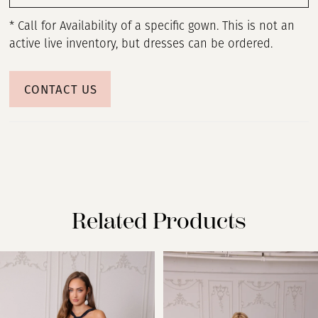
* Call for Availability of a specific gown. This is not an
active live inventory, but dresses can be ordered.
CONTACT US
Related Products
PAUSE AUTOPLAY
PREVIOUS SLIDE
NEXT SLIDE
Related
Skip
0
Products
to
Carousel
end
1