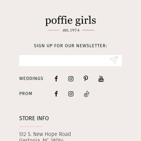
11
12
13
SIGN UP FOR OUR NEWSLETTER:
14
WEDDINGS
PROM
STORE INFO
512 S. New Hope Road
Gastonia, NC 28054