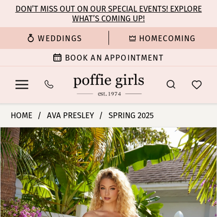
Enable
Pause
Skip
Skip
DON’T MISS OUT ON OUR SPECIAL EVENTS! EXPLORE
Accessibility
autoplay
WHAT’S COMING UP!
to
to
for
for
main
Navigation
WEDDINGS
HOMECOMING
visually
dynamic
content
impaired
content
BOOK AN APPOINTMENT
Ava
HOME
AVA PRESLEY
SPRING 2025
Presley
PAUSE AUTOPLAY
PREVIOUS SLIDE
NEXT SLIDE
Products
Skip
-
0
Views
to
40153
Carousel
end
|
1
Poffie
Girls
2
3