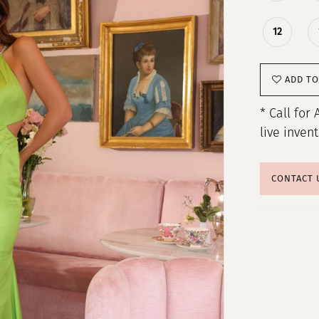
12
ADD TO
* Call for 
live inven
CONTACT 