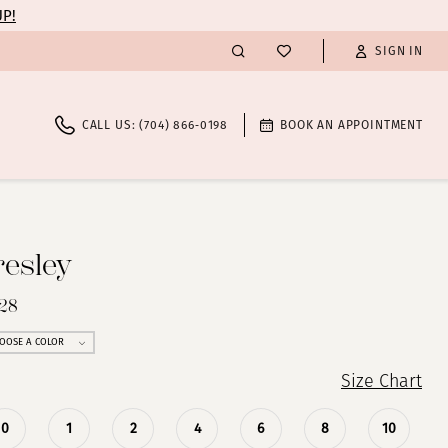
UP!
SIGN IN
CALL US: (704) 866‑0198
BOOK AN APPOINTMENT
resley
028
OOSE A COLOR
Size Chart
0
1
2
4
6
8
10