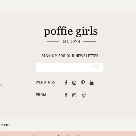
SIGN UP FOR OUR NEWSLETTER:
WEDDINGS
S
PROM
tement