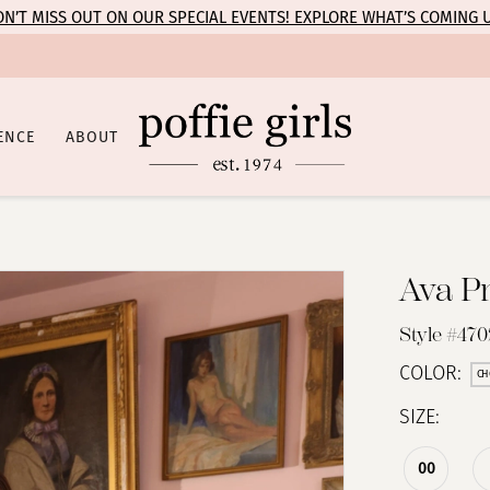
N’T MISS OUT ON OUR SPECIAL EVENTS! EXPLORE WHAT’S COMING 
ENCE
ABOUT
Ava P
Style #47
COLOR:
CH
SIZE:
00