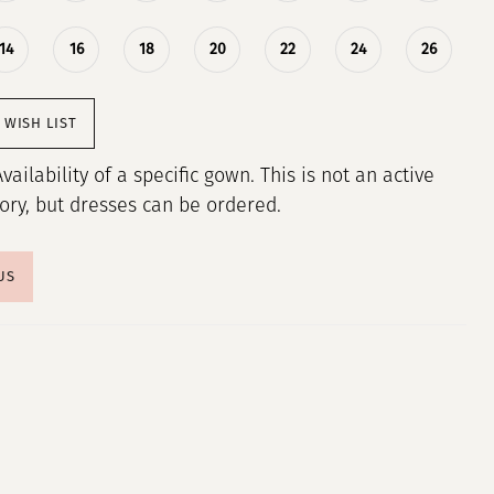
14
16
18
20
22
24
26
 WISH LIST
Availability of a specific gown. This is not an active
tory, but dresses can be ordered.
US