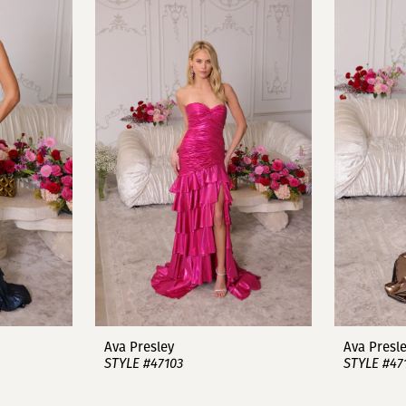
Ava Presley
Ava Presl
STYLE #47103
STYLE #47