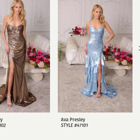
ey
Ava Presley
102
STYLE #47101