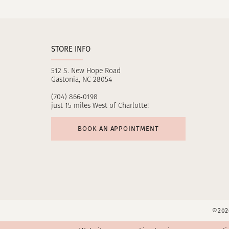
11
12
STORE INFO
13
512 S. New Hope Road
14
Gastonia, NC 28054
(704) 866‑0198
just 15 miles West of Charlotte!
BOOK AN APPOINTMENT
©2026