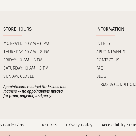
STORE HOURS
INFORMATION
MON-WED: 10 AM - 6 PM
EVENTS
THURSDAY: 10 AM - 8 PM
APPOINTMENTS
FRIDAY: 10 AM - 6 PM
CONTACT US
SATURDAY: 10 AM - 5 PM
FAQ
SUNDAY: CLOSED
BLOG
TERMS & CONDITION
Appointments required for bridals and
mothers --
no appointments needed
for prom, pageant, and party
.
 Poffie Girls
Returns
Privacy Policy
Accessibility Sta