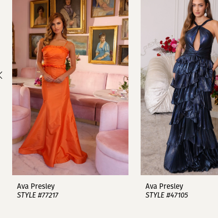
1
Carousel
end
2
3
4
5
6
7
8
9
Ava Presley
Ava Presley
STYLE #77217
STYLE #47105
10