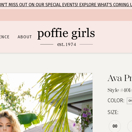
N’T MISS OUT ON OUR SPECIAL EVENTS! EXPLORE WHAT’S COMING 
ENCE
ABOUT
Ava P
Style #401
COLOR:
CH
SIZE:
00