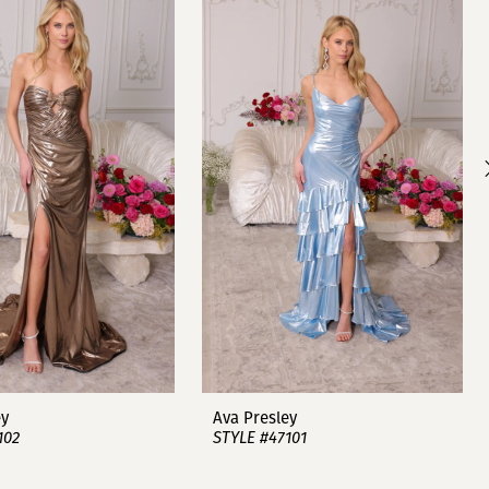
ey
Ava Presley
102
STYLE #47101