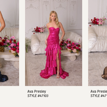
Ava Presley
Ava Presl
STYLE #47103
STYLE #47