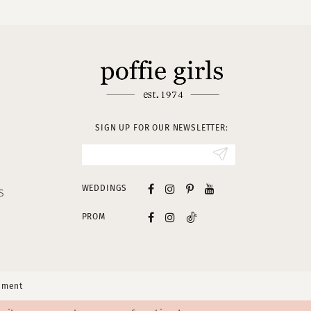
SIGN UP FOR OUR NEWSLETTER:
WEDDINGS
S
PROM
tement