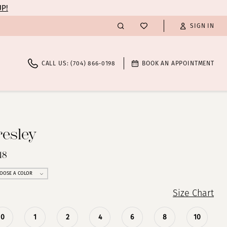
UP!
SIGN IN
CALL US: (704) 866‑0198
BOOK AN APPOINTMENT
resley
48
OOSE A COLOR
Size Chart
0
1
2
4
6
8
10