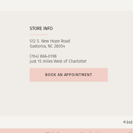
11
12
STORE INFO
13
512 S. New Hope Road
14
Gastonia, NC 28054
(704) 866‑0198
just 15 miles West of Charlotte!
BOOK AN APPOINTMENT
©2026