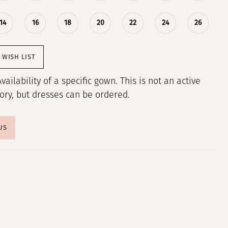
14
16
18
20
22
24
26
 WISH LIST
Availability of a specific gown. This is not an active
tory, but dresses can be ordered.
US