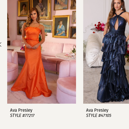
1
Carousel
end
2
3
4
5
6
7
8
9
Ava Presley
Ava Presley
STYLE #77217
STYLE #47105
10