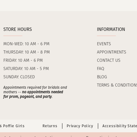
STORE HOURS
INFORMATION
MON-WED: 10 AM - 6 PM
EVENTS
THURSDAY: 10 AM - 8 PM
APPOINTMENTS
FRIDAY: 10 AM - 6 PM
CONTACT US
SATURDAY: 10 AM - 5 PM
FAQ
SUNDAY: CLOSED
BLOG
TERMS & CONDITION
Appointments required for bridals and
mothers --
no appointments needed
for prom, pageant, and party
.
 Poffie Girls
Returns
Privacy Policy
Accessibility Sta