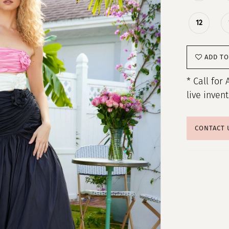
12
ADD TO
* Call for 
live inven
CONTACT 