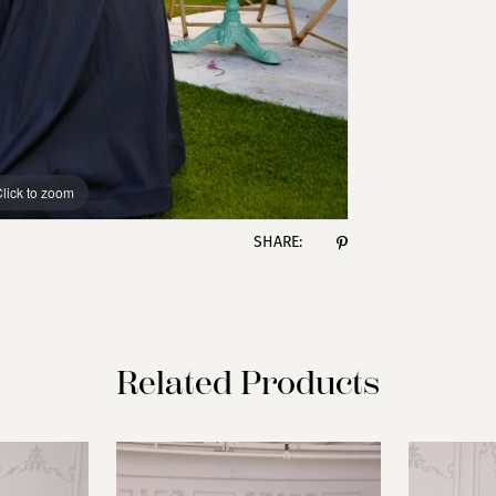
lick to zoom
lick to zoom
SHARE:
Related Products