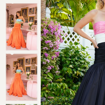
4
4
5
5
6
6
7
7
8
8
9
9
10
10
11
11
12
12
13
13