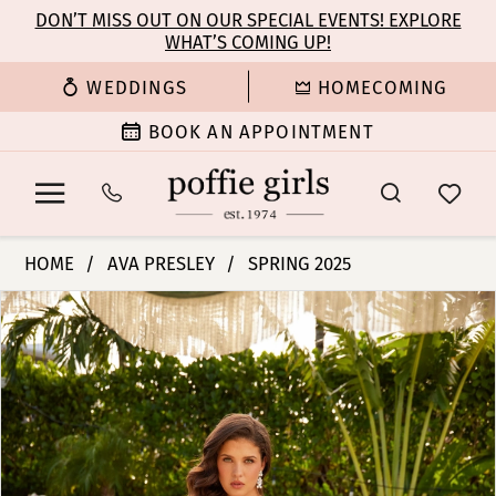
Enable
Pause
Skip
Skip
DON’T MISS OUT ON OUR SPECIAL EVENTS! EXPLORE
Accessibility
autoplay
WHAT’S COMING UP!
to
to
for
for
main
Navigation
WEDDINGS
HOMECOMING
visually
dynamic
content
impaired
content
BOOK AN APPOINTMENT
Ava
HOME
AVA PRESLEY
SPRING 2025
Presley
PAUSE AUTOPLAY
PREVIOUS SLIDE
NEXT SLIDE
Products
Skip
-
0
Views
to
40115
Carousel
end
|
1
Poffie
Girls
2
3