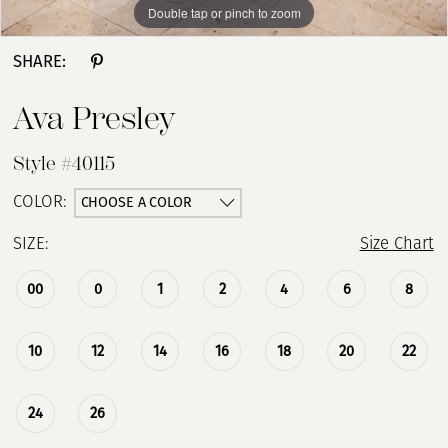
Double tap or pinch to zoom
Double tap or pinch to zoom
Double tap or pinch to zoom
SHARE:
Ava Presley
Style #40115
CHOOSE A COLOR
COLOR:
SIZE:
Size Chart
00
0
1
2
4
6
8
10
12
14
16
18
20
22
24
26