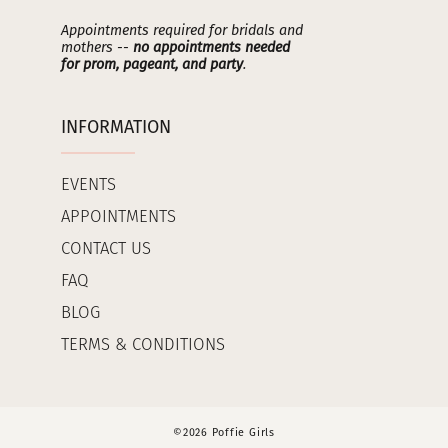
Appointments required for bridals and
mothers --
no appointments needed
for prom, pageant, and party
.
INFORMATION
EVENTS
APPOINTMENTS
CONTACT US
FAQ
BLOG
TERMS & CONDITIONS
©2026 Poffie Girls