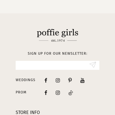
10
11
12
13
SIGN UP FOR OUR NEWSLETTER:
14
WEDDINGS
PROM
STORE INFO