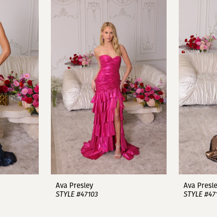
Ava Presley
Ava Presl
STYLE #47103
STYLE #47