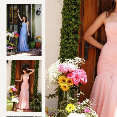
4
4
5
5
6
6