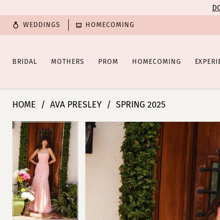
Enable
Pause
Skip
Skip
DO
Accessibility
autoplay
to
to
WEDDINGS
HOMECOMING
for
for
main
Navigation
visually
dynamic
content
impaired
content
BRIDAL
MOTHERS
PROM
HOMECOMING
EXPERI
Ava
HOME
AVA PRESLEY
SPRING 2025
Presley
-
PAUSE AUTOPLAY
PREVIOUS SLIDE
NEXT SLIDE
PAUSE AUTOPLAY
PREVIOUS SLIDE
NEXT SLIDE
Products
Skip
0
0
40073
Views
to
|
Carousel
end
1
1
Poffie
Girls
2
2
3
3