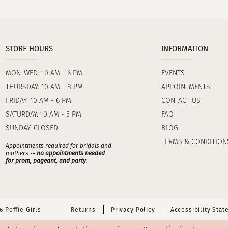
STORE HOURS
INFORMATION
MON-WED: 10 AM - 6 PM
EVENTS
THURSDAY: 10 AM - 8 PM
APPOINTMENTS
FRIDAY: 10 AM - 6 PM
CONTACT US
SATURDAY: 10 AM - 5 PM
FAQ
SUNDAY: CLOSED
BLOG
TERMS & CONDITION
Appointments required for bridals and
mothers --
no appointments needed
for prom, pageant, and party
.
 Poffie Girls
Returns
Privacy Policy
Accessibility Sta