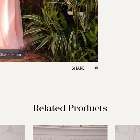
lick to zoom
lick to zoom
SHARE:
Related Products