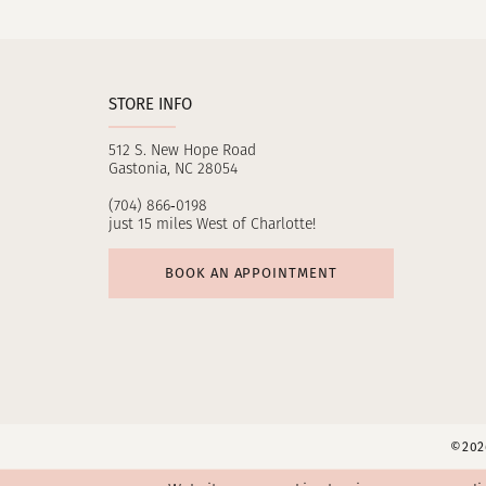
11
12
STORE INFO
13
512 S. New Hope Road
14
Gastonia, NC 28054
(704) 866‑0198
just 15 miles West of Charlotte!
BOOK AN APPOINTMENT
©2026