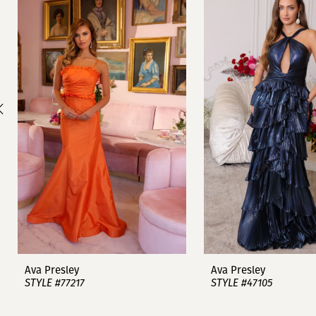
1
Carousel
end
2
3
4
5
6
7
8
9
Ava Presley
Ava Presley
STYLE #77217
STYLE #47105
10