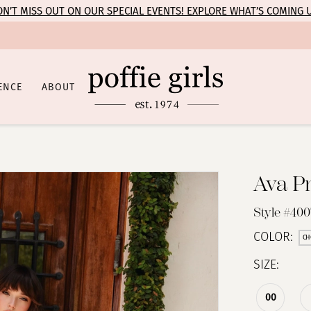
N’T MISS OUT ON OUR SPECIAL EVENTS! EXPLORE WHAT’S COMING 
ENCE
ABOUT
Ava P
Style #40
COLOR:
CH
SIZE:
00