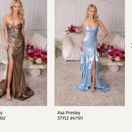
ey
Ava Presley
102
STYLE #47101