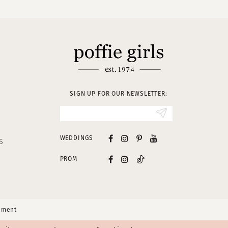
SIGN UP FOR OUR NEWSLETTER:
WEDDINGS
S
PROM
tement