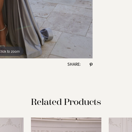
lick to zoom
lick to zoom
SHARE:
Related Products