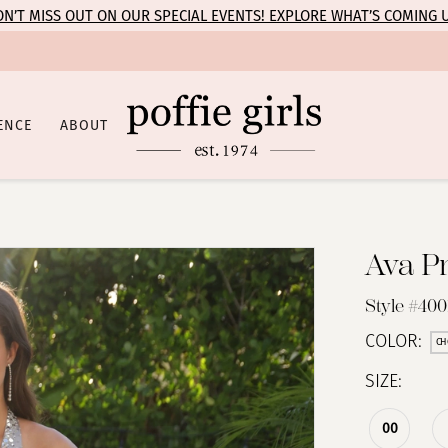
N’T MISS OUT ON OUR SPECIAL EVENTS! EXPLORE WHAT’S COMING 
ENCE
ABOUT
Ava P
Style #400
COLOR:
CH
SIZE:
00