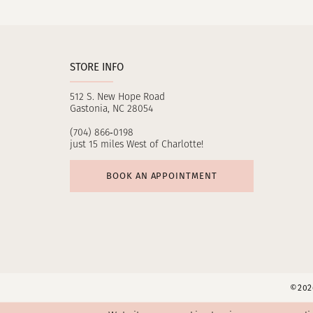
11
12
STORE INFO
13
512 S. New Hope Road
14
Gastonia, NC 28054
(704) 866‑0198
just 15 miles West of Charlotte!
BOOK AN APPOINTMENT
©2026