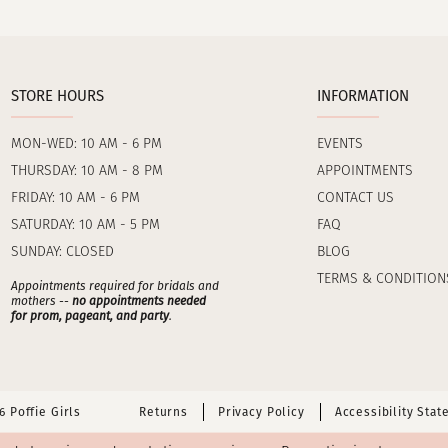
STORE HOURS
INFORMATION
MON-WED: 10 AM - 6 PM
EVENTS
THURSDAY: 10 AM - 8 PM
APPOINTMENTS
FRIDAY: 10 AM - 6 PM
CONTACT US
SATURDAY: 10 AM - 5 PM
FAQ
SUNDAY: CLOSED
BLOG
TERMS & CONDITION
Appointments required for bridals and
mothers --
no appointments needed
for prom, pageant, and party
.
 Poffie Girls
Returns
Privacy Policy
Accessibility Sta