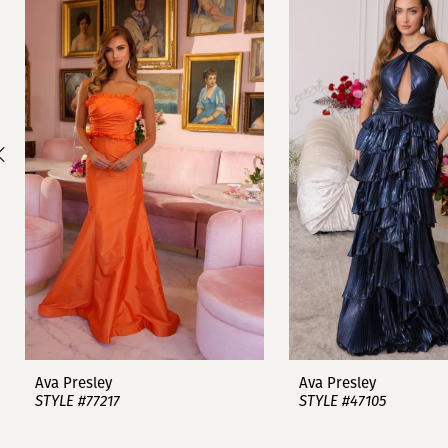
1
Carousel
end
2
3
4
5
6
7
8
9
Ava Presley
Ava Presley
STYLE #77217
STYLE #47105
10