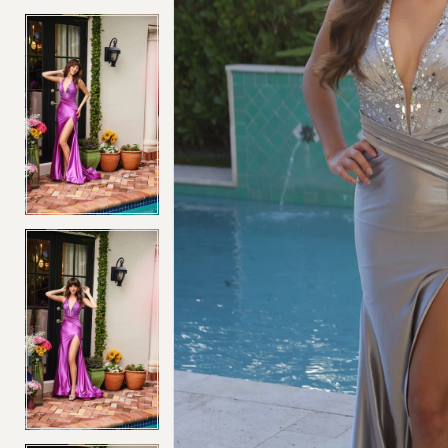
4
4
5
5
6
6
7
7
8
8
9
9