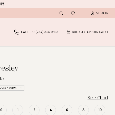
UP!
SIGN IN
CALL US: (704) 866‑0198
BOOK AN APPOINTMENT
resley
15
OOSE A COLOR
Size Chart
0
1
2
4
6
8
10