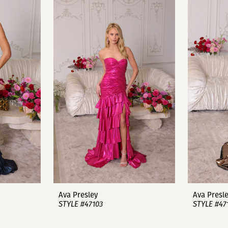
Ava Presley
Ava Presl
STYLE #47103
STYLE #47