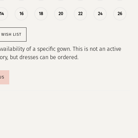
14
16
18
20
22
24
26
 WISH LIST
Availability of a specific gown. This is not an active
tory, but dresses can be ordered.
US