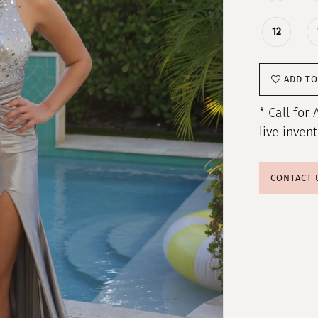
12
ADD TO
* Call for 
live inven
CONTACT 