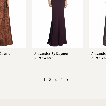
 Daymor
Alexander By Daymor
Alexande
STYLE #3211
STYLE #3
1
2
3
4