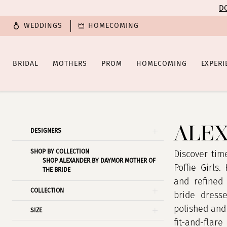
Enable
Pause
Skip
Skip
DO
Accessibility
autoplay
to
to
WEDDINGS
HOMECOMING
for
for
main
Navigation
visually
dynamic
content
impaired
content
BRIDAL
MOTHERS
PROM
HOMECOMING
EXPERI
Alexander
By
Daymor
ALEX
Product
Skip
DESIGNERS
Spring
List
to
2026
SHOP BY COLLECTION
Filters
end
Discover tim
SHOP ALEXANDER BY DAYMOR MOTHER OF
Mother
Poffie Girls.
THE BRIDE
Of
and refined
COLLECTION
The
bride dress
Bride
polished and 
SIZE
Dresses
fit-and-flar