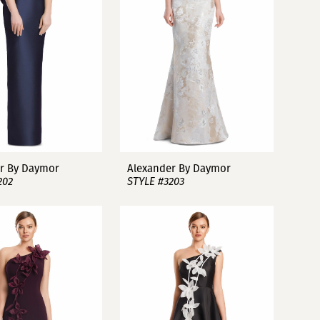
r By Daymor
Alexander By Daymor
202
STYLE #3203