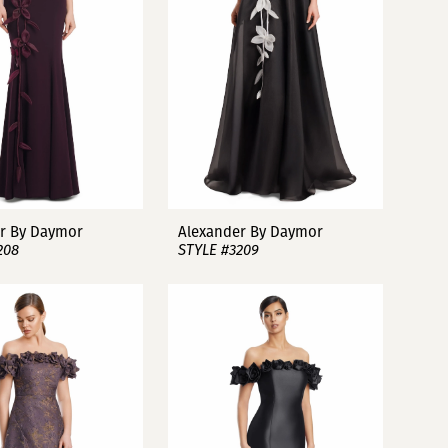
r By Daymor
Alexander By Daymor
208
STYLE #3209