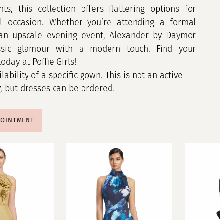
ts, this collection offers flattering options for
al occasion. Whether you’re attending a formal
an upscale evening event, Alexander by Daymor
assic glamour with a modern touch. Find your
oday at Poffie Girls!
ilability of a specific gown. This is not an active
y, but dresses can be ordered.
POINTMENT