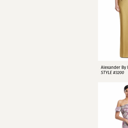
Alexander By
STYLE #3200