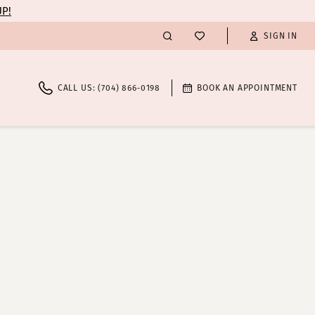
UP!
SIGN IN
CALL US: (704) 866‑0198
BOOK AN APPOINTMENT