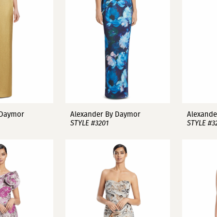
 Daymor
Alexander By Daymor
Alexande
STYLE #3201
STYLE #3