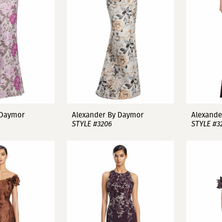
 Daymor
Alexander By Daymor
Alexande
STYLE #3206
STYLE #3