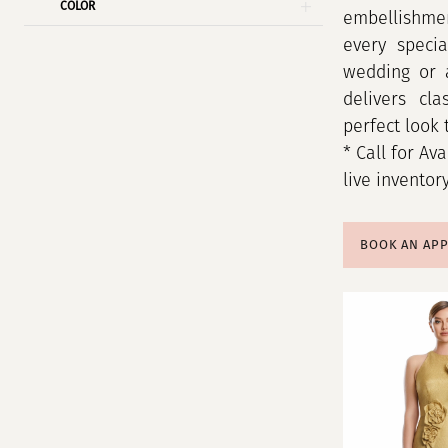
COLOR
|
embellishmen
Poffie
every speci
Girls
wedding or 
delivers cl
perfect look t
* Call for Ava
live inventor
BOOK AN AP