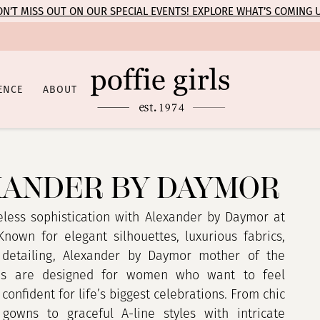
N’T MISS OUT ON OUR SPECIAL EVENTS! EXPLORE WHAT’S COMING 
ENCE
ABOUT
ANDER BY DAYMOR
eless sophistication with Alexander by Daymor at
 Known for elegant silhouettes, luxurious fabrics,
 detailing, Alexander by Daymor mother of the
es are designed for women who want to feel
confident for life’s biggest celebrations. From chic
e gowns to graceful A-line styles with intricate