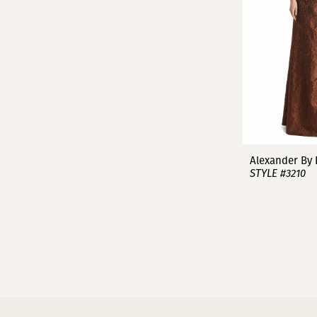
Alexander By
STYLE #3210