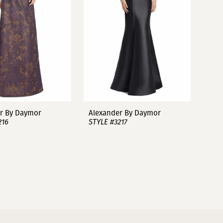
r By Daymor
Alexander By Daymor
216
STYLE #3217