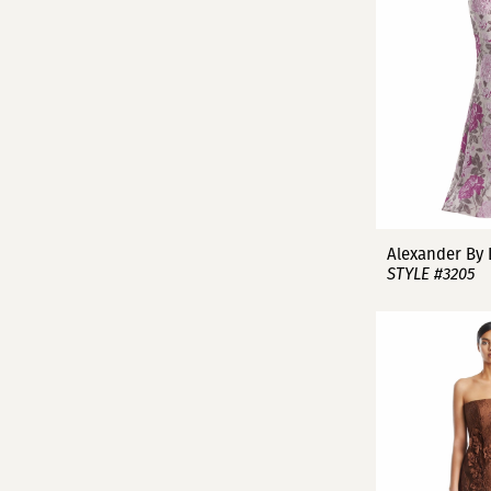
Alexander By
STYLE #3205