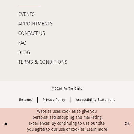
EVENTS
APPOINTMENTS
CONTACT US
FAQ
BLOG
TERMS & CONDITIONS
©2026 Poffie Girls
Returns
Privacy Policy
Accessibility Statement
Website uses cookies to give you
personalized shopping and marketing
Ok
experiences. By continuing to use our site,
you agree to our use of cookies. Learn more