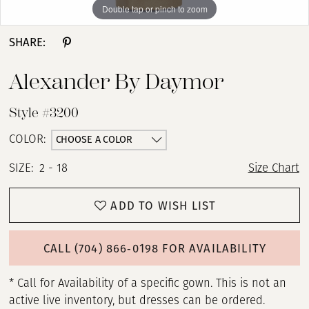
Double tap or pinch to zoom
Double tap or pinch to zoom
Double tap or pinch to zoom
SHARE:
Alexander By Daymor
Style #3200
CHOOSE A COLOR
COLOR:
SIZE:
2 - 18
Size Chart
ADD TO WISH LIST
CALL (704) 866‑0198 FOR AVAILABILITY
* Call for Availability of a specific gown. This is not an
active live inventory, but dresses can be ordered.