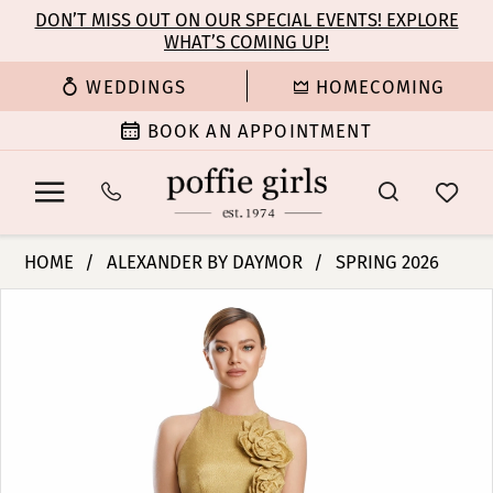
Enable
Pause
Skip
Skip
DON’T MISS OUT ON OUR SPECIAL EVENTS! EXPLORE
Accessibility
autoplay
WHAT’S COMING UP!
to
to
for
for
main
Navigation
WEDDINGS
HOMECOMING
visually
dynamic
content
impaired
content
BOOK AN APPOINTMENT
Alexander
HOME
ALEXANDER BY DAYMOR
SPRING 2026
By
PAUSE AUTOPLAY
PREVIOUS SLIDE
NEXT SLIDE
Products
Skip
Daymor
0
Views
to
-
Carousel
end
3200
1
|
Poffie
2
Girls