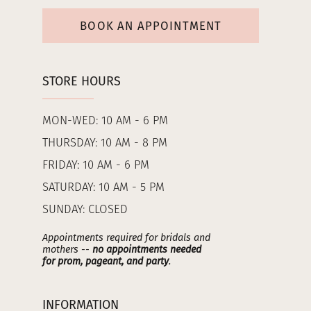
BOOK AN APPOINTMENT
STORE HOURS
MON-WED: 10 AM - 6 PM
THURSDAY: 10 AM - 8 PM
FRIDAY: 10 AM - 6 PM
SATURDAY: 10 AM - 5 PM
SUNDAY: CLOSED
Appointments required for bridals and
mothers --
no appointments needed
for prom, pageant, and party
.
INFORMATION