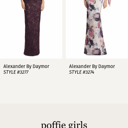
3
4
5
6
7
Alexander By Daymor
Alexander By Daymor
STYLE #3277
STYLE #3274
8
9
10
11