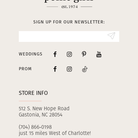
12
13
SIGN UP FOR OUR NEWSLETTER:
14
WEDDINGS
PROM
STORE INFO
512 S. New Hope Road
Gastonia, NC 28054
(704) 866‑0198
just 15 miles West of Charlotte!