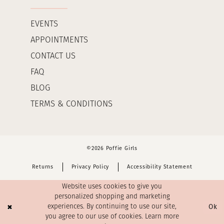
EVENTS
APPOINTMENTS
CONTACT US
FAQ
BLOG
TERMS & CONDITIONS
©2026 Poffie Girls
Returns
Privacy Policy
Accessibility Statement
Website uses cookies to give you
personalized shopping and marketing
Ok
experiences. By continuing to use our site,
you agree to our use of cookies. Learn more