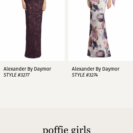
3
4
5
6
7
Alexander By Daymor
Alexander By Daymor
STYLE #3277
STYLE #3274
8
9
10
11