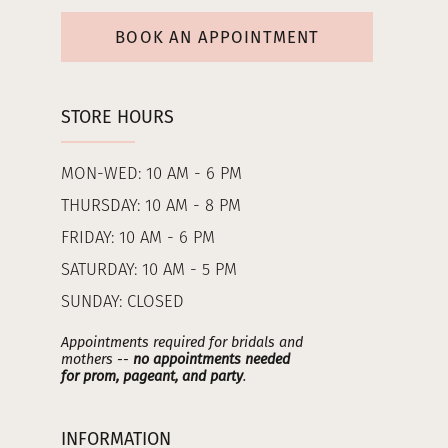
BOOK AN APPOINTMENT
STORE HOURS
MON-WED: 10 AM - 6 PM
THURSDAY: 10 AM - 8 PM
FRIDAY: 10 AM - 6 PM
SATURDAY: 10 AM - 5 PM
SUNDAY: CLOSED
Appointments required for bridals and
mothers --
no appointments needed
for prom, pageant, and party
.
INFORMATION