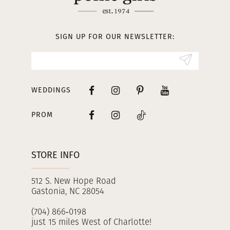
12
13
SIGN UP FOR OUR NEWSLETTER:
14
WEDDINGS
PROM
STORE INFO
512 S. New Hope Road
Gastonia, NC 28054
(704) 866‑0198
just 15 miles West of Charlotte!