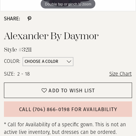
Double tap or pinch to zoom
Double tap or pinch to zoom
Double tap or pinch to zoom
13
SHARE:
14
Alexander By Daymor
15
Style #3211
CHOOSE A COLOR
COLOR:
SIZE:
2 - 18
Size Chart
ADD TO WISH LIST
CALL (704) 866‑0198 FOR AVAILABILITY
* Call for Availability of a specific gown. This is not an
active live inventory, but dresses can be ordered.