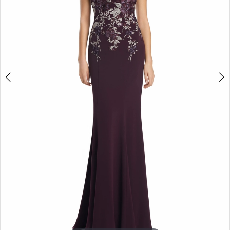
4
5
6
7
8
9
10
11
12