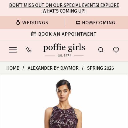
Enable
Pause
Skip
Skip
DON’T MISS OUT ON OUR SPECIAL EVENTS! EXPLORE
Accessibility
autoplay
WHAT’S COMING UP!
to
to
for
for
main
Navigation
WEDDINGS
HOMECOMING
visually
dynamic
content
impaired
content
BOOK AN APPOINTMENT
Alexander
HOME
ALEXANDER BY DAYMOR
SPRING 2026
By
PAUSE AUTOPLAY
PREVIOUS SLIDE
NEXT SLIDE
Products
Skip
Daymor
0
Views
to
-
Carousel
end
3211
1
|
Poffie
2
Girls
3