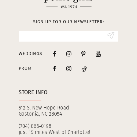
12
13
SIGN UP FOR OUR NEWSLETTER:
14
WEDDINGS
PROM
STORE INFO
512 S. New Hope Road
Gastonia, NC 28054
(704) 866‑0198
just 15 miles West of Charlotte!