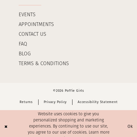
EVENTS
APPOINTMENTS
CONTACT US
FAQ
BLOG
TERMS & CONDITIONS
©2026 Poffie Girls
Returns
Privacy Policy
Accessibility Statement
Website uses cookies to give you
personalized shopping and marketing
Ok
experiences. By continuing to use our site,
you agree to our use of cookies. Learn more