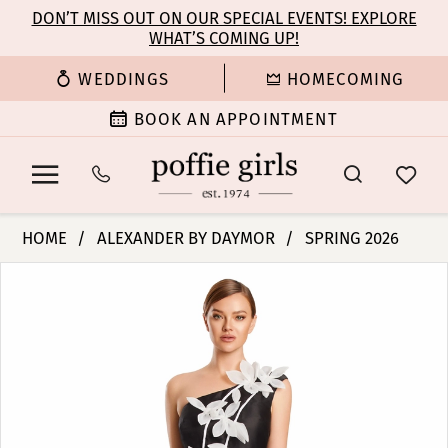
Enable
Pause
Skip
Skip
DON’T MISS OUT ON OUR SPECIAL EVENTS! EXPLORE
Accessibility
autoplay
WHAT’S COMING UP!
to
to
for
for
main
Navigation
WEDDINGS
HOMECOMING
visually
dynamic
content
impaired
content
BOOK AN APPOINTMENT
Alexander
HOME
ALEXANDER BY DAYMOR
SPRING 2026
By
PAUSE AUTOPLAY
PREVIOUS SLIDE
NEXT SLIDE
Products
Skip
Daymor
0
Views
to
-
Carousel
end
3209
1
|
Poffie
2
Girls
3