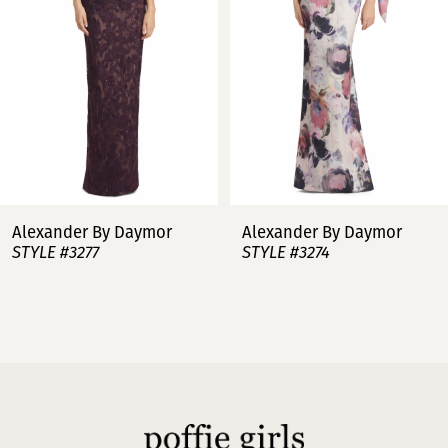
3
4
5
6
7
Alexander By Daymor
Alexander By Daymor
STYLE #3277
STYLE #3274
8
9
10
11