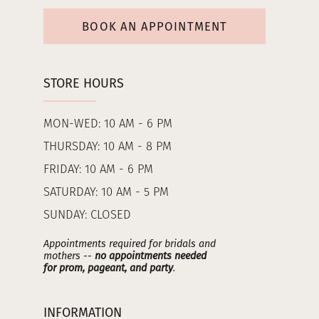
BOOK AN APPOINTMENT
STORE HOURS
MON-WED: 10 AM - 6 PM
THURSDAY: 10 AM - 8 PM
FRIDAY: 10 AM - 6 PM
SATURDAY: 10 AM - 5 PM
SUNDAY: CLOSED
Appointments required for bridals and
mothers --
no appointments needed
for prom, pageant, and party
.
INFORMATION