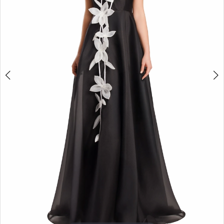
4
5
6
7
8
9