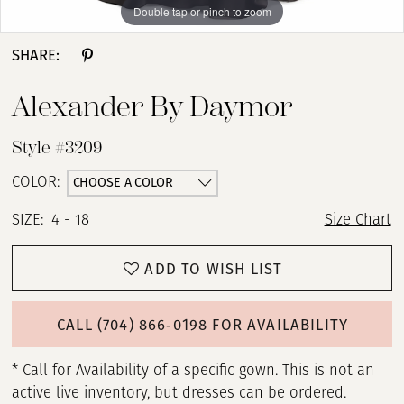
Double tap or pinch to zoom
Double tap or pinch to zoom
Double tap or pinch to zoom
SHARE:
Alexander By Daymor
Style #3209
CHOOSE A COLOR
COLOR:
SIZE:
4 - 18
Size Chart
ADD TO WISH LIST
CALL (704) 866‑0198 FOR AVAILABILITY
* Call for Availability of a specific gown. This is not an
active live inventory, but dresses can be ordered.